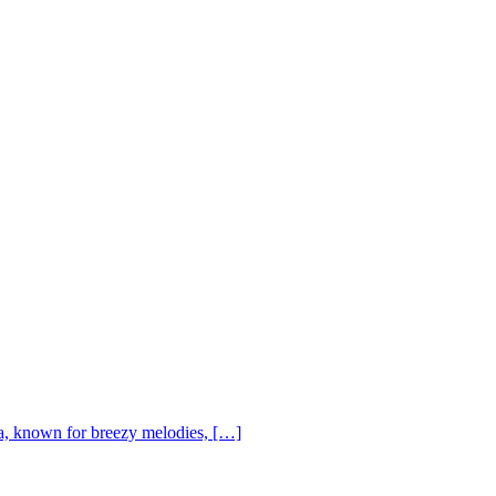
, known for breezy melodies, […]