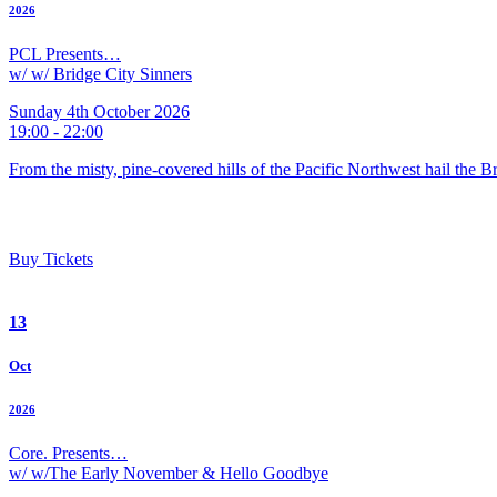
2026
PCL Presents…
w/ w/ Bridge City Sinners
Sunday 4th October 2026
19:00 - 22:00
From the misty, pine-covered hills of the Pacific Northwest hail the 
Buy Tickets
13
Oct
2026
Core. Presents…
w/ w/The Early November & Hello Goodbye