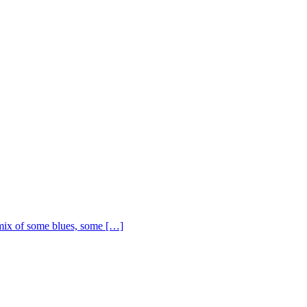
ix of some blues, some […]