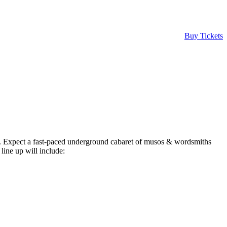
Buy Tickets
019. Expect a fast-paced underground cabaret of musos & wordsmiths
ine up will include: