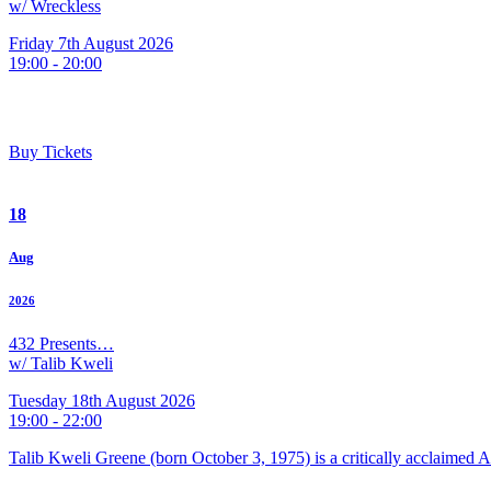
w/ Wreckless
Friday 7th August 2026
19:00 - 20:00
Buy Tickets
18
Aug
2026
432 Presents…
w/ Talib Kweli
Tuesday 18th August 2026
19:00 - 22:00
Talib Kweli Greene (born October 3, 1975) is a critically acclaimed 