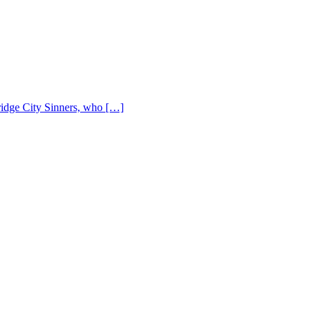
Bridge City Sinners, who […]