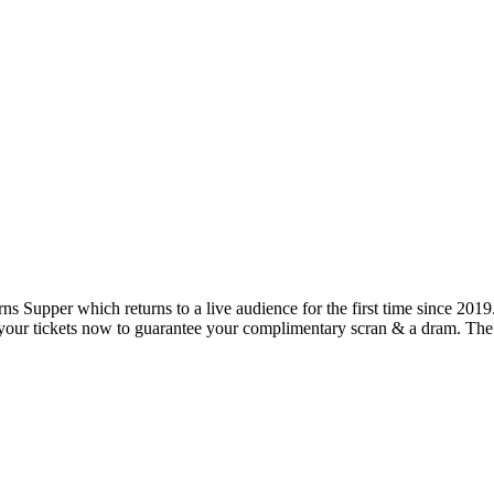
rns Supper which returns to a live audience for the first time since 2
your tickets now to guarantee your complimentary scran & a dram. The l