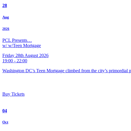
28
Aug
2026
PCL Presents…
w/ w/Teen Mortgage
Friday 28th August 2026
19:00 - 22:00
Washington DC’s Teen Mortgage climbed from the city’s primordial pu
Buy Tickets
04
Oct