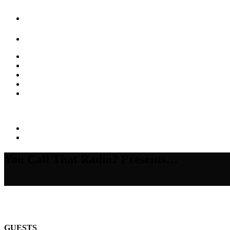
You Call That Radio? Presents…
GUESTS