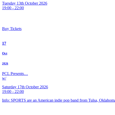
Tuesday 13th October 2026
19:00 - 22:00
Buy Tickets
17
Oct
2026
PCL Presents…
w/
Saturday 17th October 2026
19:00 - 22:00
Info: SPORTS are an American indie pop band from Tulsa, Oklahoma