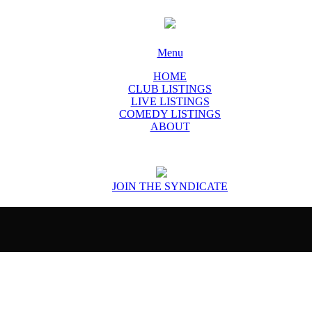
Menu
HOME
CLUB LISTINGS
LIVE LISTINGS
COMEDY LISTINGS
ABOUT
JOIN THE SYNDICATE