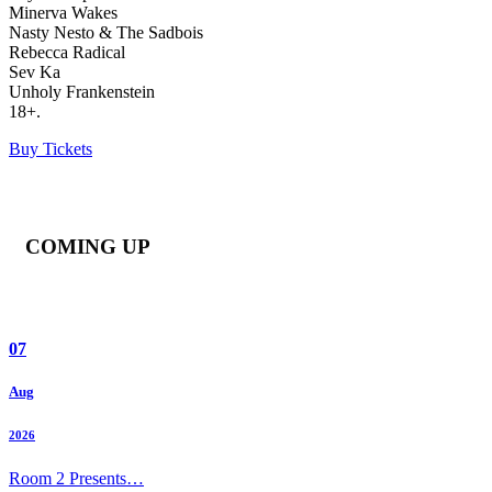
Minerva Wakes
Nasty Nesto & The Sadbois
Rebecca Radical
Sev Ka
Unholy Frankenstein
18+.
Buy Tickets
COMING UP
07
Aug
2026
Room 2 Presents…