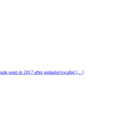
nk soup in 2017 after guitarist/vocalist […]