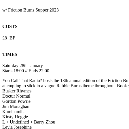
w/ Friction Burns Supper 2023
COSTS
£8+BF
TIMES
Saturday 28th January
Starts 18:00 // Ends 22:00
You Call That Radio? hosts the 13th annual edition of the Friction Bu
attempting to stick to a vague Rabbie Burns theme throughout. Book 
Busker Rhymes
Doctur Normul
Gordon Powrie
Jim Monaghan
Kamihamiha
Kirsty Heggie
L + Undefined + Barry Zhou
Leyla Josephine