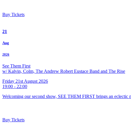
Buy Tickets
21
Aug
2026
See Them First
w/ Kalvin, Colm, The Andrew Robert Eustace Band and The Rise
Friday 21st August 2026
19:00 - 22:00
Welcoming our second show, SEE THEM FIRST brings an eclectic m
Buy Tickets