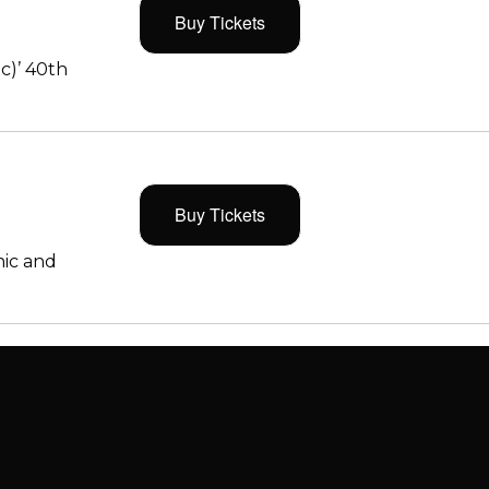
Buy Tickets
c)’ 40th
Buy Tickets
ic and