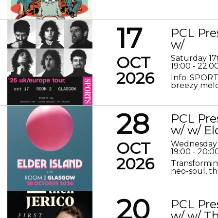
17
PCL Pre
w/
OCT
Saturday 17
19:00 - 22:0
2026
Info: SPORT
breezy melod
28
PCL Pre
w/ w/ El
OCT
Wednesday 
19:00 - 20:0
2026
Transformin
neo-soul, the
20
PCL Pre
w/ w/ Th