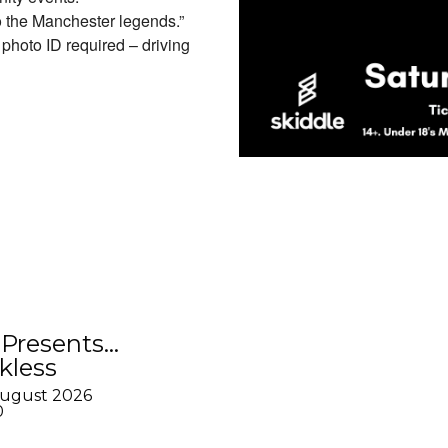
o the Manchester legends.”
hoto ID required – driving
Presents…
kless
August 2026
0