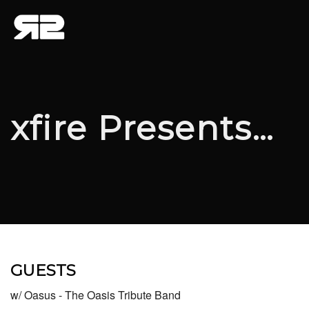
xfire Presents…
GUESTS
w/ Oasus - The Oasis Tribute Band