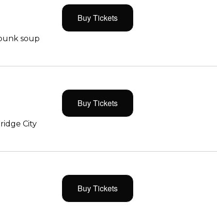
Buy Tickets
 punk soup
Buy Tickets
ridge City
Buy Tickets