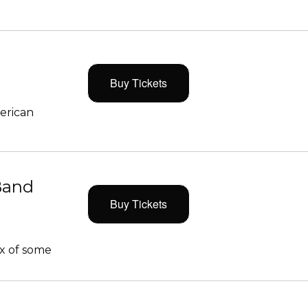
Buy Tickets
merican
Band
Buy Tickets
x of some