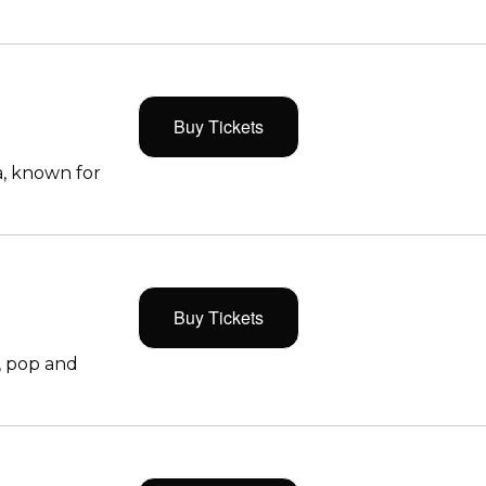
Buy Tickets
, known for
Buy Tickets
, pop and