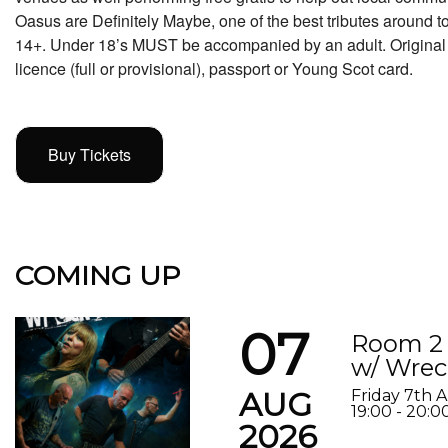
Oasus are Definitely Maybe, one of the best tributes around t
14+. Under 18’s MUST be accompanied by an adult. Original p
licence (full or provisional), passport or Young Scot card.
Buy Tickets
COMING UP
07
Room 2 
w/ Wrec
AUG
Friday 7th 
19:00 - 20:0
2026