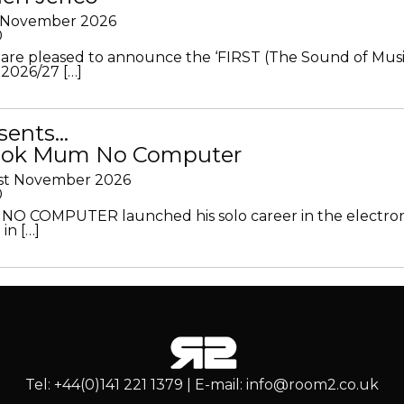
h November 2026
0
 are pleased to announce the ‘FIRST (The Sound of Musi
 2026/27 […]
sents…
Look Mum No Computer
1st November 2026
0
O COMPUTER launched his solo career in the electron
in […]
Tel: +44(0)141 221 1379 | E-mail: info@room2.co.uk