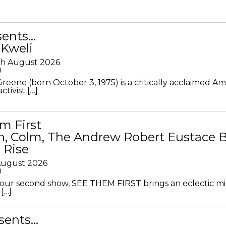
sents…
 Kweli
th August 2026
0
Greene (born October 3, 1975) is a critically acclaimed A
ctivist […]
m First
in, Colm, The Andrew Robert Eustace 
 Rise
 August 2026
0
ur second show, SEE THEM FIRST brings an eclectic mi
[…]
sents…