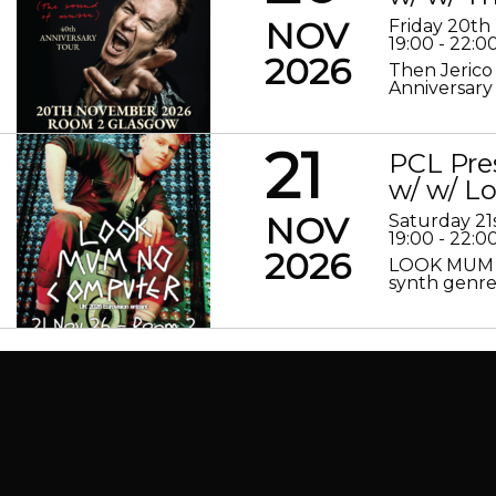
NOV
Friday 20t
19:00 - 22:0
2026
Then Jerico
Anniversary
21
PCL Pre
w/ w/ 
NOV
Saturday 2
19:00 - 22:0
2026
LOOK MUM N
synth genre 