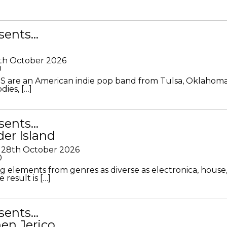
sents…
th October 2026
0
S are an American indie pop band from Tulsa, Oklahoma
ies, […]
sents…
der Island
28th October 2026
0
g elements from genres as diverse as electronica, house
 result is […]
sents…
en Jerico