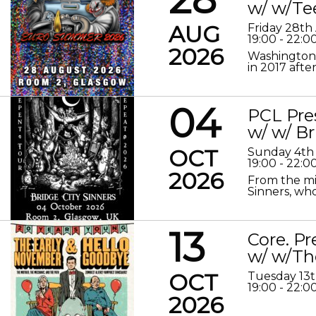
w/ w/Te
AUG
Friday 28th
19:00 - 22:0
2026
Washington 
in 2017 after
04
PCL Pre
w/ w/ Br
OCT
Sunday 4th
19:00 - 22:0
2026
From the mis
Sinners, who
13
Core. P
w/ w/Th
OCT
Tuesday 13
19:00 - 22:0
2026