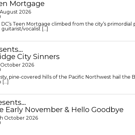
en Mortgage
 August 2026
0
DC’s Teen Mortgage climbed from the city’s primordial
 guitarist/vocalist […]
sents…
idge City Sinners
 October 2026
0
ty, pine-covered hills of the Pacific Northwest hail the B
 […]
resents…
e Early November & Hello Goodbye
th October 2026
0