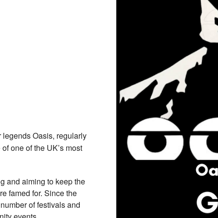
r legends Oasis, regularly
 of one of the UK’s most
ng and aiming to keep the
re famed for. Since the
number of festivals and
nity events.