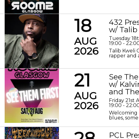
18
432 Pre
w/ Talib
AUG
Tuesday 18
19:00 - 22:0
2026
Talib Kweli 
rapper and a
21
See The
w/ Kalv
and The
AUG
Friday 21st
2026
19:00 - 22:0
Welcoming o
blues, some 
28
PCL Pre