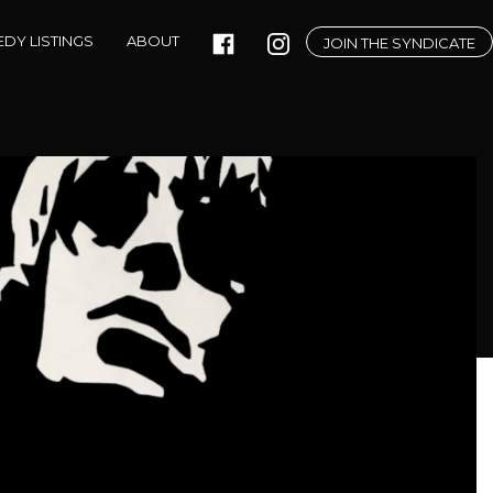
DY LISTINGS
ABOUT
JOIN THE SYNDICATE