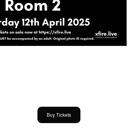
Buy Tickets