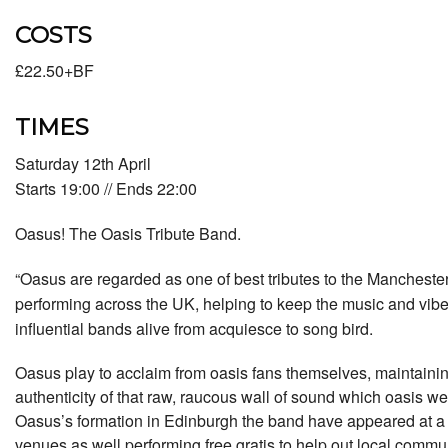
COSTS
£22.50+BF
TIMES
Saturday 12th April
Starts 19:00 // Ends 22:00
Oasus! The Oasis Tribute Band.
“Oasus are regarded as one of best tributes to the Mancheste
performing across the UK, helping to keep the music and vibe
influential bands alive from acquiesce to song bird.
Oasus play to acclaim from oasis fans themselves, maintaini
authenticity of that raw, raucous wall of sound which oasis we
Oasus’s formation in Edinburgh the band have appeared at a 
venues as well performing free gratis to help out local commu