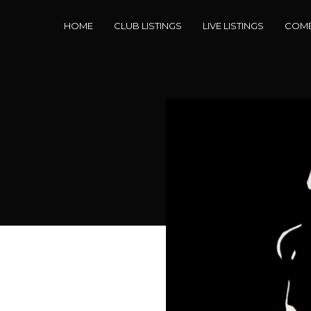
HOME
CLUB LISTINGS
LIVE LISTINGS
COME