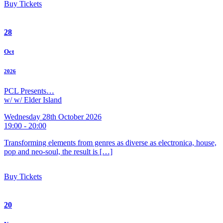
Buy Tickets
28
Oct
2026
PCL Presents…
w/ w/ Elder Island
Wednesday 28th October 2026
19:00 - 20:00
Transforming elements from genres as diverse as electronica, house,
pop and neo-soul, the result is […]
Buy Tickets
20