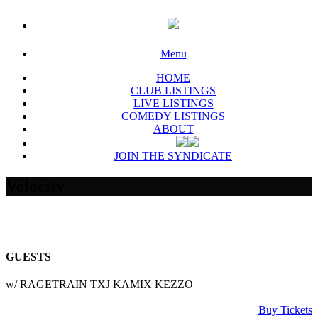
Menu
HOME
CLUB LISTINGS
LIVE LISTINGS
COMEDY LISTINGS
ABOUT
JOIN THE SYNDICATE
Velocity
GUESTS
w/ RAGETRAIN TXJ KAMIX KEZZO
Buy Tickets