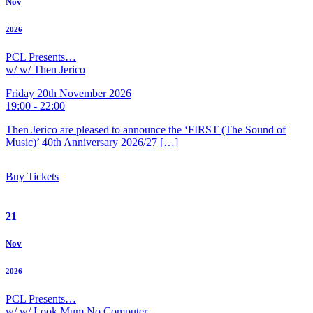
Nov
2026
PCL Presents…
w/ w/ Then Jerico
Friday 20th November 2026
19:00 - 22:00
Then Jerico are pleased to announce the ‘FIRST (The Sound of
Music)’ 40th Anniversary 2026/27 […]
Buy Tickets
21
Nov
2026
PCL Presents…
w/ w/ Look Mum No Computer