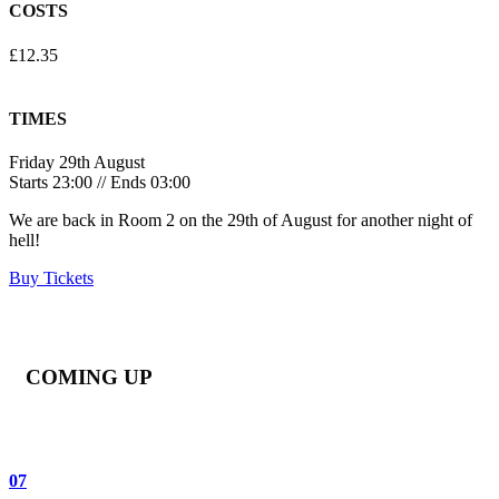
COSTS
£12.35
TIMES
Friday 29th August
Starts 23:00 // Ends 03:00
We are back in Room 2 on the 29th of August for another night of
hell!
Buy Tickets
COMING UP
07