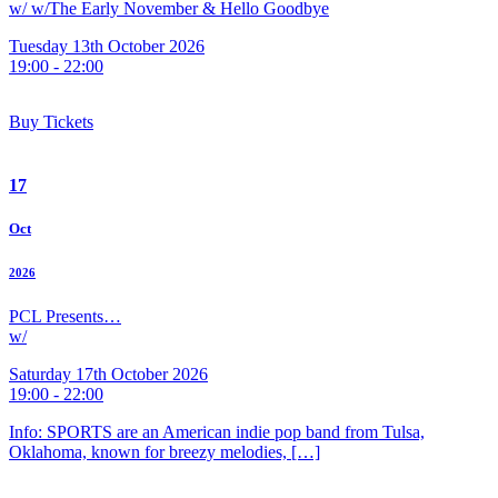
w/ w/The Early November & Hello Goodbye
Tuesday 13th October 2026
19:00 - 22:00
Buy Tickets
17
Oct
2026
PCL Presents…
w/
Saturday 17th October 2026
19:00 - 22:00
Info: SPORTS are an American indie pop band from Tulsa,
Oklahoma, known for breezy melodies, […]