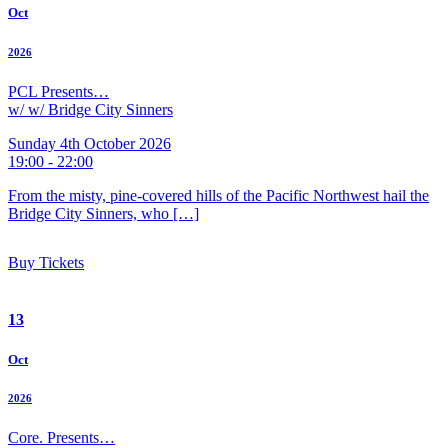
Oct
2026
PCL Presents…
w/ w/ Bridge City Sinners
Sunday 4th October 2026
19:00 - 22:00
From the misty, pine-covered hills of the Pacific Northwest hail the
Bridge City Sinners, who […]
Buy Tickets
13
Oct
2026
Core. Presents…