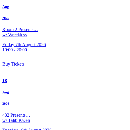
Aug
2026
Room 2 Presents…
w/ Wreckless
Friday 7th August 2026
19:00 - 20:00
Buy Tickets
18
Aug
2026
432 Presents…
w/ Talib Kweli