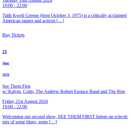
Tuesday 18th August 2026
19:00 - 22:00
Talib Kweli Greene (born October 3, 1975) is a critically acclaimed
American rapper and activist […]
Buy Tickets
21
Aug
2026
See Them First
w/ Kalvin, Colm, The Andrew Robert Eustace Band and The Rise
Friday 21st August 2026
19:00 - 22:00
Welcoming our second show, SEE THEM FIRST brings an eclectic
mix of some blues, some […]