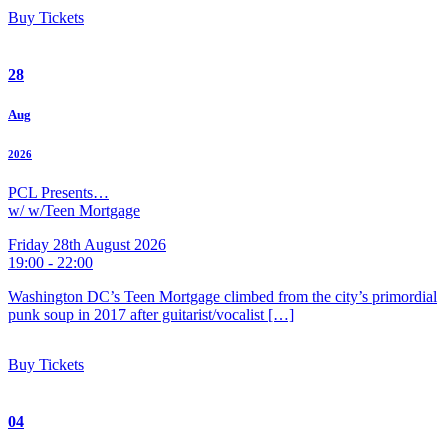
Buy Tickets
28
Aug
2026
PCL Presents…
w/ w/Teen Mortgage
Friday 28th August 2026
19:00 - 22:00
Washington DC’s Teen Mortgage climbed from the city’s primordial
punk soup in 2017 after guitarist/vocalist […]
Buy Tickets
04