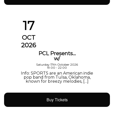
17
OCT
2026
PCL Presents…
w/
Saturday 17th October 2026
19:00 - 22:00
Info: SPORTS are an American indie
pop band from Tulsa, Oklahoma,
known for breezy melodies, […]
Buy Tickets