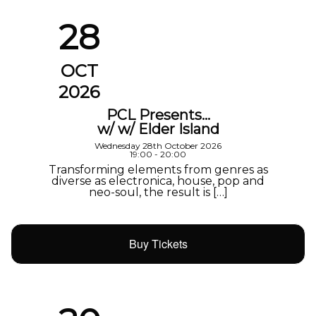
28
OCT
2026
PCL Presents…
w/ w/ Elder Island
Wednesday 28th October 2026
19:00 - 20:00
Transforming elements from genres as
diverse as electronica, house, pop and
neo-soul, the result is […]
Buy Tickets