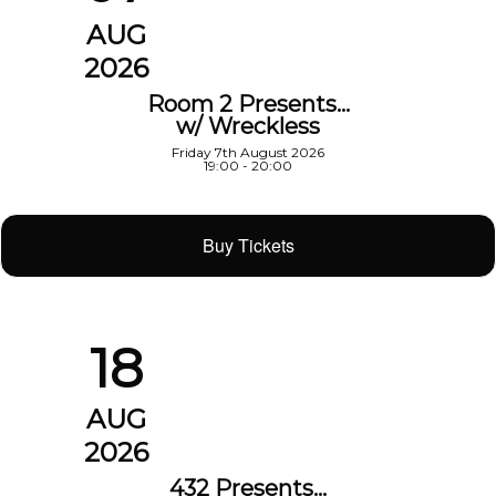
AUG
2026
Room 2 Presents…
w/ Wreckless
Friday 7th August 2026
19:00 - 20:00
Buy Tickets
18
AUG
2026
432 Presents…