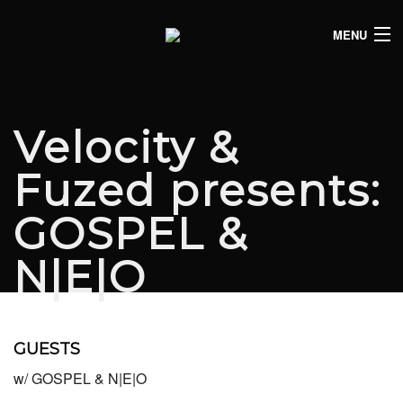
MENU
HOME
CLUB LISTINGS
Velocity &
LIVE LISTINGS
Fuzed presents:
COMEDY LISTINGS
GOSPEL &
ABOUT
N|E|O
JOIN THE SYNDICATE
GUESTS
w/ GOSPEL & N|E|O