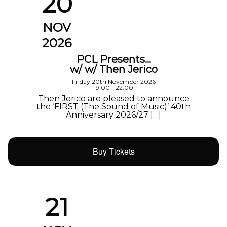
20
NOV
2026
PCL Presents…
w/ w/ Then Jerico
Friday 20th November 2026
19:00 - 22:00
Then Jerico are pleased to announce
the ‘FIRST (The Sound of Music)’ 40th
Anniversary 2026/27 […]
Buy Tickets
21