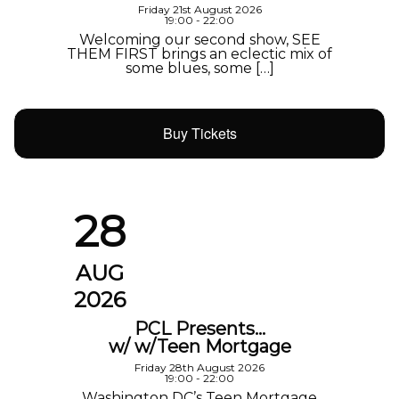
Friday 21st August 2026
19:00 - 22:00
Welcoming our second show, SEE
THEM FIRST brings an eclectic mix of
some blues, some […]
Buy Tickets
28
AUG
2026
PCL Presents…
w/ w/Teen Mortgage
Friday 28th August 2026
19:00 - 22:00
Washington DC’s Teen Mortgage