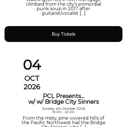
climbed from the city’s primordial
punk soup in 2017 after
guitarist/vocalist […]
Buy Tickets
04
OCT
2026
PCL Presents…
w/ w/ Bridge City Sinners
Sunday 4th October 2026
19:00 - 22:00
From the misty, pine-covered hills of
the Pacific Northwest hail the Bridge