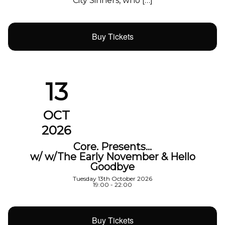
City Sinners, who […]
Buy Tickets
13
OCT
2026
Core. Presents…
w/ w/The Early November & Hello
Goodbye
Tuesday 13th October 2026
19:00 - 22:00
Buy Tickets