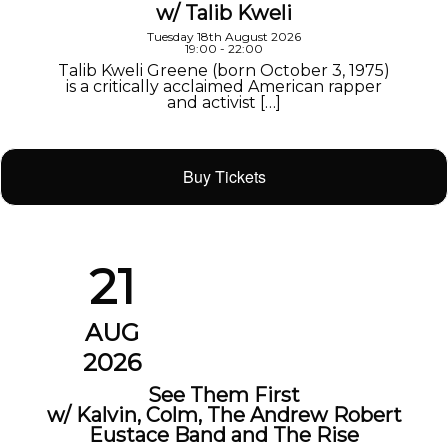
w/ Talib Kweli
Tuesday 18th August 2026
19:00 - 22:00
Talib Kweli Greene (born October 3, 1975)
is a critically acclaimed American rapper
and activist […]
Buy Tickets
21
AUG
2026
See Them First
w/ Kalvin, Colm, The Andrew Robert
Eustace Band and The Rise