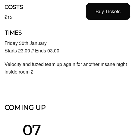
COSTS
Buy Tickets
£13
TIMES
Friday 30th January
Starts 23:00 // Ends 03:00
Velocity and fuzed team up again for another insane night
inside room 2
COMING UP
07