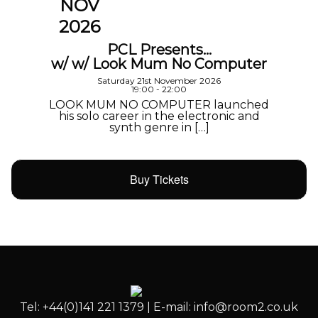
NOV
2026
PCL Presents…
w/ w/ Look Mum No Computer
Saturday 21st November 2026
19:00 - 22:00
LOOK MUM NO COMPUTER launched
his solo career in the electronic and
synth genre in […]
Buy Tickets
Tel: +44(0)141 221 1379 | E-mail: info@room2.co.uk