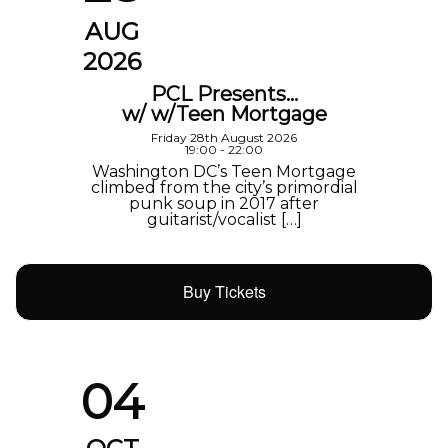
AUG
2026
PCL Presents…
w/ w/Teen Mortgage
Friday 28th August 2026
19:00 - 22:00
Washington DC’s Teen Mortgage
climbed from the city’s primordial
punk soup in 2017 after
guitarist/vocalist […]
Buy Tickets
04