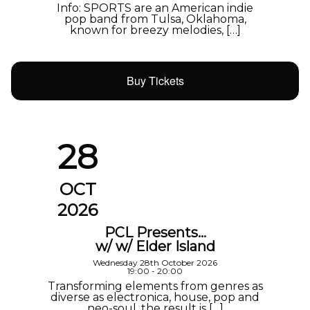
Info: SPORTS are an American indie
pop band from Tulsa, Oklahoma,
known for breezy melodies, […]
Buy Tickets
28
OCT
2026
PCL Presents…
w/ w/ Elder Island
Wednesday 28th October 2026
19:00 - 20:00
Transforming elements from genres as
diverse as electronica, house, pop and
neo-soul, the result is […]