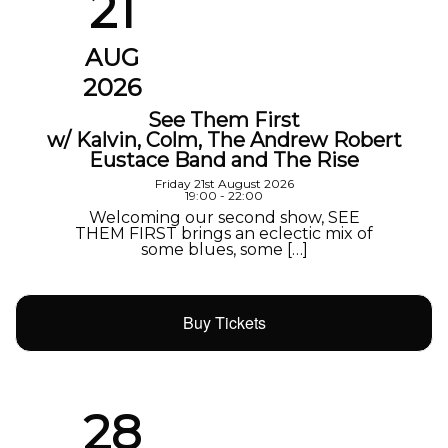
21
AUG
2026
See Them First
w/ Kalvin, Colm, The Andrew Robert
Eustace Band and The Rise
Friday 21st August 2026
19:00 - 22:00
Welcoming our second show, SEE
THEM FIRST brings an eclectic mix of
some blues, some […]
Buy Tickets
28