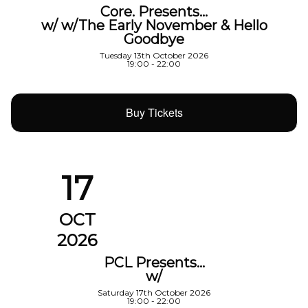
Core. Presents…
w/ w/The Early November & Hello
Goodbye
Tuesday 13th October 2026
19:00 - 22:00
Buy Tickets
17
OCT
2026
PCL Presents…
w/
Saturday 17th October 2026
19:00 - 22:00