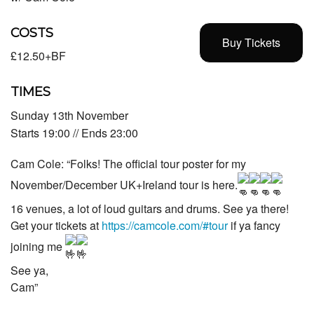
COSTS
Buy Tickets
£12.50+BF
TIMES
Sunday 13th November
Starts 19:00 // Ends 23:00
Cam Cole: “Folks! The official tour poster for my
November/December UK+Ireland tour is here.
16 venues, a lot of loud guitars and drums. See ya there!
Get your tickets at
https://camcole.com/#tour
if ya fancy
joining me
See ya,
Cam”