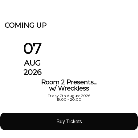
COMING UP
07
AUG
2026
Room 2 Presents…
w/ Wreckless
Friday 7th August 2026
19:00 - 20:00
Buy Tickets