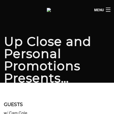
MENU
HOME
CLUB LISTINGS
Up Close and
LIVE LISTINGS
Personal
COMEDY LISTINGS
Promotions
ABOUT
Presents…
JOIN THE SYNDICATE
GUESTS
w/ Cam Cole