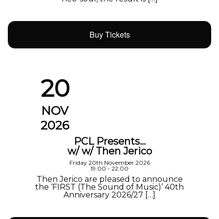
Buy Tickets
20
NOV
2026
PCL Presents…
w/ w/ Then Jerico
Friday 20th November 2026
19:00 - 22:00
Then Jerico are pleased to announce
the ‘FIRST (The Sound of Music)’ 40th
Anniversary 2026/27 […]