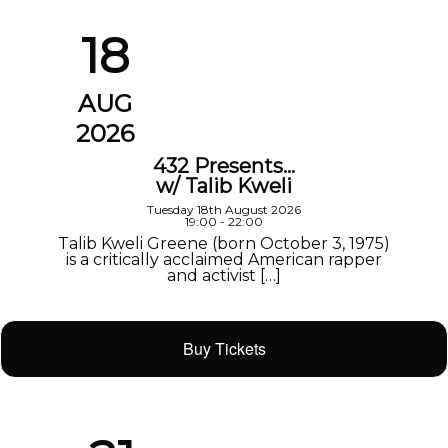
18
AUG
2026
432 Presents…
w/ Talib Kweli
Tuesday 18th August 2026
19:00 - 22:00
Talib Kweli Greene (born October 3, 1975)
is a critically acclaimed American rapper
and activist […]
Buy Tickets