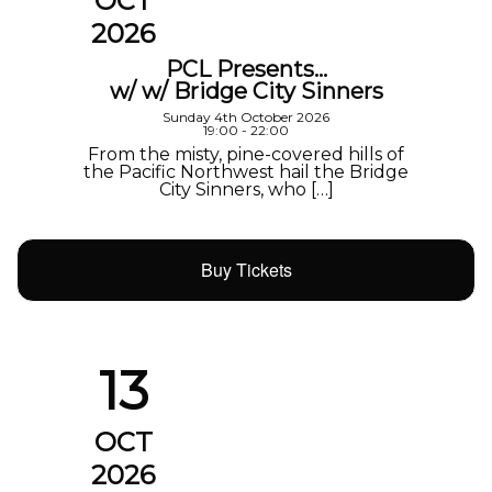
OCT
2026
PCL Presents…
w/ w/ Bridge City Sinners
Sunday 4th October 2026
19:00 - 22:00
From the misty, pine-covered hills of
the Pacific Northwest hail the Bridge
City Sinners, who […]
Buy Tickets
13
OCT
2026