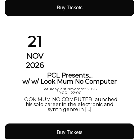
Buy Tickets
21
NOV
2026
PCL Presents…
w/ w/ Look Mum No Computer
Saturday 21st November 2026
19:00 - 22:00
LOOK MUM NO COMPUTER launched
his solo career in the electronic and
synth genre in […]
Buy Tickets