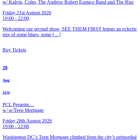
w/ Kalvin, Colm, The Andrew Robert Eustace Band and The Rise
Friday 21st August 2026
19:00 - 22:00
Welcoming our second show, SEE THEM FIRST brings an eclectic
mix of some blues, some […]
Buy Tickets
28
Aug
2026
PCL Presents…
w/ w/Teen Mortgage
Friday 28th August 2026
19:00 - 22:00
Washington DC’s Teen Mortgage climbed from the city’s primordial