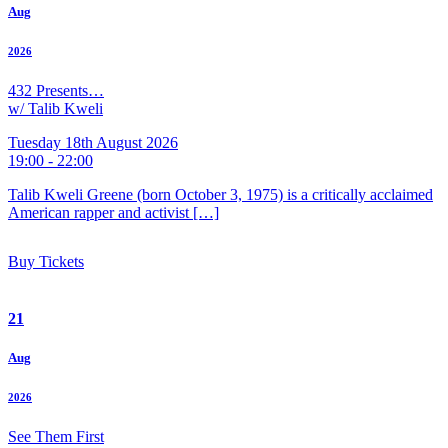
Aug
2026
432 Presents…
w/ Talib Kweli
Tuesday 18th August 2026
19:00 - 22:00
Talib Kweli Greene (born October 3, 1975) is a critically acclaimed
American rapper and activist […]
Buy Tickets
21
Aug
2026
See Them First