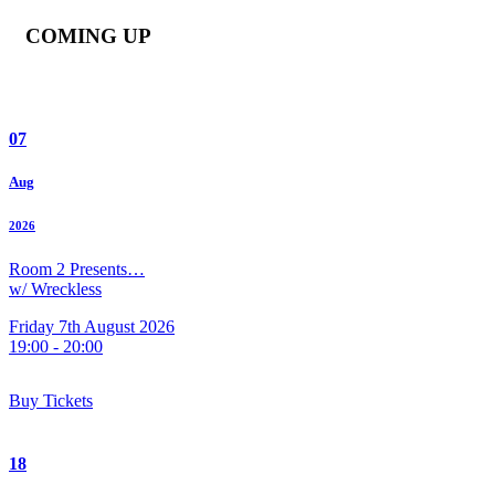
COMING UP
07
Aug
2026
Room 2 Presents…
w/ Wreckless
Friday 7th August 2026
19:00 - 20:00
Buy Tickets
18