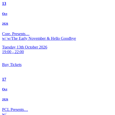
13
Oct
2026
Core. Presents…
w/ w/The Early November & Hello Goodbye
Tuesday 13th October 2026
19:00 - 22:00
Buy Tickets
17
Oct
2026
PCL Presents…
w/