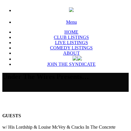
Menu
HOME
CLUB LISTINGS
LIVE LISTINGS
COMEDY LISTINGS
ABOUT
JOIN THE SYNDICATE
Under The Wires Presents…
GUESTS
w/ His Lordship & Louise McVey & Cracks In The Concrete