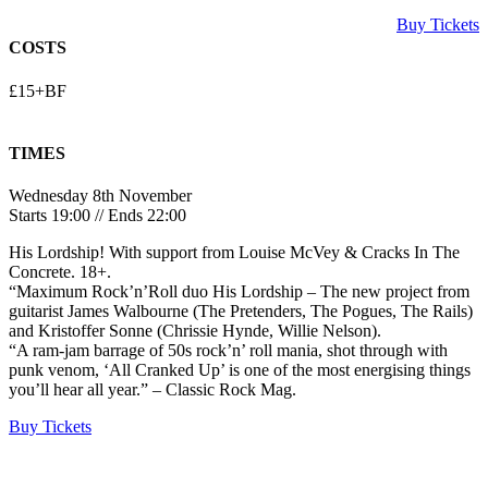
Buy Tickets
COSTS
£15+BF
TIMES
Wednesday 8th November
Starts 19:00 // Ends 22:00
His Lordship! With support from Louise McVey & Cracks In The
Concrete. 18+.
“Maximum Rock’n’Roll duo His Lordship – The new project from
guitarist James Walbourne (The Pretenders, The Pogues, The Rails)
and Kristoffer Sonne (Chrissie Hynde, Willie Nelson).
“A ram-jam barrage of 50s rock’n’ roll mania, shot through with
punk venom, ‘All Cranked Up’ is one of the most energising things
you’ll hear all year.” – Classic Rock Mag.
Buy Tickets