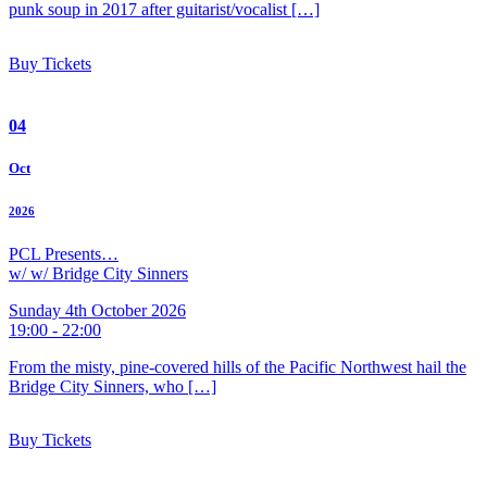
punk soup in 2017 after guitarist/vocalist […]
Buy Tickets
04
Oct
2026
PCL Presents…
w/ w/ Bridge City Sinners
Sunday 4th October 2026
19:00 - 22:00
From the misty, pine-covered hills of the Pacific Northwest hail the
Bridge City Sinners, who […]
Buy Tickets