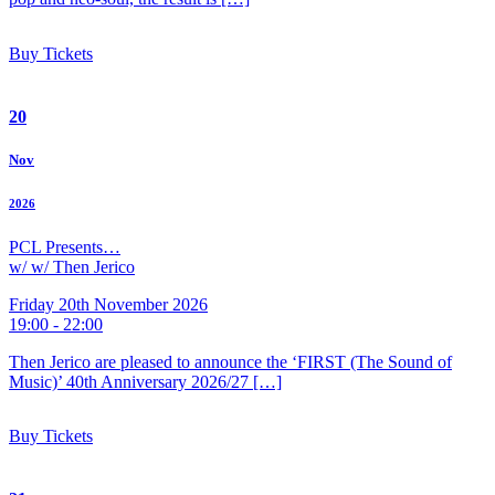
Buy Tickets
20
Nov
2026
PCL Presents…
w/ w/ Then Jerico
Friday 20th November 2026
19:00 - 22:00
Then Jerico are pleased to announce the ‘FIRST (The Sound of
Music)’ 40th Anniversary 2026/27 […]
Buy Tickets