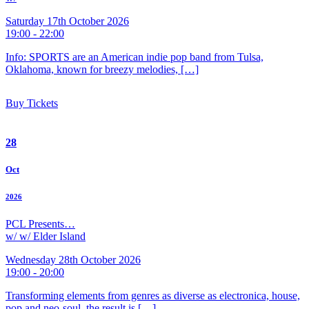
Saturday 17th October 2026
19:00 - 22:00
Info: SPORTS are an American indie pop band from Tulsa,
Oklahoma, known for breezy melodies, […]
Buy Tickets
28
Oct
2026
PCL Presents…
w/ w/ Elder Island
Wednesday 28th October 2026
19:00 - 20:00
Transforming elements from genres as diverse as electronica, house,
pop and neo-soul, the result is […]