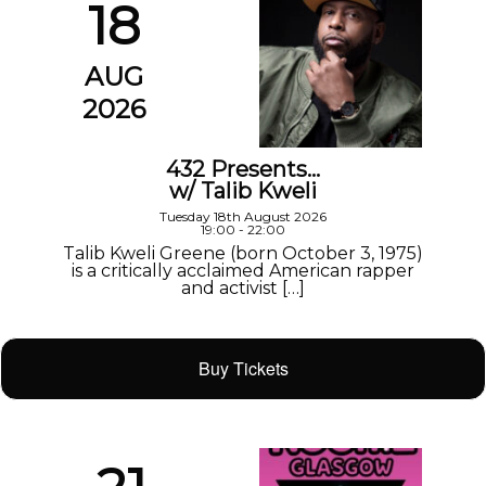
18
AUG
2026
432 Presents…
w/ Talib Kweli
Tuesday 18th August 2026
19:00 - 22:00
Talib Kweli Greene (born October 3, 1975)
is a critically acclaimed American rapper
and activist […]
Buy Tickets