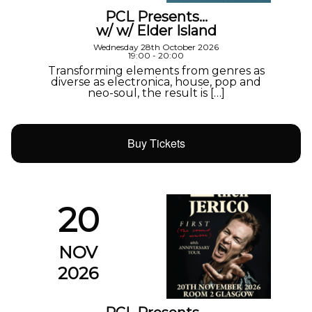
PCL Presents…
w/ w/ Elder Island
Wednesday 28th October 2026
19:00 - 20:00
Transforming elements from genres as
diverse as electronica, house, pop and
neo-soul, the result is […]
Buy Tickets
20
NOV
2026