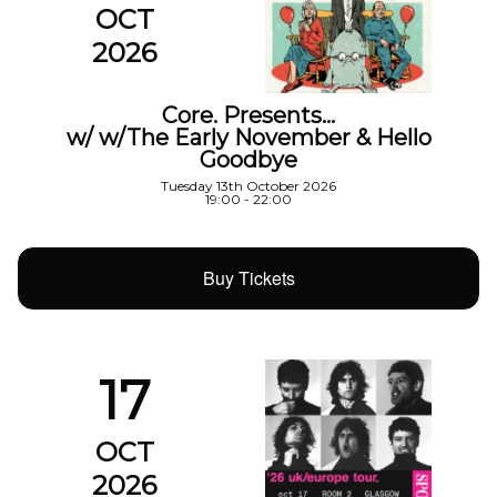
OCT
2026
Core. Presents…
w/ w/The Early November & Hello
Goodbye
Tuesday 13th October 2026
19:00 - 22:00
Buy Tickets
17
OCT
2026