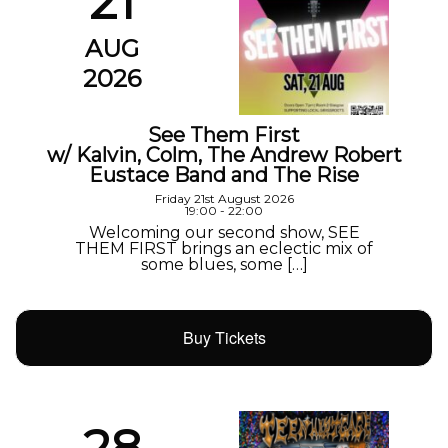
21
AUG
2026
See Them First
w/ Kalvin, Colm, The Andrew Robert
Eustace Band and The Rise
Friday 21st August 2026
19:00 - 22:00
Welcoming our second show, SEE
THEM FIRST brings an eclectic mix of
some blues, some […]
Buy Tickets
28