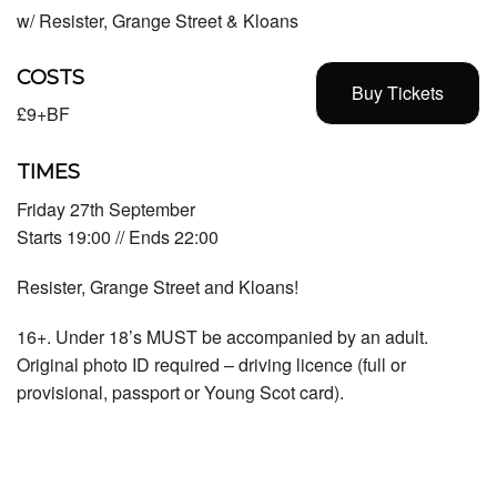
w/ Resister, Grange Street & Kloans
COSTS
Buy Tickets
£9+BF
TIMES
Friday 27th September
Starts 19:00 // Ends 22:00
Resister, Grange Street and Kloans!
16+. Under 18’s MUST be accompanied by an adult.
Original photo ID required – driving licence (full or
provisional, passport or Young Scot card).