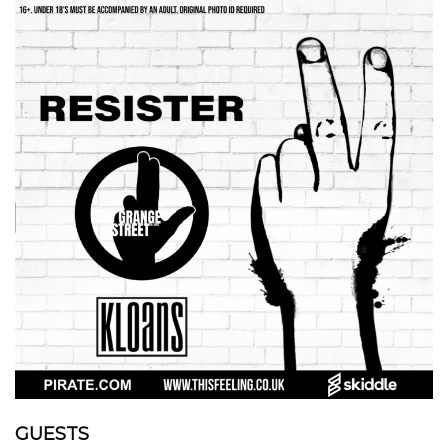
GUESTS