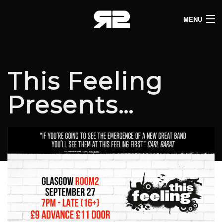
MENU
HOME
CLUB LISTINGS
This Feeling
LIVE LISTINGS
Presents…
COMEDY LISTINGS
ABOUT
JOIN THE SYNDICATE