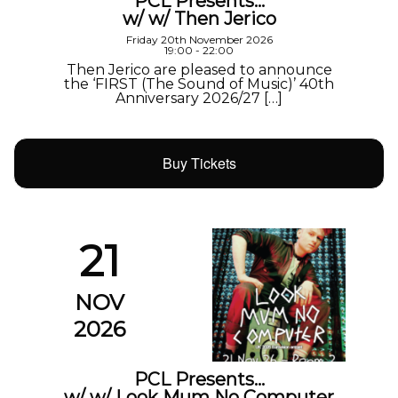
PCL Presents…
w/ w/ Then Jerico
Friday 20th November 2026
19:00 - 22:00
Then Jerico are pleased to announce
the ‘FIRST (The Sound of Music)’ 40th
Anniversary 2026/27 […]
Buy Tickets
21
NOV
2026
PCL Presents…
w/ w/ Look Mum No Computer