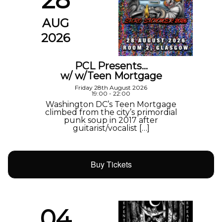
AUG
2026
PCL Presents…
w/ w/Teen Mortgage
Friday 28th August 2026
19:00 - 22:00
Washington DC’s Teen Mortgage
climbed from the city’s primordial
punk soup in 2017 after
guitarist/vocalist […]
Buy Tickets
04