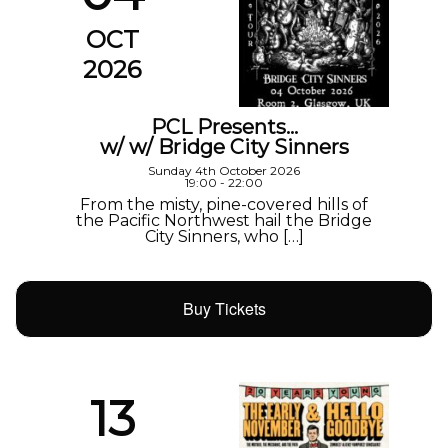
OCT
2026
PCL Presents…
w/ w/ Bridge City Sinners
Sunday 4th October 2026
19:00 - 22:00
From the misty, pine-covered hills of
the Pacific Northwest hail the Bridge
City Sinners, who […]
Buy Tickets
13