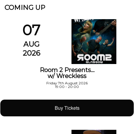
COMING UP
07
AUG
2026
Room 2 Presents…
w/ Wreckless
Friday 7th August 2026
19:00 - 20:00
Buy Tickets