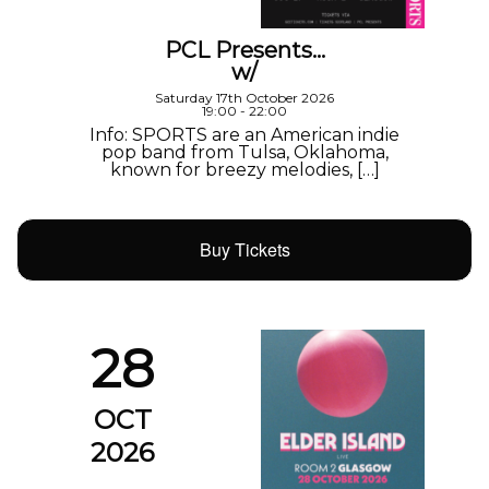
PCL Presents…
w/
Saturday 17th October 2026
19:00 - 22:00
Info: SPORTS are an American indie
pop band from Tulsa, Oklahoma,
known for breezy melodies, […]
Buy Tickets
28
OCT
2026