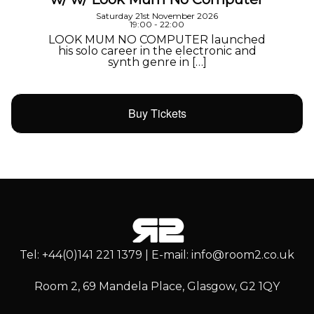
Saturday 21st November 2026
19:00 - 22:00
LOOK MUM NO COMPUTER launched
his solo career in the electronic and
synth genre in […]
Buy Tickets
Tel: +44(0)141 221 1379 | E-mail: info@room2.co.uk
Room 2, 69 Mandela Place, Glasgow, G2 1QY