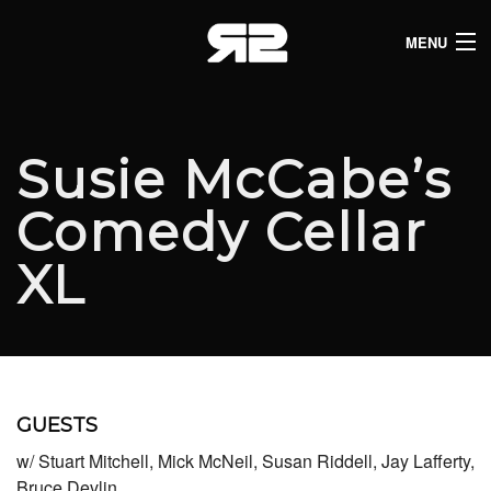
MENU
HOME
CLUB LISTINGS
Susie McCabe’s
LIVE LISTINGS
Comedy Cellar
COMEDY LISTINGS
XL
ABOUT
JOIN THE SYNDICATE
GUESTS
w/ Stuart Mitchell, Mick McNeil, Susan Riddell, Jay Lafferty,
Bruce Devlin