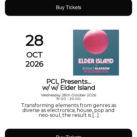
Buy Tickets
28
OCT
2026
PCL Presents…
w/ w/ Elder Island
Wednesday 28th October 2026
19:00 - 20:00
Transforming elements from genres as
diverse as electronica, house, pop and
neo-soul, the result is […]