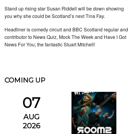
Stand up rising star Susan Riddell will be down showing
you why she could be Scotland’s next Tina Fay.
Headliner is comedy circuit and BBC Scotland regular and
contributor to News Quiz, Mock The Week and Have I Got
News For You; the fantastic Stuart Mitchell!
COMING UP
07
AUG
2026