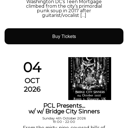
Washington DC’s Teen Mortgage
climbed from the city’s primordial
punk soup in 2017 after
guitarist/vocalist […]
Buy Tickets
04
OCT
2026
PCL Presents…
w/ w/ Bridge City Sinners
Sunday 4th October 2026
19:00 - 22:00
From the misty, pine-covered hills of