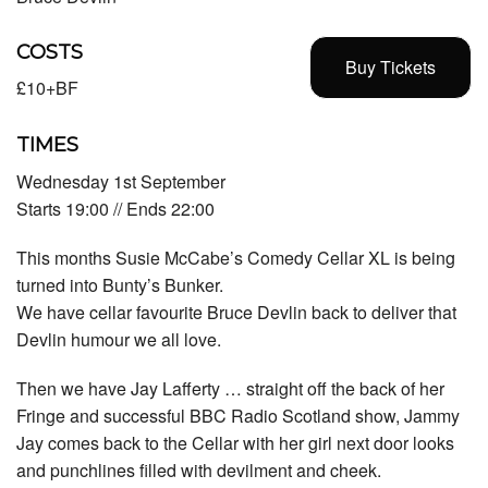
COSTS
Buy Tickets
£10+BF
TIMES
Wednesday 1st September
Starts 19:00 // Ends 22:00
This months Susie McCabe’s Comedy Cellar XL is being
turned into Bunty’s Bunker.
We have cellar favourite Bruce Devlin back to deliver that
Devlin humour we all love.
Then we have Jay Lafferty … straight off the back of her
Fringe and successful BBC Radio Scotland show, Jammy
Jay comes back to the Cellar with her girl next door looks
and punchlines filled with devilment and cheek.