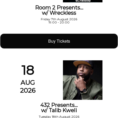
Room 2 Presents…
w/ Wreckless
Friday 7th August 2026
19:00 - 20:00
Buy Tickets
18
AUG
2026
432 Presents…
w/ Talib Kweli
Tuesday 18th August 2026