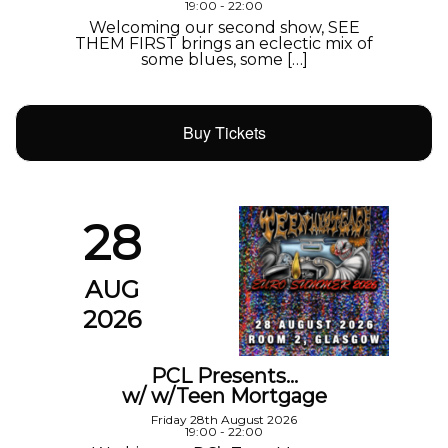
19:00 - 22:00
Welcoming our second show, SEE
THEM FIRST brings an eclectic mix of
some blues, some […]
Buy Tickets
28
AUG
2026
PCL Presents…
w/ w/Teen Mortgage
Friday 28th August 2026
19:00 - 22:00