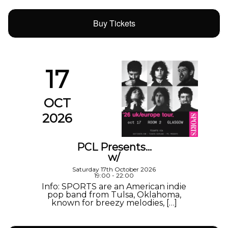
Buy Tickets
17
OCT
2026
PCL Presents…
w/
Saturday 17th October 2026
19:00 - 22:00
Info: SPORTS are an American indie
pop band from Tulsa, Oklahoma,
known for breezy melodies, […]