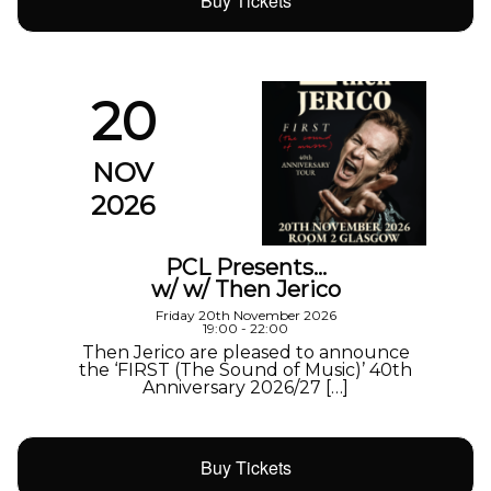
Buy Tickets
20
NOV
2026
PCL Presents…
w/ w/ Then Jerico
Friday 20th November 2026
19:00 - 22:00
Then Jerico are pleased to announce
the ‘FIRST (The Sound of Music)’ 40th
Anniversary 2026/27 […]
Buy Tickets