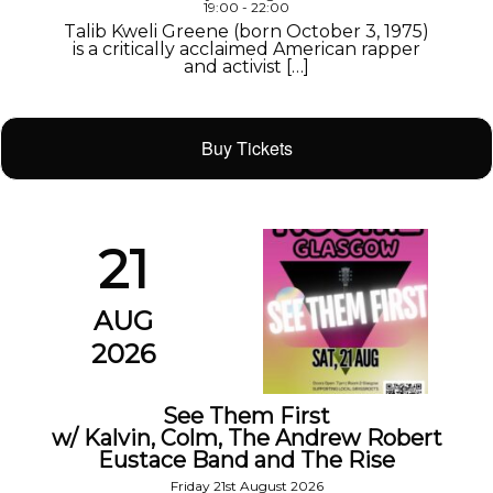
19:00 - 22:00
Talib Kweli Greene (born October 3, 1975)
is a critically acclaimed American rapper
and activist […]
Buy Tickets
21
AUG
2026
See Them First
w/ Kalvin, Colm, The Andrew Robert
Eustace Band and The Rise
Friday 21st August 2026