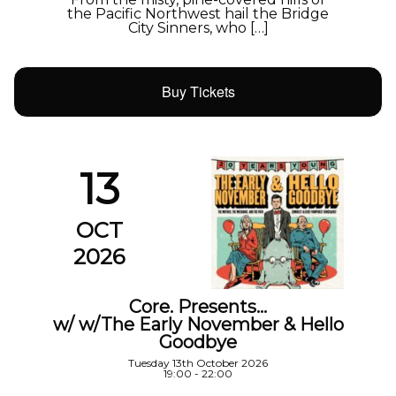
the Pacific Northwest hail the Bridge
City Sinners, who […]
Buy Tickets
13
OCT
2026
Core. Presents…
w/ w/The Early November & Hello
Goodbye
Tuesday 13th October 2026
19:00 - 22:00