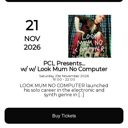
21
NOV
2026
PCL Presents…
w/ w/ Look Mum No Computer
Saturday 21st November 2026
19:00 - 22:00
LOOK MUM NO COMPUTER launched
his solo career in the electronic and
synth genre in […]
Buy Tickets