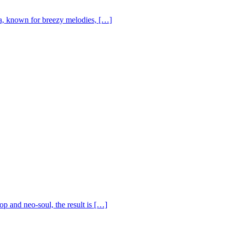
, known for breezy melodies, […]
op and neo-soul, the result is […]