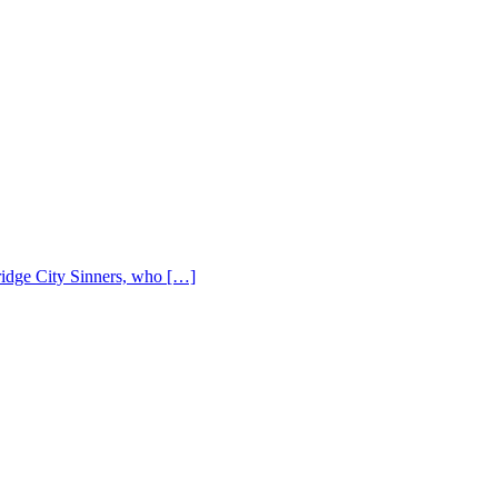
Bridge City Sinners, who […]