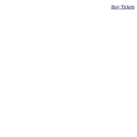
Buy Tickets