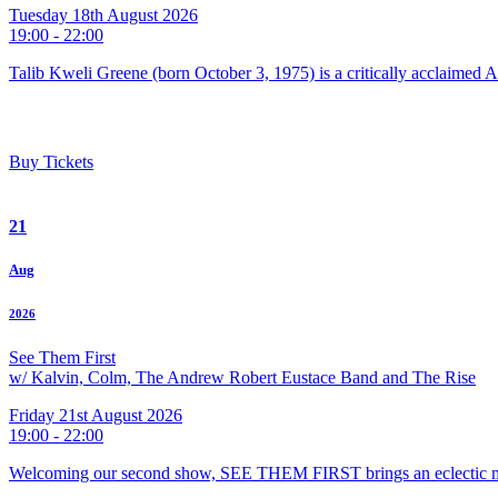
Tuesday 18th August 2026
19:00 - 22:00
Talib Kweli Greene (born October 3, 1975) is a critically acclaimed 
Buy Tickets
21
Aug
2026
See Them First
w/ Kalvin, Colm, The Andrew Robert Eustace Band and The Rise
Friday 21st August 2026
19:00 - 22:00
Welcoming our second show, SEE THEM FIRST brings an eclectic m