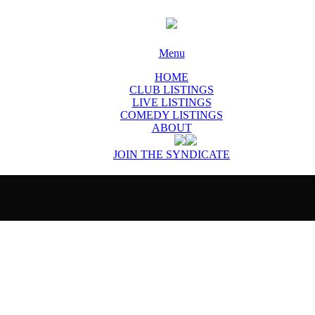
Menu
HOME
CLUB LISTINGS
LIVE LISTINGS
COMEDY LISTINGS
ABOUT
JOIN THE SYNDICATE