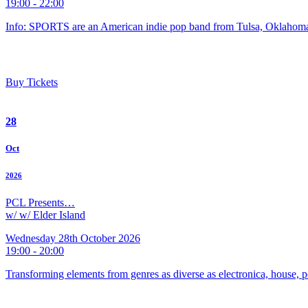
19:00 - 22:00
Info: SPORTS are an American indie pop band from Tulsa, Oklahoma
Buy Tickets
28
Oct
2026
PCL Presents…
w/ w/ Elder Island
Wednesday 28th October 2026
19:00 - 20:00
Transforming elements from genres as diverse as electronica, house, p