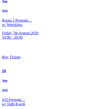
Aug
2026
Room 2 Presents…
w/ Wreckless
Friday 7th August 2026
19:00 - 20:00
Buy Tickets
18
Aug
2026
432 Presents…
w/ Talib Kweli