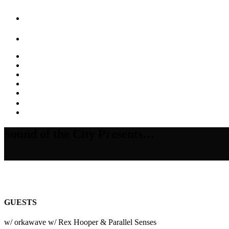
Sound of the City Presents…
GUESTS
w/ orkawave w/ Rex Hooper & Parallel Senses