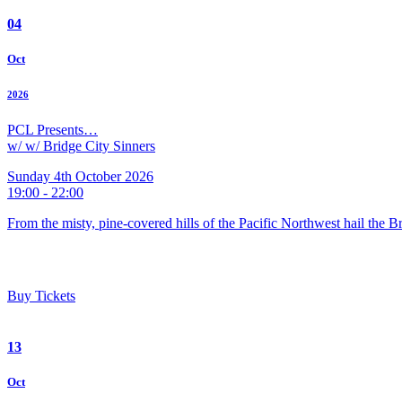
04
Oct
2026
PCL Presents…
w/ w/ Bridge City Sinners
Sunday 4th October 2026
19:00 - 22:00
From the misty, pine-covered hills of the Pacific Northwest hail the 
Buy Tickets
13
Oct