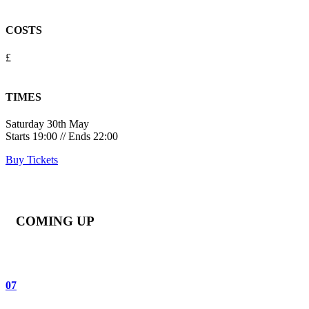
COSTS
£
TIMES
Saturday 30th May
Starts 19:00 // Ends 22:00
Buy Tickets
COMING UP
07