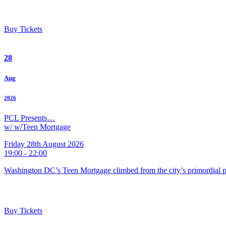
Buy Tickets
28
Aug
2026
PCL Presents…
w/ w/Teen Mortgage
Friday 28th August 2026
19:00 - 22:00
Washington DC’s Teen Mortgage climbed from the city’s primordial pu
Buy Tickets