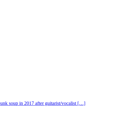
nk soup in 2017 after guitarist/vocalist […]