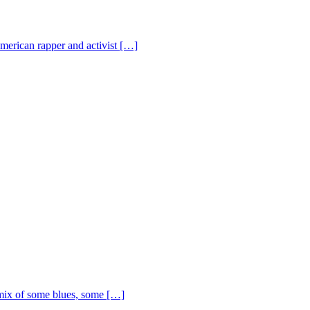
American rapper and activist […]
ix of some blues, some […]