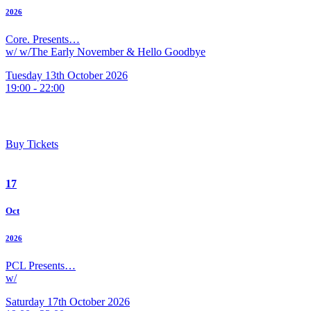
2026
Core. Presents…
w/ w/The Early November & Hello Goodbye
Tuesday 13th October 2026
19:00 - 22:00
Buy Tickets
17
Oct
2026
PCL Presents…
w/
Saturday 17th October 2026