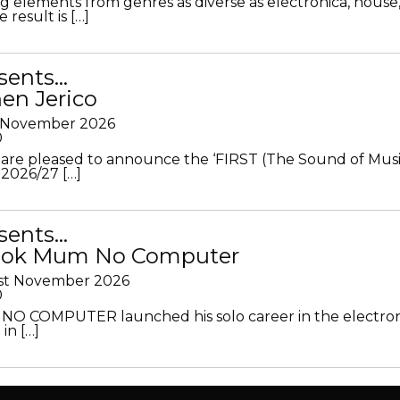
g elements from genres as diverse as electronica, house
 result is […]
sents…
en Jerico
h November 2026
0
 are pleased to announce the ‘FIRST (The Sound of Musi
 2026/27 […]
sents…
Look Mum No Computer
1st November 2026
0
O COMPUTER launched his solo career in the electron
in […]