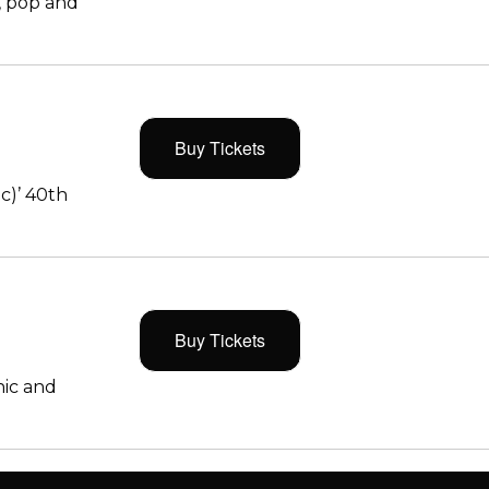
, pop and
Buy Tickets
c)’ 40th
Buy Tickets
ic and