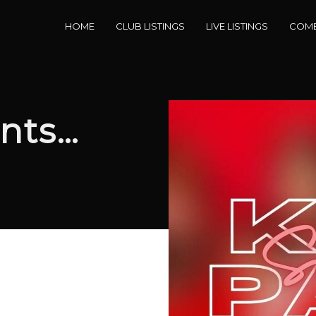
HOME
CLUB LISTINGS
LIVE LISTINGS
COME
nts…