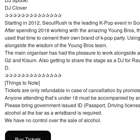
DJ Spooki
DJ Clover
✰✰✰✰✰✰✰✰✰✰✰✰✰✰
Starting in 2012, SeoulRush is the leading K-Pop event in Sc
After spending 2018 working with the amazing Young Bros, 
used that time to cement their own brand of k-pop party. Using
alongside the wisdom of the Young Bros team.
The main organiser has had the pleasure to work alongside 
G2 and Kisum. Also getting to share the stage as a DJ for Ra
D.
✰✰✰✰✰✰✰✰✰✰✰✰✰✰
[Things to Note]
Tickets are only refundable in case of cancellation by promote
Anyone attending that’s under 18 must be accompanied by an
Please bring government issued ID (Passport, Driving license
alcohol at the bar as a wristband is required.
We have no control over the sale of alcohol.
Buy Tickets