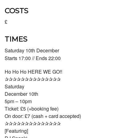
COSTS
£
TIMES
Saturday 10th December
Starts 17:00 // Ends 22:00
Ho Ho Ho HERE WE GO!!
✰✰✰✰✰✰✰✰✰✰✰✰✰✰
Saturday
December 10th
5pm – 10pm
Ticket: £5 (+booking fee)
On door: £7 (cash + card accepted)
✰✰✰✰✰✰✰✰✰✰✰✰✰✰
[Featuring]