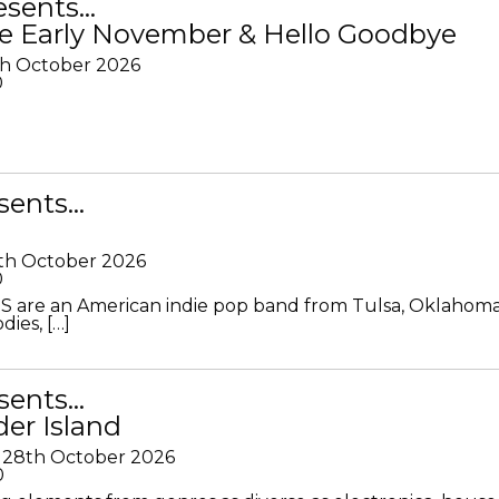
resents…
e Early November & Hello Goodbye
th October 2026
0
sents…
th October 2026
0
S are an American indie pop band from Tulsa, Oklahoma
ies, […]
sents…
der Island
28th October 2026
0