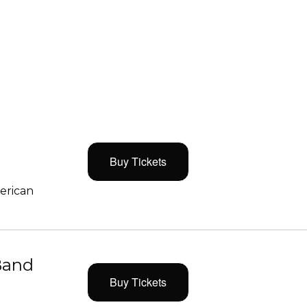
Buy Tickets
merican
Band
Buy Tickets