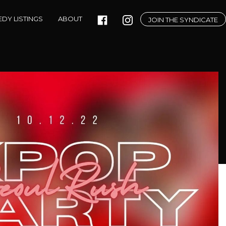
DY LISTINGS
ABOUT
JOIN THE SYNDICATE