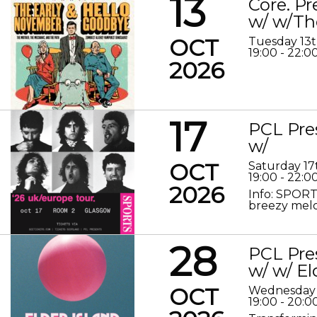
13
Core. P
w/ w/Th
OCT
Tuesday 13
19:00 - 22:0
2026
17
PCL Pre
w/
OCT
Saturday 17
19:00 - 22:0
2026
Info: SPORT
breezy melod
28
PCL Pre
w/ w/ El
OCT
Wednesday 
19:00 - 20:0