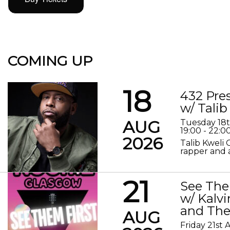
COMING UP
18
432 Pre
w/ Talib
AUG
Tuesday 18
19:00 - 22:0
2026
Talib Kweli 
rapper and a
21
See The
w/ Kalv
and The
AUG
Friday 21st