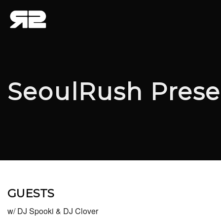
SeoulRush Prese
GUESTS
w/ DJ Spooki & DJ Clover