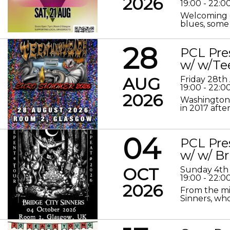
2026
19:00 - 22:0
Welcoming o
blues, some 
28
PCL Pre
w/ w/Te
AUG
Friday 28th
19:00 - 22:0
2026
Washington 
in 2017 after
04
PCL Pre
w/ w/ Br
OCT
Sunday 4th
19:00 - 22:0
2026
From the mis
Sinners, who