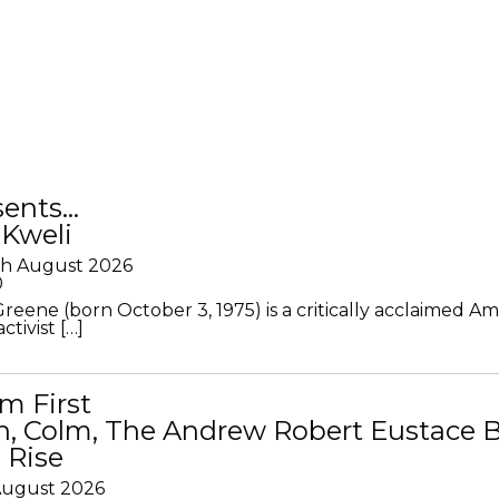
sents…
 Kweli
th August 2026
0
Greene (born October 3, 1975) is a critically acclaimed A
ctivist […]
m First
in, Colm, The Andrew Robert Eustace 
 Rise
 August 2026