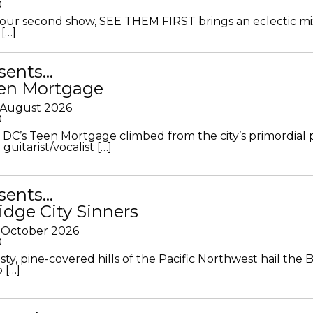
0
ur second show, SEE THEM FIRST brings an eclectic mi
[…]
sents…
en Mortgage
 August 2026
0
DC’s Teen Mortgage climbed from the city’s primordial
 guitarist/vocalist […]
sents…
idge City Sinners
 October 2026
0
ty, pine-covered hills of the Pacific Northwest hail the B
 […]