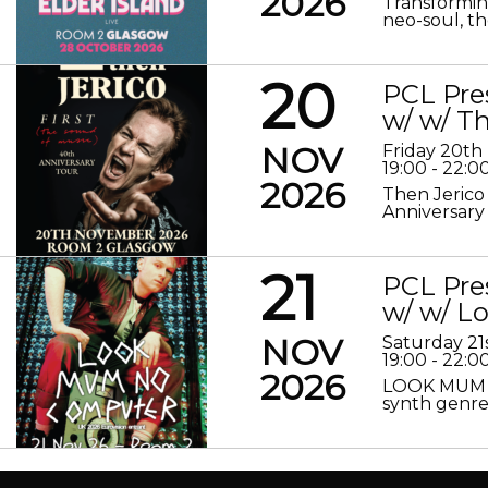
2026
Transformin
neo-soul, the
20
PCL Pre
w/ w/ Th
NOV
Friday 20t
19:00 - 22:0
2026
Then Jerico
Anniversary
21
PCL Pre
w/ w/ 
NOV
Saturday 2
19:00 - 22:0
2026
LOOK MUM N
synth genre 