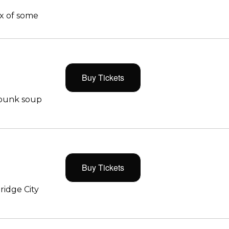
x of some
Buy Tickets
 punk soup
Buy Tickets
ridge City