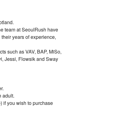
otland.
the team at SeoulRush have
 their years of experience,
acts such as VAV, BAP, MiSo,
vi, Jessi, Flowsik and Sway
r.
 adult.
) if you wish to purchase