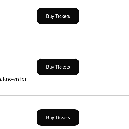
Buy Tickets
Buy Tickets
, known for
Buy Tickets