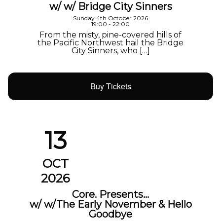
w/ w/ Bridge City Sinners
Sunday 4th October 2026
19:00 - 22:00
From the misty, pine-covered hills of
the Pacific Northwest hail the Bridge
City Sinners, who […]
Buy Tickets
13
OCT
2026
Core. Presents…
w/ w/The Early November & Hello
Goodbye