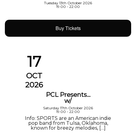
Tuesday 13th October 2026
19:00 - 22:00
Buy Tickets
17
OCT
2026
PCL Presents…
w/
Saturday 17th October 2026
19:00 - 22:00
Info: SPORTS are an American indie
pop band from Tulsa, Oklahoma,
known for breezy melodies, […]