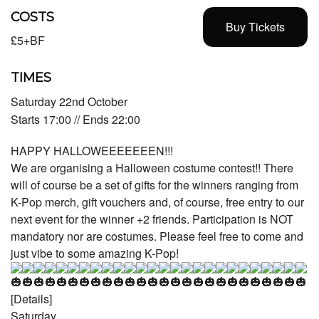
COSTS
Buy Tickets
£5+BF
TIMES
Saturday 22nd October
Starts 17:00 // Ends 22:00
HAPPY HALLOWEEEEEEEN!!!
We are organising a Halloween costume contest!! There
will of course be a set of gifts for the winners ranging from
K-Pop merch, gift vouchers and, of course, free entry to our
next event for the winner +2 friends. Participation is NOT
mandatory nor are costumes. Please feel free to come and
just vibe to some amazing K-Pop!
[Details]
Saturday