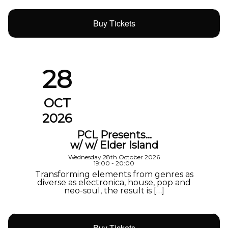
Buy Tickets
28
OCT
2026
PCL Presents…
w/ w/ Elder Island
Wednesday 28th October 2026
19:00 - 20:00
Transforming elements from genres as
diverse as electronica, house, pop and
neo-soul, the result is […]
Buy Tickets