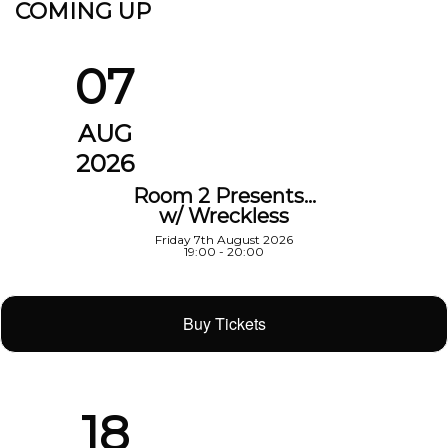
COMING UP
07
AUG
2026
Room 2 Presents…
w/ Wreckless
Friday 7th August 2026
19:00 - 20:00
Buy Tickets
18