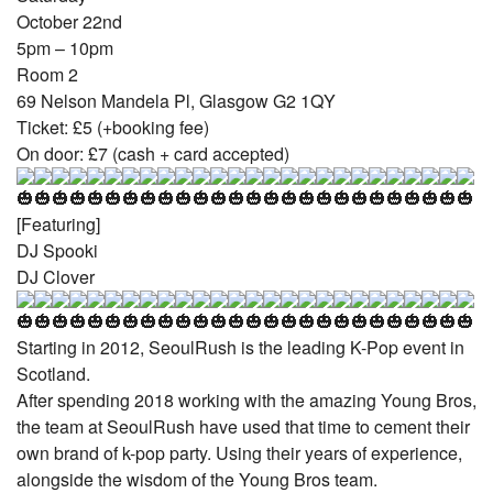
October 22nd
5pm – 10pm
Room 2
69 Nelson Mandela Pl, Glasgow G2 1QY
Ticket: £5 (+booking fee)
On door: £7 (cash + card accepted)
[Featuring]
DJ Spooki
DJ Clover
Starting in 2012, SeoulRush is the leading K-Pop event in
Scotland.
After spending 2018 working with the amazing Young Bros,
the team at SeoulRush have used that time to cement their
own brand of k-pop party. Using their years of experience,
alongside the wisdom of the Young Bros team.