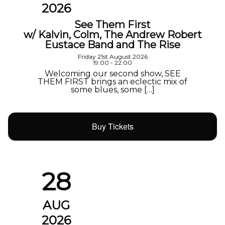
2026
See Them First
w/ Kalvin, Colm, The Andrew Robert
Eustace Band and The Rise
Friday 21st August 2026
19:00 - 22:00
Welcoming our second show, SEE
THEM FIRST brings an eclectic mix of
some blues, some […]
Buy Tickets
28
AUG
2026