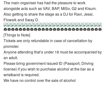
The main organiser has had the pleasure to work
alongside acts such as VAV, BAP, MiSo, G2 and Kisum.
Also getting to share the stage as a DJ for Ravi, Jessi,
Flowsik and Sway D.
[Things to Note]
Tickets are only refundable in case of cancellation by
promoter.
Anyone attending that’s under 18 must be accompanied by
an adult.
Please bring government issued ID (Passport, Driving
license) if you wish to purchase alcohol at the bar as a
wristband is required.
We have no control over the sale of alcohol