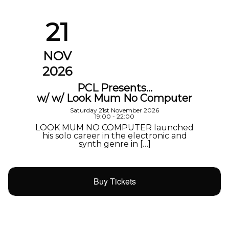
21
NOV
2026
PCL Presents…
w/ w/ Look Mum No Computer
Saturday 21st November 2026
19:00 - 22:00
LOOK MUM NO COMPUTER launched
his solo career in the electronic and
synth genre in […]
Buy Tickets