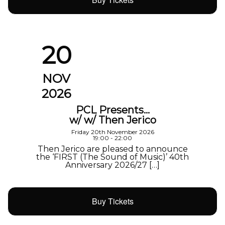
20
NOV
2026
PCL Presents…
w/ w/ Then Jerico
Friday 20th November 2026
19:00 - 22:00
Then Jerico are pleased to announce
the ‘FIRST (The Sound of Music)’ 40th
Anniversary 2026/27 […]
Buy Tickets