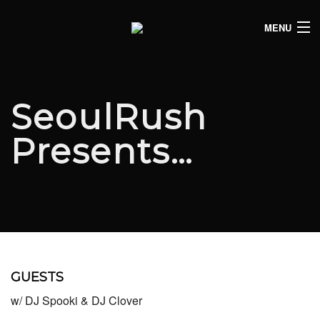
MENU
HOME
CLUB LISTINGS
SeoulRush
LIVE LISTINGS
Presents…
COMEDY LISTINGS
ABOUT
JOIN THE SYNDICATE
GUESTS
w/ DJ Spooki & DJ Clover