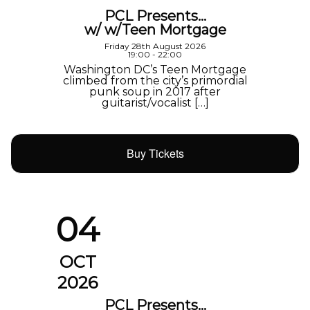
PCL Presents…
w/ w/Teen Mortgage
Friday 28th August 2026
19:00 - 22:00
Washington DC’s Teen Mortgage
climbed from the city’s primordial
punk soup in 2017 after
guitarist/vocalist […]
Buy Tickets
04
OCT
2026
PCL Presents…