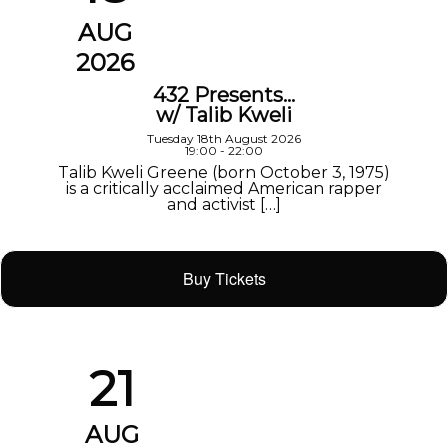
AUG
2026
432 Presents…
w/ Talib Kweli
Tuesday 18th August 2026
19:00 - 22:00
Talib Kweli Greene (born October 3, 1975)
is a critically acclaimed American rapper
and activist […]
Buy Tickets
21
AUG