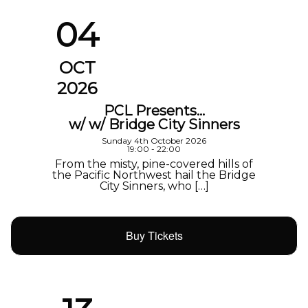
04
OCT
2026
PCL Presents…
w/ w/ Bridge City Sinners
Sunday 4th October 2026
19:00 - 22:00
From the misty, pine-covered hills of
the Pacific Northwest hail the Bridge
City Sinners, who […]
Buy Tickets