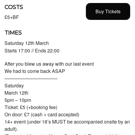
COSTS
Buy Tickets
£5+BF
TIMES
Saturday 12th March
Starts 17:00 // Ends 22:00
After you blew us away with our last event
We had to come back ASAP
———————————
Saturday
March 12th
5pm – 10pm
Ticket: £5 (+booking fee)
On door: £7 (cash + card accepted)
14+ event (under 18’s MUST be accompanied onsite by an
adult).