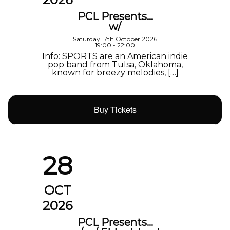
PCL Presents…
w/
Saturday 17th October 2026
19:00 - 22:00
Info: SPORTS are an American indie
pop band from Tulsa, Oklahoma,
known for breezy melodies, […]
Buy Tickets
28
OCT
2026
PCL Presents…