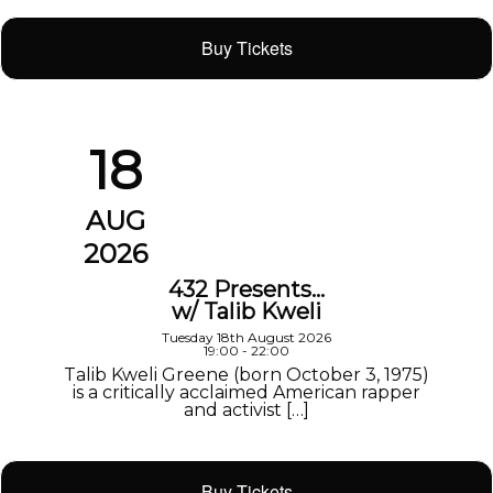
Buy Tickets
18
AUG
2026
432 Presents…
w/ Talib Kweli
Tuesday 18th August 2026
19:00 - 22:00
Talib Kweli Greene (born October 3, 1975)
is a critically acclaimed American rapper
and activist […]
Buy Tickets