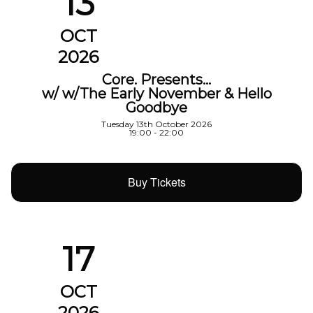
13
OCT
2026
Core. Presents…
w/ w/The Early November & Hello
Goodbye
Tuesday 13th October 2026
19:00 - 22:00
Buy Tickets
17
OCT
2026