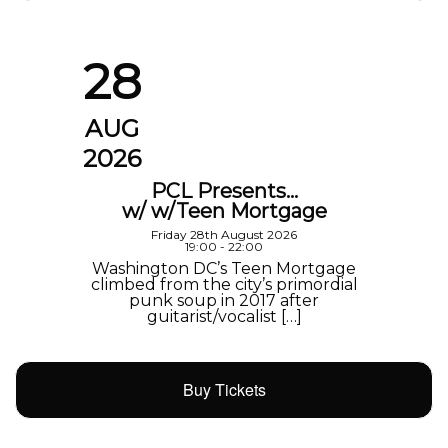
28
AUG
2026
PCL Presents…
w/ w/Teen Mortgage
Friday 28th August 2026
19:00 - 22:00
Washington DC’s Teen Mortgage
climbed from the city’s primordial
punk soup in 2017 after
guitarist/vocalist […]
Buy Tickets