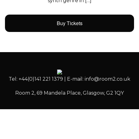
synth genre in […]
Buy Tickets
Tel: +44(0)141 221 1379 | E-mail: info@room2.co.uk
Room 2, 69 Mandela Place, Glasgow, G2 1QY