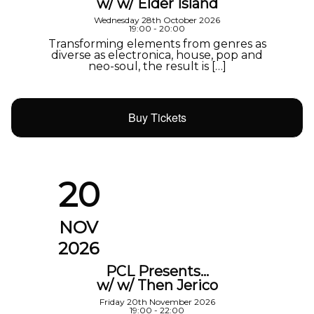
w/ w/ Elder Island
Wednesday 28th October 2026
19:00 - 20:00
Transforming elements from genres as
diverse as electronica, house, pop and
neo-soul, the result is […]
Buy Tickets
20
NOV
2026
PCL Presents…
w/ w/ Then Jerico
Friday 20th November 2026
19:00 - 22:00