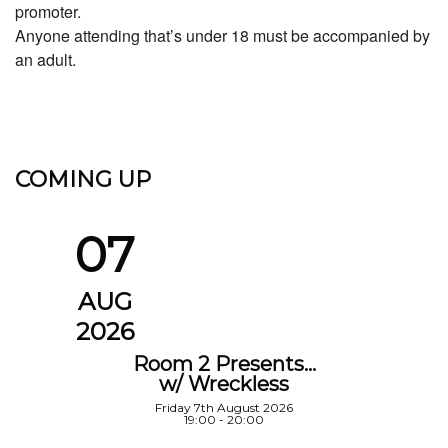
promoter.
Anyone attending that’s under 18 must be accompanied by
an adult.
COMING UP
07
AUG
2026
Room 2 Presents…
w/ Wreckless
Friday 7th August 2026
19:00 - 20:00