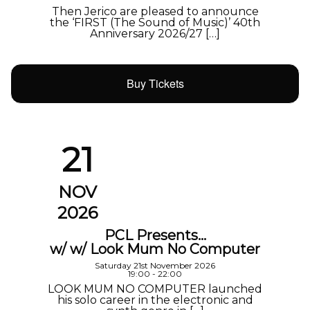
Then Jerico are pleased to announce
the ‘FIRST (The Sound of Music)’ 40th
Anniversary 2026/27 […]
Buy Tickets
21
NOV
2026
PCL Presents…
w/ w/ Look Mum No Computer
Saturday 21st November 2026
19:00 - 22:00
LOOK MUM NO COMPUTER launched
his solo career in the electronic and