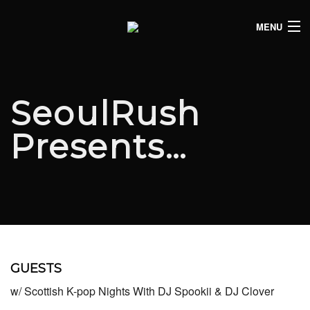
MENU
HOME
CLUB LISTINGS
SeoulRush
LIVE LISTINGS
Presents…
COMEDY LISTINGS
ABOUT
JOIN THE SYNDICATE
GUESTS
w/ Scottish K-pop Nights With DJ Spookii & DJ Clover