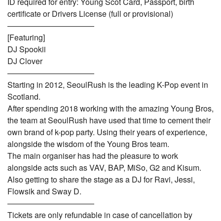
ID required for entry: Young Scot Card, Passport, birth
certificate or Drivers License (full or provisional)
———————————
[Featuring]
DJ Spookii
DJ Clover
———————————
Starting in 2012, SeoulRush is the leading K-Pop event in
Scotland.
After spending 2018 working with the amazing Young Bros,
the team at SeoulRush have used that time to cement their
own brand of k-pop party. Using their years of experience,
alongside the wisdom of the Young Bros team.
The main organiser has had the pleasure to work
alongside acts such as VAV, BAP, MiSo, G2 and Kisum.
Also getting to share the stage as a DJ for Ravi, Jessi,
Flowsik and Sway D.
———————————
Tickets are only refundable in case of cancellation by