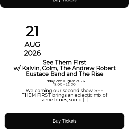
21
AUG
2026
See Them First
w/ Kalvin, Colm, The Andrew Robert
Eustace Band and The Rise
Friday 21st August 2026
19:00 - 22:00
Welcoming our second show, SEE
THEM FIRST brings an eclectic mix of
some blues, some […]
Buy Tickets