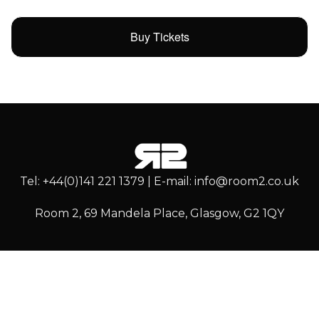
Buy Tickets
Tel: +44(0)141 221 1379 | E-mail: info@room2.co.uk
Room 2, 69 Mandela Place, Glasgow, G2 1QY