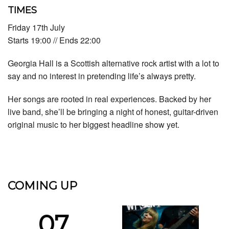
TIMES
Friday 17th July
Starts 19:00 // Ends 22:00
Georgia Hall is a Scottish alternative rock artist with a lot to
say and no interest in pretending life’s always pretty.
Her songs are rooted in real experiences. Backed by her
live band, she’ll be bringing a night of honest, guitar-driven
original music to her biggest headline show yet.
COMING UP
07