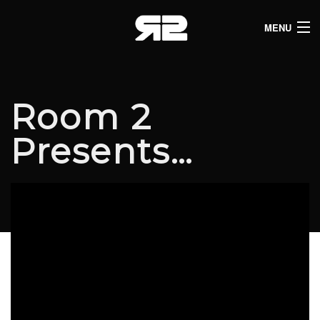
MENU
HOME
CLUB LISTINGS
Room 2
LIVE LISTINGS
Presents…
COMEDY LISTINGS
ABOUT
JOIN THE SYNDICATE