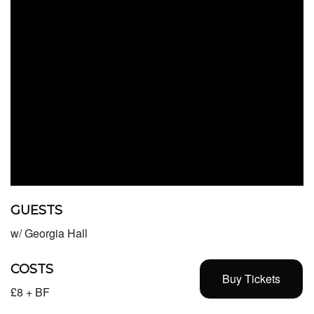
GUESTS
w/ Georgia Hall
COSTS
Buy Tickets
£8 + BF