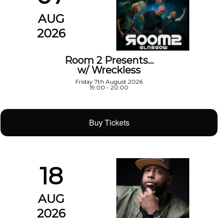
AUG
2026
Room 2 Presents…
w/ Wreckless
Friday 7th August 2026
19:00 - 20:00
Buy Tickets
18
AUG
2026