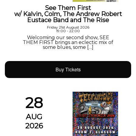
See Them First
w/ Kalvin, Colm, The Andrew Robert
Eustace Band and The Rise
Friday 21st August 2026
19:00 - 22:00
Welcoming our second show, SEE
THEM FIRST brings an eclectic mix of
some blues, some […]
Buy Tickets
28
AUG
2026