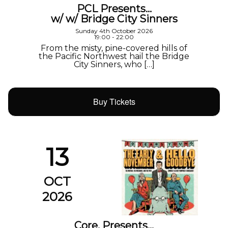
PCL Presents…
w/ w/ Bridge City Sinners
Sunday 4th October 2026
19:00 - 22:00
From the misty, pine-covered hills of
the Pacific Northwest hail the Bridge
City Sinners, who […]
Buy Tickets
13
OCT
2026
Core. Presents…