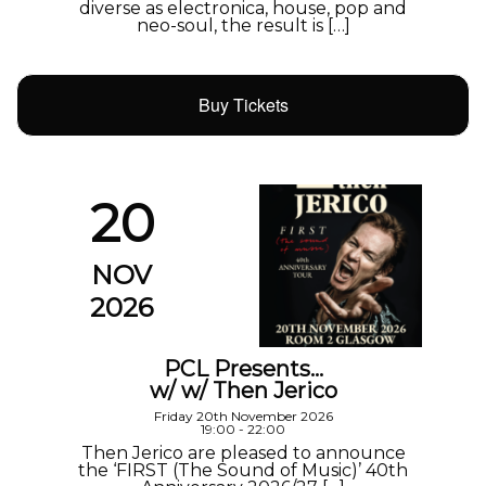
diverse as electronica, house, pop and
neo-soul, the result is […]
Buy Tickets
20
NOV
2026
PCL Presents…
w/ w/ Then Jerico
Friday 20th November 2026
19:00 - 22:00
Then Jerico are pleased to announce
the ‘FIRST (The Sound of Music)’ 40th