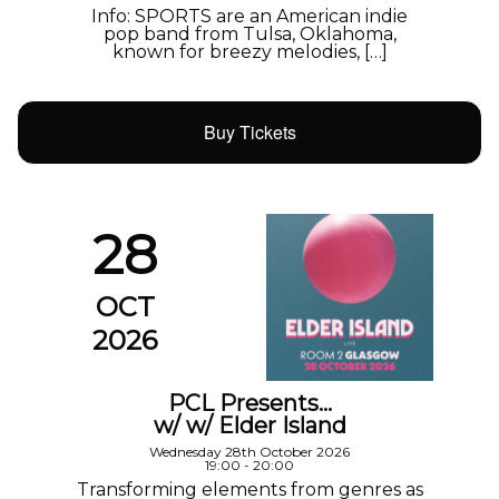
Info: SPORTS are an American indie
pop band from Tulsa, Oklahoma,
known for breezy melodies, […]
Buy Tickets
28
OCT
2026
PCL Presents…
w/ w/ Elder Island
Wednesday 28th October 2026
19:00 - 20:00
Transforming elements from genres as