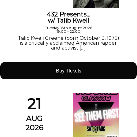
432 Presents…
w/ Talib Kweli
Tuesday 18th August 2026
19:00 - 22:00
Talib Kweli Greene (born October 3, 1975)
is a critically acclaimed American rapper
and activist […]
Buy Tickets
21
AUG
2026