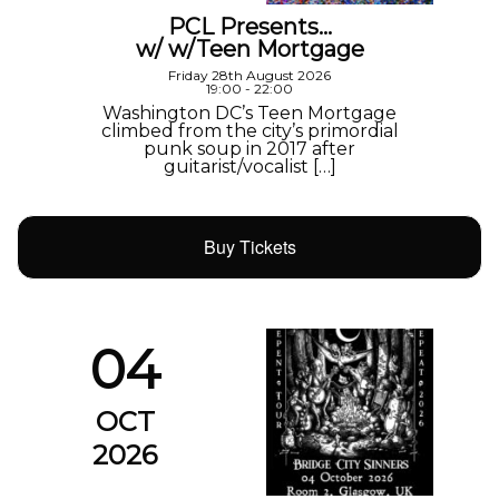
PCL Presents…
w/ w/Teen Mortgage
Friday 28th August 2026
19:00 - 22:00
Washington DC’s Teen Mortgage
climbed from the city’s primordial
punk soup in 2017 after
guitarist/vocalist […]
Buy Tickets
04
OCT
2026