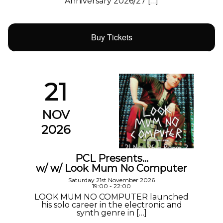
Anniversary 2026/27 […]
Buy Tickets
21
NOV
2026
PCL Presents…
w/ w/ Look Mum No Computer
Saturday 21st November 2026
19:00 - 22:00
LOOK MUM NO COMPUTER launched
his solo career in the electronic and
synth genre in […]