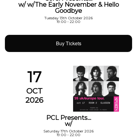
w/ w/The Early November & Hello
Goodbye
Tuesday 13th October 2026
19:00 - 22:00
Buy Tickets
17
OCT
2026
PCL Presents…
w/
Saturday 17th October 2026
19:00 - 22:00