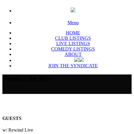
Menu
HOME
CLUB LISTINGS
LIVE LISTINGS
COMEDY LISTINGS
ABOUT
JOIN THE SYNDICATE
Room 2 the 80’s
GUESTS
w/ Rewind Live