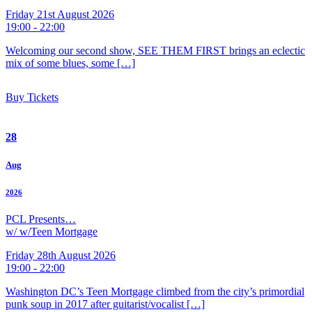
Friday 21st August 2026
19:00 - 22:00
Welcoming our second show, SEE THEM FIRST brings an eclectic
mix of some blues, some […]
Buy Tickets
28
Aug
2026
PCL Presents…
w/ w/Teen Mortgage
Friday 28th August 2026
19:00 - 22:00
Washington DC’s Teen Mortgage climbed from the city’s primordial
punk soup in 2017 after guitarist/vocalist […]