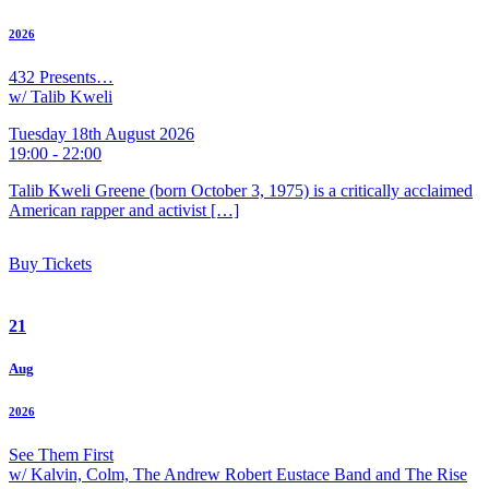
2026
432 Presents…
w/ Talib Kweli
Tuesday 18th August 2026
19:00 - 22:00
Talib Kweli Greene (born October 3, 1975) is a critically acclaimed
American rapper and activist […]
Buy Tickets
21
Aug
2026
See Them First
w/ Kalvin, Colm, The Andrew Robert Eustace Band and The Rise