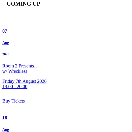
COMING UP
07
Aug
2026
Room 2 Presents…
w/ Wreckless
Friday 7th August 2026
19:00 - 20:00
Buy Tickets
18
Aug