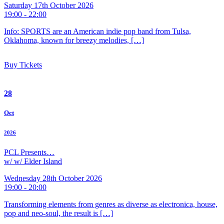
Saturday 17th October 2026
19:00 - 22:00
Info: SPORTS are an American indie pop band from Tulsa,
Oklahoma, known for breezy melodies, […]
Buy Tickets
28
Oct
2026
PCL Presents…
w/ w/ Elder Island
Wednesday 28th October 2026
19:00 - 20:00
Transforming elements from genres as diverse as electronica, house,
pop and neo-soul, the result is […]