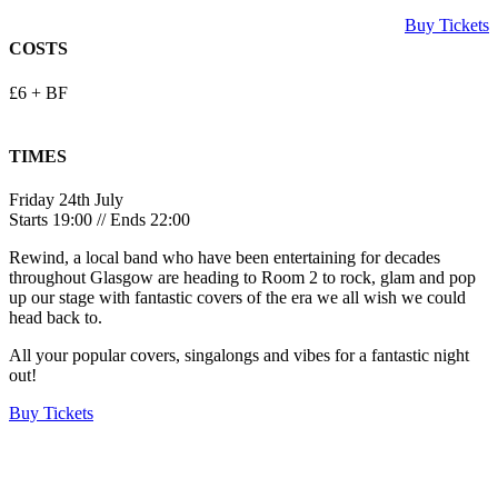
Buy Tickets
COSTS
£6 + BF
TIMES
Friday 24th July
Starts 19:00 // Ends 22:00
Rewind, a local band who have been entertaining for decades
throughout Glasgow are heading to Room 2 to rock, glam and pop
up our stage with fantastic covers of the era we all wish we could
head back to.
All your popular covers, singalongs and vibes for a fantastic night
out!
Buy Tickets