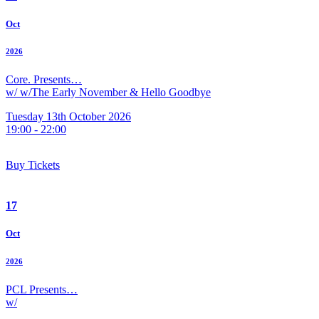
Oct
2026
Core. Presents…
w/ w/The Early November & Hello Goodbye
Tuesday 13th October 2026
19:00 - 22:00
Buy Tickets
17
Oct
2026
PCL Presents…
w/