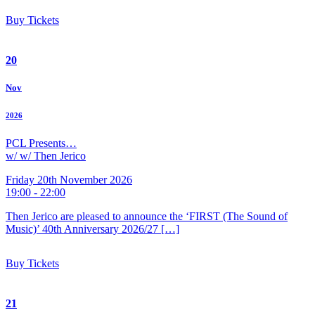
Buy Tickets
20
Nov
2026
PCL Presents…
w/ w/ Then Jerico
Friday 20th November 2026
19:00 - 22:00
Then Jerico are pleased to announce the ‘FIRST (The Sound of
Music)’ 40th Anniversary 2026/27 […]
Buy Tickets
21