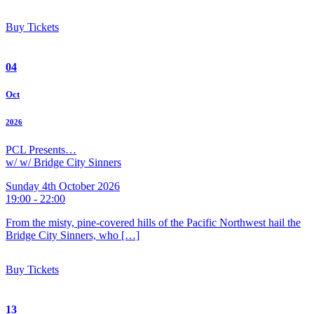
Buy Tickets
04
Oct
2026
PCL Presents…
w/ w/ Bridge City Sinners
Sunday 4th October 2026
19:00 - 22:00
From the misty, pine-covered hills of the Pacific Northwest hail the
Bridge City Sinners, who […]
Buy Tickets
13