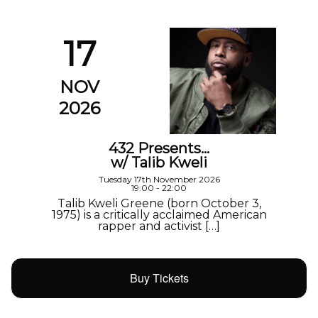
17
NOV
2026
432 Presents…
w/ Talib Kweli
Tuesday 17th November 2026
19:00 - 22:00
Talib Kweli Greene (born October 3,
1975) is a critically acclaimed American
rapper and activist […]
Buy Tickets