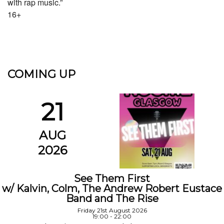
with rap music.”
16+
COMING UP
21
AUG
2026
See Them First
w/ Kalvin, Colm, The Andrew Robert Eustace
Band and The Rise
Friday 21st August 2026
19:00 - 22:00