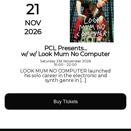
21
NOV
2026
PCL Presents…
w/ w/ Look Mum No Computer
Saturday 21st November 2026
19:00 - 22:00
LOOK MUM NO COMPUTER launched
his solo career in the electronic and
synth genre in […]
Buy Tickets