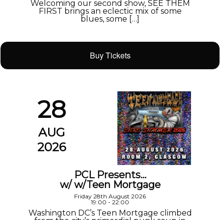
Welcoming our second show, SEE THEM
FIRST brings an eclectic mix of some
blues, some […]
Buy Tickets
28
AUG
2026
PCL Presents…
w/ w/Teen Mortgage
Friday 28th August 2026
19:00 - 22:00
Washington DC’s Teen Mortgage climbed