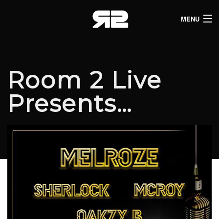
MENU
HOME
CLUB LISTINGS
Room 2 Live
LIVE LISTINGS
Presents…
COMEDY LISTINGS
ABOUT
JOIN THE SYNDICATE