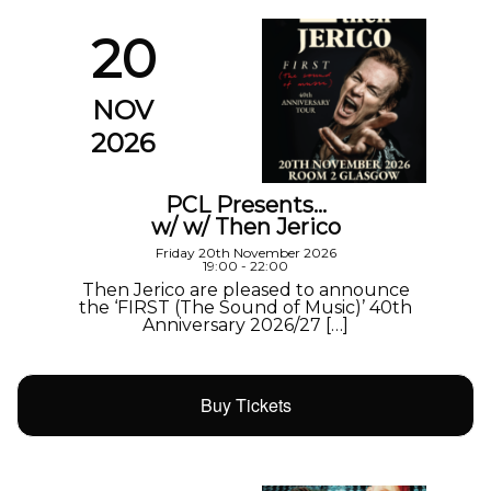
20
NOV
2026
PCL Presents…
w/ w/ Then Jerico
Friday 20th November 2026
19:00 - 22:00
Then Jerico are pleased to announce
the ‘FIRST (The Sound of Music)’ 40th
Anniversary 2026/27 […]
Buy Tickets