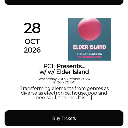
28
OCT
2026
PCL Presents…
w/ w/ Elder Island
Wednesday 28th October 2026
19:00 - 20:00
Transforming elements from genres as
diverse as electronica, house, pop and
neo-soul, the result is […]
Buy Tickets