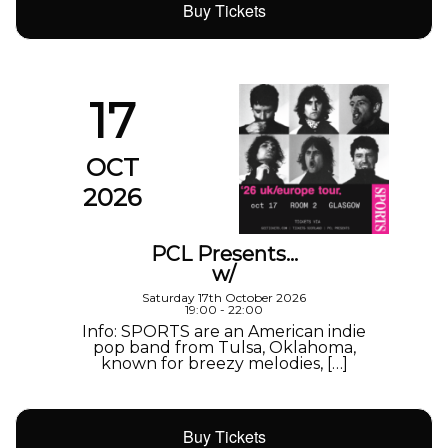
Buy Tickets
17
OCT
2026
PCL Presents…
w/
Saturday 17th October 2026
19:00 - 22:00
Info: SPORTS are an American indie
pop band from Tulsa, Oklahoma,
known for breezy melodies, […]
Buy Tickets