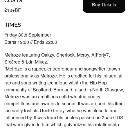
COSTS
Buy Tickets
£10+BF
TIMES
Friday 30th September
Starts 19:00 // Ends 22:00
Melroze featuring Oakzy, Sherlock, Mcroy, AjForty7,
Six3ree & Ldn Mikez.
“Melroze is a rapper, entrepreneur and songwriter known
professionally as Melroze. He is credited for his influential
rap and song writing technique within the Hip Hop
community of Scotland. Born and raised in North Glasgow,
Melroze was an ambitious child winning poetry
competitions and awards in school. It was around this time
Ian sadly lost his Uncle Leroy, who he was close to and
influenced by. It was from his uncles passed on 2pac CDS
that were given to him which galvanized his relationship