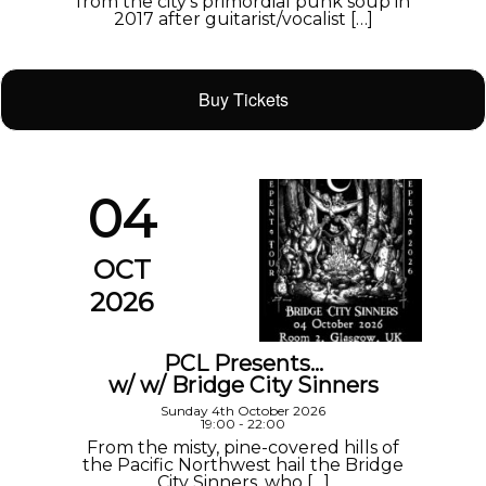
from the city’s primordial punk soup in
2017 after guitarist/vocalist […]
Buy Tickets
04
OCT
2026
PCL Presents…
w/ w/ Bridge City Sinners
Sunday 4th October 2026
19:00 - 22:00
From the misty, pine-covered hills of
the Pacific Northwest hail the Bridge
City Sinners, who […]