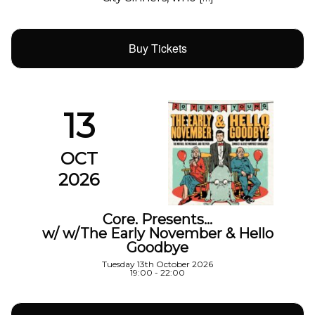
Buy Tickets
13
OCT
2026
Core. Presents…
w/ w/The Early November & Hello
Goodbye
Tuesday 13th October 2026
19:00 - 22:00