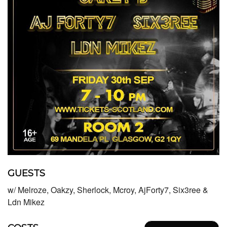
GUESTS
w/ Melroze, Oakzy, Sherlock, Mcroy, AjForty7, Six3ree &
Ldn Mikez