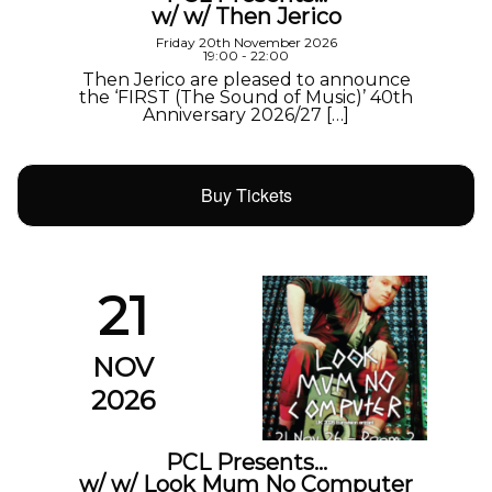
w/ w/ Then Jerico
Friday 20th November 2026
19:00 - 22:00
Then Jerico are pleased to announce
the ‘FIRST (The Sound of Music)’ 40th
Anniversary 2026/27 […]
Buy Tickets
21
NOV
2026
PCL Presents…
w/ w/ Look Mum No Computer