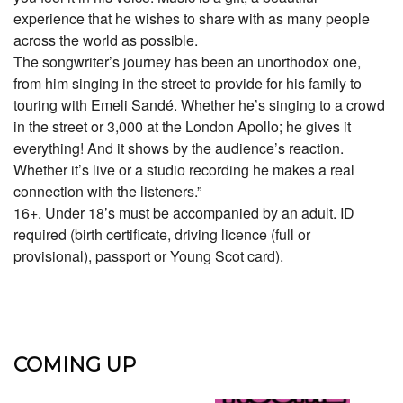
experience that he wishes to share with as many people
across the world as possible.
The songwriter’s journey has been an unorthodox one,
from him singing in the street to provide for his family to
touring with Emeli Sandé. Whether he’s singing to a crowd
in the street or 3,000 at the London Apollo; he gives it
everything! And it shows by the audience’s reaction.
Whether it’s live or a studio recording he makes a real
connection with the listeners.”
16+. Under 18’s must be accompanied by an adult. ID
required (birth certificate, driving licence (full or
provisional), passport or Young Scot card).
COMING UP