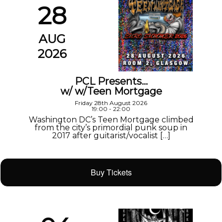
28
AUG
2026
PCL Presents…
w/ w/Teen Mortgage
Friday 28th August 2026
19:00 - 22:00
Washington DC’s Teen Mortgage climbed
from the city’s primordial punk soup in
2017 after guitarist/vocalist […]
Buy Tickets