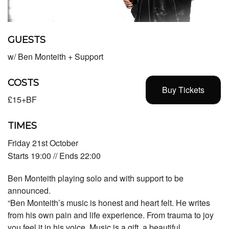
GUESTS
w/ Ben Monteith + Support
COSTS
Buy Tickets
£15+BF
TIMES
Friday 21st October
Starts 19:00 // Ends 22:00
Ben Monteith playing solo and with support to be
announced.
“Ben Monteith’s music is honest and heart felt. He writes
from his own pain and life experience. From trauma to joy
you feel it in his voice. Music is a gift, a beautiful