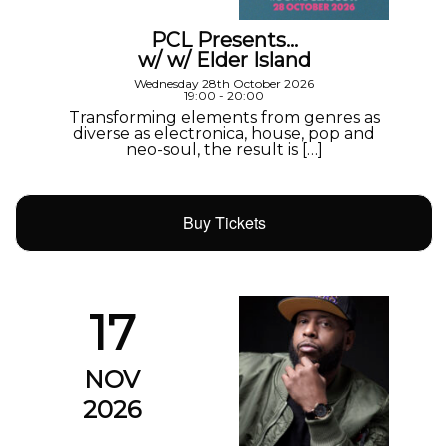
PCL Presents…
w/ w/ Elder Island
Wednesday 28th October 2026
19:00 - 20:00
Transforming elements from genres as
diverse as electronica, house, pop and
neo-soul, the result is […]
Buy Tickets
17
NOV
2026