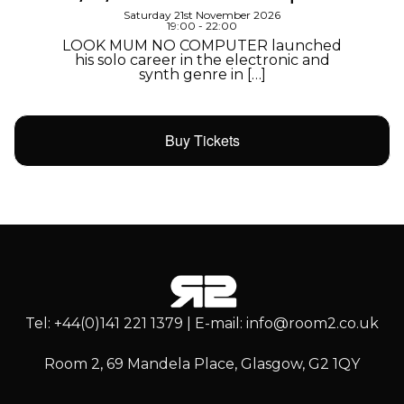
Saturday 21st November 2026
19:00 - 22:00
LOOK MUM NO COMPUTER launched
his solo career in the electronic and
synth genre in […]
Buy Tickets
Tel: +44(0)141 221 1379 | E-mail: info@room2.co.uk
Room 2, 69 Mandela Place, Glasgow, G2 1QY