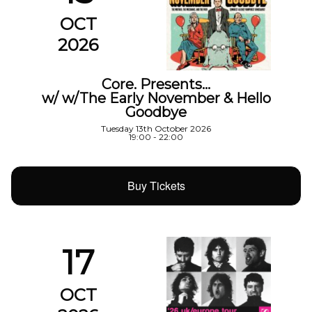
OCT
2026
Core. Presents…
w/ w/The Early November & Hello
Goodbye
Tuesday 13th October 2026
19:00 - 22:00
Buy Tickets
17
OCT