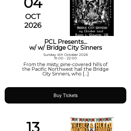
04
OCT
2026
PCL Presents…
w/ w/ Bridge City Sinners
Sunday 4th October 2026
19:00 - 22:00
From the misty, pine-covered hills of
the Pacific Northwest hail the Bridge
City Sinners, who […]
Buy Tickets
13