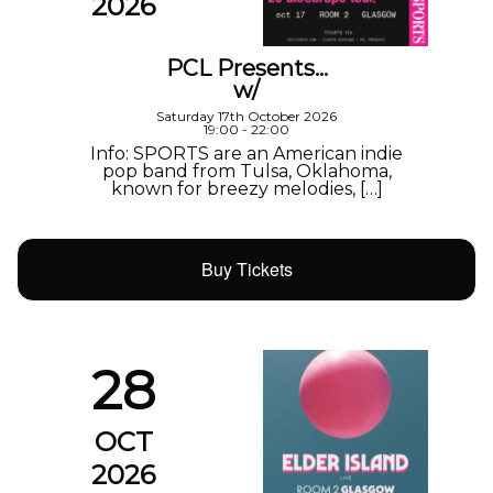
2026
PCL Presents…
w/
Saturday 17th October 2026
19:00 - 22:00
Info: SPORTS are an American indie
pop band from Tulsa, Oklahoma,
known for breezy melodies, […]
Buy Tickets
28
OCT
2026