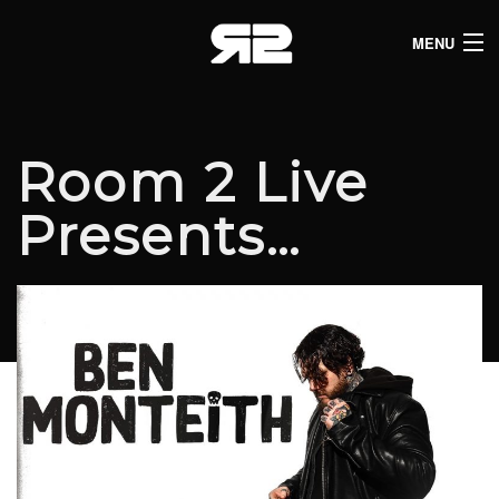
MENU
HOME
CLUB LISTINGS
Room 2 Live
LIVE LISTINGS
Presents…
COMEDY LISTINGS
ABOUT
JOIN THE SYNDICATE