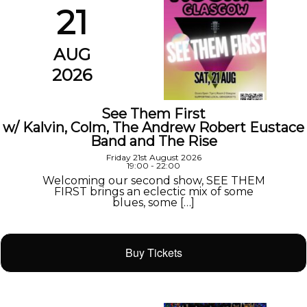
21
AUG
2026
See Them First
w/ Kalvin, Colm, The Andrew Robert Eustace
Band and The Rise
Friday 21st August 2026
19:00 - 22:00
Welcoming our second show, SEE THEM
FIRST brings an eclectic mix of some
blues, some […]
Buy Tickets