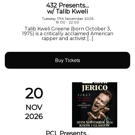
432 Presents…
w/ Talib Kweli
Tuesday 17th November 2026
19:00 - 22:00
Talib Kweli Greene (born October 3,
1975) is a critically acclaimed American
rapper and activist […]
Buy Tickets
20
NOV
2026
PCL Presents…