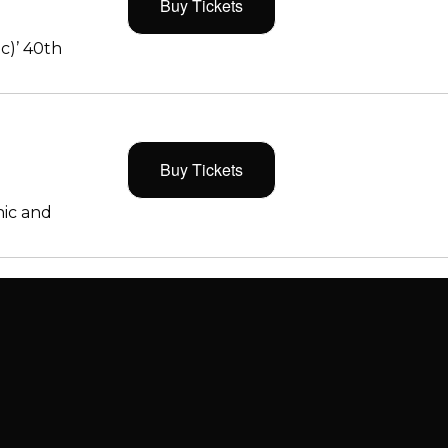
Buy Tickets
c)’ 40th
Buy Tickets
ic and