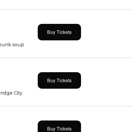
Buy Tickets
 punk soup
Buy Tickets
ridge City
Buy Tickets