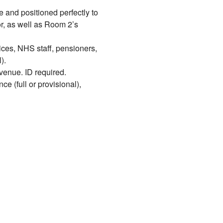
e and positioned perfectly to
r, as well as Room 2’s
ices, NHS staff, pensioners,
).
venue. ID required.
ce (full or provisional),