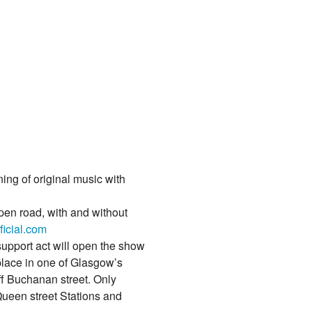
ng of original music with
open road, with and without
icial.com
upport act will open the show
lace in one of Glasgow’s
ff Buchanan street. Only
ueen street Stations and