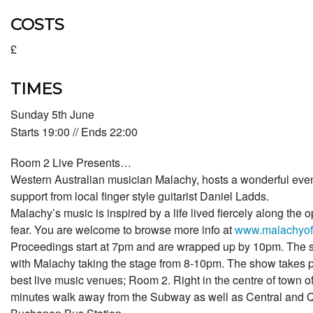
COSTS
£
TIMES
Sunday 5th June
Starts 19:00 // Ends 22:00
Room 2 Live Presents…
Western Australian musician Malachy, hosts a wonderful eveni
support from local finger style guitarist Daniel Ladds.
Malachy’s music is inspired by a life lived fiercely along the 
fear. You are welcome to browse more info at
www.malachyoff
Proceedings start at 7pm and are wrapped up by 10pm. The s
with Malachy taking the stage from 8-10pm. The show takes p
best live music venues; Room 2. Right in the centre of town o
minutes walk away from the Subway as well as Central and Q