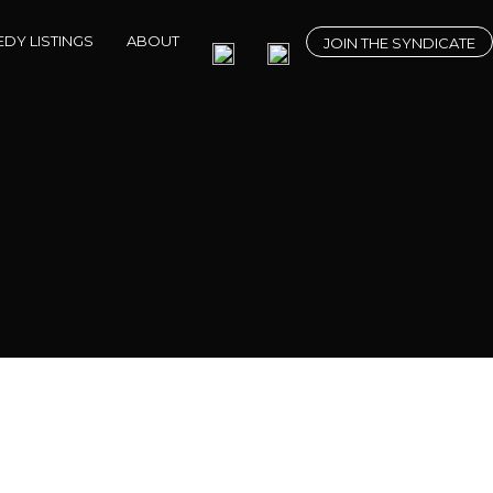
DY LISTINGS
ABOUT
JOIN THE SYNDICATE