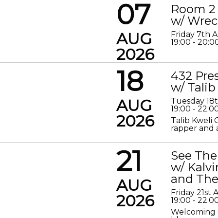
07
Room 2 
w/ Wrec
AUG
Friday 7th 
19:00 - 20:0
2026
18
432 Pre
w/ Talib
AUG
Tuesday 18
19:00 - 22:0
2026
Talib Kweli 
rapper and a
21
See The
w/ Kalv
and The
AUG
Friday 21st
2026
19:00 - 22:0
Welcoming o