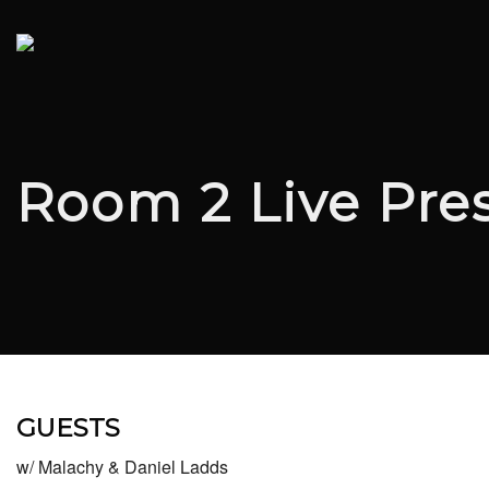
Room 2 Live Pre
GUESTS
w/ Malachy & Daniel Ladds