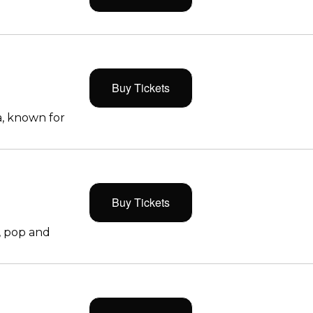
Buy Tickets
, known for
Buy Tickets
, pop and