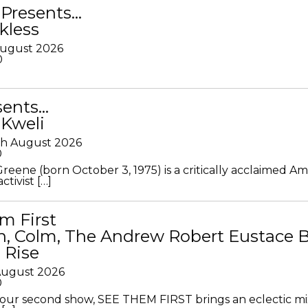
Presents…
kless
August 2026
0
sents…
 Kweli
th August 2026
0
Greene (born October 3, 1975) is a critically acclaimed A
ctivist […]
m First
in, Colm, The Andrew Robert Eustace 
 Rise
 August 2026
0
ur second show, SEE THEM FIRST brings an eclectic mi