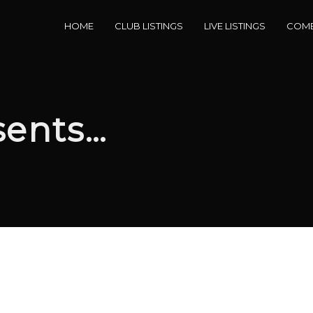
HOME
CLUB LISTINGS
LIVE LISTINGS
COME
sents…