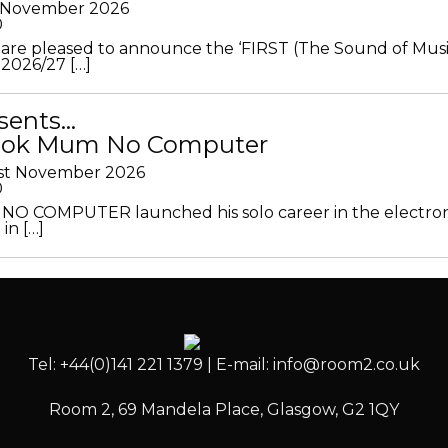
h November 2026
0
 are pleased to announce the ‘FIRST (The Sound of Musi
 2026/27 […]
sents…
Look Mum No Computer
1st November 2026
0
O COMPUTER launched his solo career in the electron
in […]
Tel: +44(0)141 221 1379 | E-mail: info@room2.co.uk
Room 2, 69 Mandela Place, Glasgow, G2 1QY