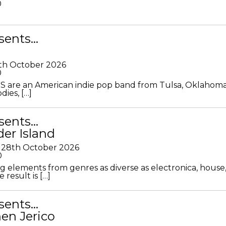
0
sents…
th October 2026
0
S are an American indie pop band from Tulsa, Oklahoma
ies, […]
sents…
der Island
28th October 2026
0
g elements from genres as diverse as electronica, house
 result is […]
sents…
en Jerico