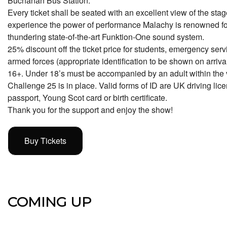
Buchanan Bus Station.
Every ticket shall be seated with an excellent view of the stag
experience the power of performance Malachy is renowned fo
thundering state-of-the-art Funktion-One sound system.
25% discount off the ticket price for students, emergency serv
armed forces (appropriate identification to be shown on arrival
16+. Under 18’s must be accompanied by an adult within the 
Challenge 25 is in place. Valid forms of ID are UK driving licen
passport, Young Scot card or birth certificate.
Thank you for the support and enjoy the show!
Buy Tickets
COMING UP