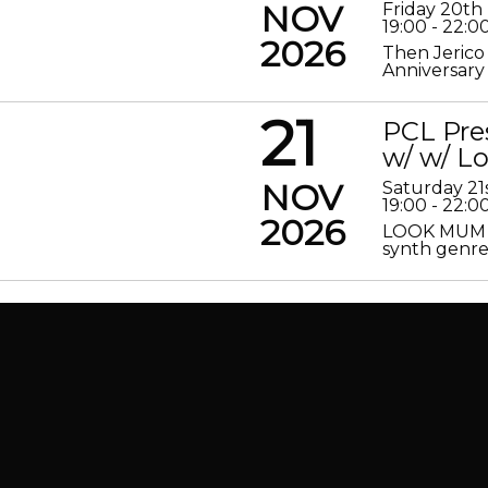
NOV
Friday 20t
19:00 - 22:0
2026
Then Jerico
Anniversary
21
PCL Pre
w/ w/ 
NOV
Saturday 2
19:00 - 22:0
2026
LOOK MUM N
synth genre 