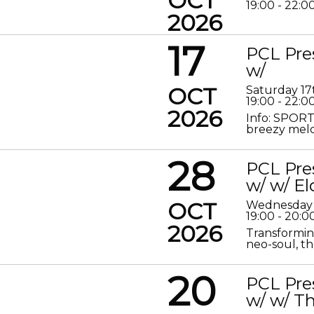
OCT
19:00 - 22:0
2026
17
PCL Pre
w/
OCT
Saturday 17
19:00 - 22:0
2026
Info: SPORT
breezy melod
28
PCL Pre
w/ w/ El
OCT
Wednesday 
19:00 - 20:0
2026
Transformin
neo-soul, the
20
PCL Pre
w/ w/ Th