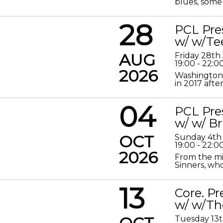
blues, some 
28
PCL Pre
w/ w/Te
AUG
Friday 28th
19:00 - 22:0
2026
Washington 
in 2017 after
04
PCL Pre
w/ w/ Br
OCT
Sunday 4th
19:00 - 22:0
2026
From the mis
Sinners, who
13
Core. P
w/ w/Th
Tuesday 13