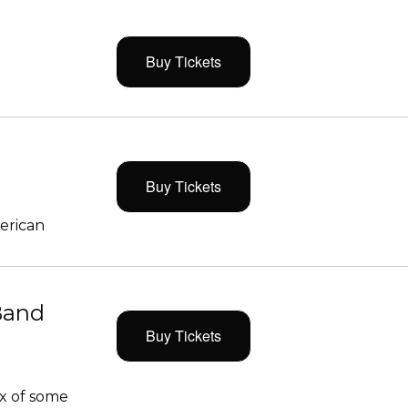
Buy Tickets
Buy Tickets
merican
Band
Buy Tickets
x of some