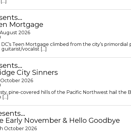
[…]
sents…
en Mortgage
 August 2026
0
DC’s Teen Mortgage climbed from the city’s primordial
 guitarist/vocalist […]
sents…
idge City Sinners
 October 2026
0
ty, pine-covered hills of the Pacific Northwest hail the B
 […]
resents…
e Early November & Hello Goodbye
th October 2026