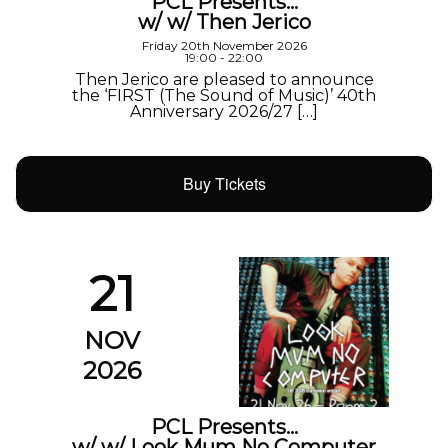
PCL Presents…
w/ w/ Then Jerico
Friday 20th November 2026
19:00 - 22:00
Then Jerico are pleased to announce
the ‘FIRST (The Sound of Music)’ 40th
Anniversary 2026/27 […]
Buy Tickets
21
NOV
2026
PCL Presents…
w/ w/ Look Mum No Computer