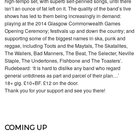
high-tempo set, with superb self-penned songs, until there
isn’t an ounce of fat left on it. The quality of the band’s live
shows has led to them being increasingly in demand:
playing at the 2014 Glasgow Commonwealth Games
Opening Ceremony; festivals up and down the country; and
supporting some of the biggest names in ska, punk and
reggae, including Toots and the Maytals, The Skatalites,
The Wailers, Bad Manners, The Beat, The Selecter, Neville
Staple, The Undertones, Fishbone and The Toasters’.
Rudebeard: ‘It is hard to dislike any band who regard
general untidiness as part and parcel of their plan…’
18+ gig. £10+BF. £12 on the door.
Thank you for your support and see you there!
COMING UP