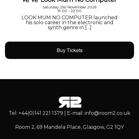
Saturday 21st November 2026
19:00 - 22:00
LOOK MUM NO COMPUTER launched
his solo career in the electronic and
synth genre in […]
Buy Tickets
Tel: +44(0)141 221 1379 | E-mail: info@room2.co.uk
Room 2, 69 Mandela Place, Glasgow, G2 1QY