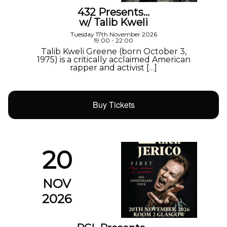
432 Presents…
w/ Talib Kweli
Tuesday 17th November 2026
19:00 - 22:00
Talib Kweli Greene (born October 3,
1975) is a critically acclaimed American
rapper and activist […]
Buy Tickets
20
NOV
2026