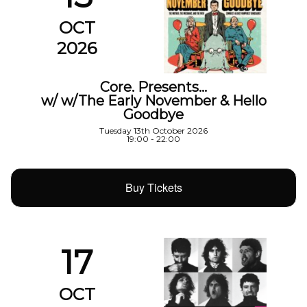
OCT
2026
Core. Presents…
w/ w/The Early November & Hello
Goodbye
Tuesday 13th October 2026
19:00 - 22:00
Buy Tickets
17
OCT