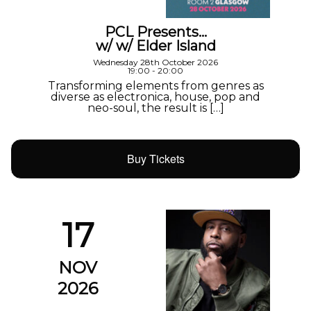
PCL Presents…
w/ w/ Elder Island
Wednesday 28th October 2026
19:00 - 20:00
Transforming elements from genres as
diverse as electronica, house, pop and
neo-soul, the result is […]
Buy Tickets
17
NOV
2026