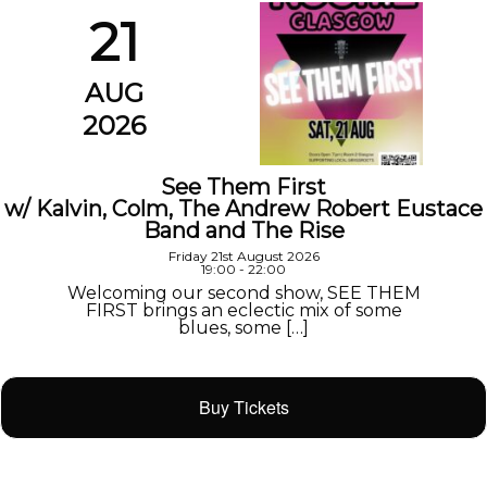
21
AUG
2026
See Them First
w/ Kalvin, Colm, The Andrew Robert Eustace
Band and The Rise
Friday 21st August 2026
19:00 - 22:00
Welcoming our second show, SEE THEM
FIRST brings an eclectic mix of some
blues, some […]
Buy Tickets