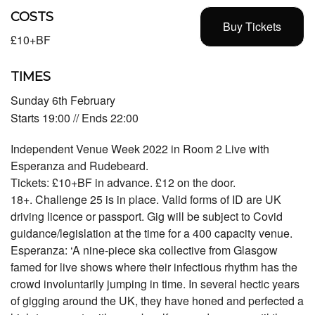
COSTS
Buy Tickets
£10+BF
TIMES
Sunday 6th February
Starts 19:00 // Ends 22:00
Independent Venue Week 2022 in Room 2 Live with
Esperanza and Rudebeard.
Tickets: £10+BF in advance. £12 on the door.
18+. Challenge 25 is in place. Valid forms of ID are UK
driving licence or passport. Gig will be subject to Covid
guidance/legislation at the time for a 400 capacity venue.
Esperanza: ‘A nine-piece ska collective from Glasgow
famed for live shows where their infectious rhythm has the
crowd involuntarily jumping in time. In several hectic years
of gigging around the UK, they have honed and perfected a