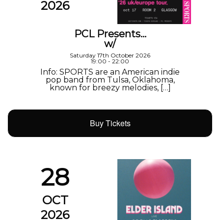
2026
PCL Presents…
w/
Saturday 17th October 2026
19:00 - 22:00
Info: SPORTS are an American indie
pop band from Tulsa, Oklahoma,
known for breezy melodies, […]
Buy Tickets
28
OCT
2026