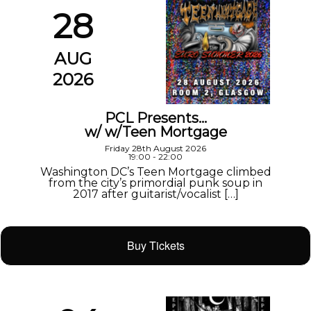
28
AUG
2026
PCL Presents…
w/ w/Teen Mortgage
Friday 28th August 2026
19:00 - 22:00
Washington DC’s Teen Mortgage climbed
from the city’s primordial punk soup in
2017 after guitarist/vocalist […]
Buy Tickets