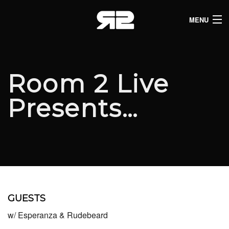
MENU
HOME
CLUB LISTINGS
Room 2 Live
LIVE LISTINGS
Presents…
COMEDY LISTINGS
ABOUT
JOIN THE SYNDICATE
GUESTS
w/ Esperanza & Rudebeard