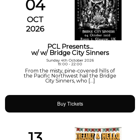
04
OCT
2026
PCL Presents…
w/ w/ Bridge City Sinners
Sunday 4th October 2026
19:00 - 22:00
From the misty, pine-covered hills of
the Pacific Northwest hail the Bridge
City Sinners, who […]
Buy Tickets
13