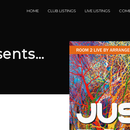
HOME
CLUB LISTINGS
LIVE LISTINGS
COME
sents…