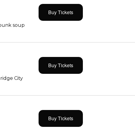
Buy Tickets
 punk soup
Buy Tickets
ridge City
Buy Tickets