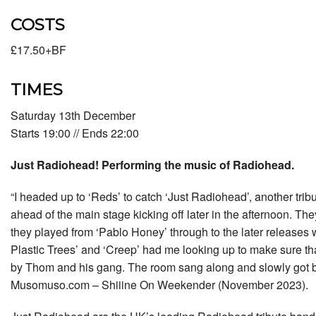
COSTS
£17.50+BF
TIMES
Saturday 13th December
Starts 19:00 // Ends 22:00
Just Radiohead! Performing the music of Radiohead.
“I headed up to ‘Reds’ to catch ‘Just Radiohead’, another trib
ahead of the main stage kicking off later in the afternoon. 
they played from ‘Pablo Honey’ through to the later releases w
Plastic Trees’ and ‘Creep’ had me looking up to make sure th
by Thom and his gang. The room sang along and slowly got 
Musomuso.com – Shiiine On Weekender (November 2023).