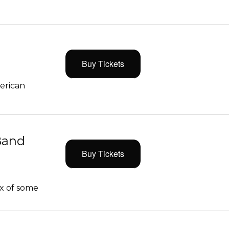
Buy Tickets
merican
Band
Buy Tickets
x of some