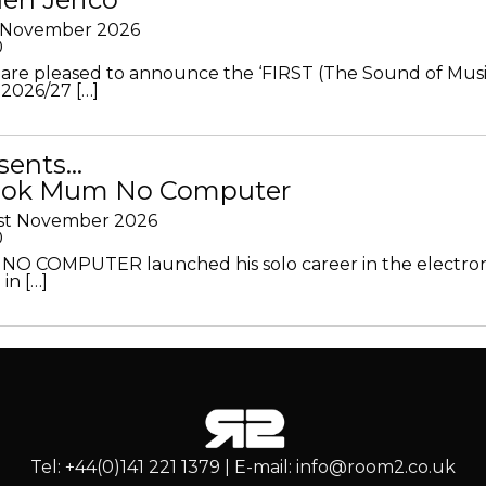
h November 2026
0
 are pleased to announce the ‘FIRST (The Sound of Musi
 2026/27 […]
sents…
Look Mum No Computer
1st November 2026
0
O COMPUTER launched his solo career in the electron
in […]
Tel: +44(0)141 221 1379 | E-mail: info@room2.co.uk