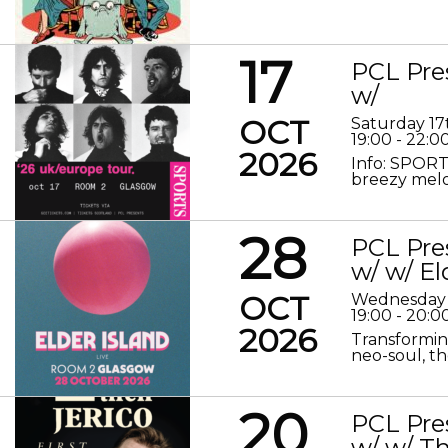
17
PCL Pre
w/
OCT
Saturday 17
19:00 - 22:0
2026
Info: SPORT
breezy melod
28
PCL Pre
w/ w/ El
OCT
Wednesday 
19:00 - 20:0
2026
Transformin
neo-soul, the
20
PCL Pre
w/ w/ Th