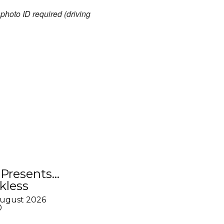
hoto ID required (driving
Presents…
kless
August 2026
0