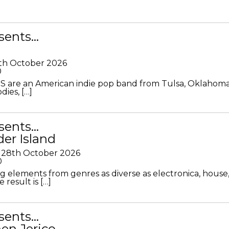
sents…
th October 2026
0
S are an American indie pop band from Tulsa, Oklahoma
ies, […]
sents…
der Island
28th October 2026
0
g elements from genres as diverse as electronica, house
 result is […]
sents…
en Jerico