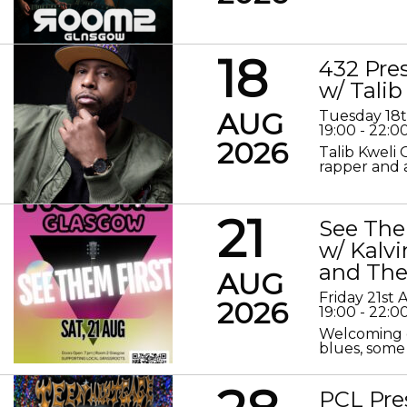
18
432 Pre
w/ Talib
AUG
Tuesday 18
19:00 - 22:0
2026
Talib Kweli 
rapper and a
21
See The
w/ Kalv
and The
AUG
Friday 21st
2026
19:00 - 22:0
Welcoming o
blues, some 
PCL Pre