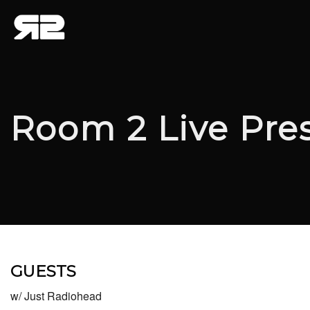
Room 2 Live Pre
GUESTS
w/ Just Radiohead