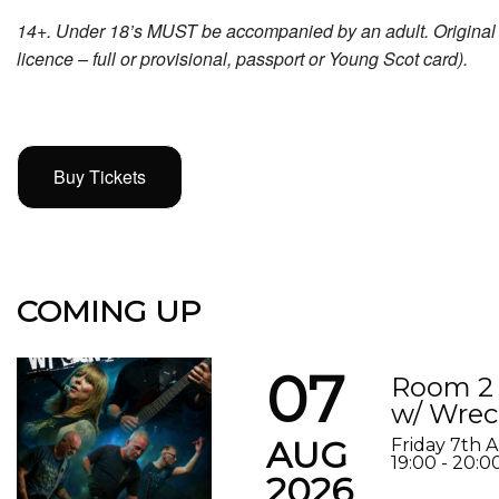
14+. Under 18’s MUST be accompanied by an adult. Original p
licence – full or provisional, passport or Young Scot card).
Buy Tickets
COMING UP
07
Room 2 
w/ Wrec
AUG
Friday 7th 
19:00 - 20:0
2026