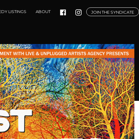
DY LISTINGS
ABOUT
JOIN THE SYNDICATE