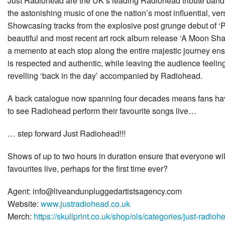
Just Radiohead are the UK’s leading Radiohead tribute band,
the astonishing music of one the nation’s most influential, ver
Showcasing tracks from the explosive post grunge debut of ‘
beautiful and most recent art rock album release ‘A Moon Sh
a memento at each stop along the entire majestic journey ensu
is respected and authentic, while leaving the audience feelin
revelling ‘back in the day’ accompanied by Radiohead.
A back catalogue now spanning four decades means fans have
to see Radiohead perform their favourite songs live…
… step forward Just Radiohead!!!
Shows of up to two hours in duration ensure that everyone will
favourites live, perhaps for the first time ever?
Agent: info@liveandunpluggedartistsagency.com
Website:
www.justradiohead.co.uk
Merch:
https://skullprint.co.uk/shop/ols/categories/just-radioh