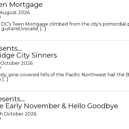
en Mortgage
 August 2026
0
DC’s Teen Mortgage climbed from the city’s primordial
 guitarist/vocalist […]
sents…
idge City Sinners
 October 2026
0
ty, pine-covered hills of the Pacific Northwest hail the B
 […]
resents…
e Early November & Hello Goodbye
th October 2026
0