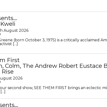
sents…
 Kweli
th August 2026
0
Greene (born October 3, 1975) is a critically acclaimed A
ctivist […]
m First
in, Colm, The Andrew Robert Eustace 
 Rise
 August 2026
0
ur second show, SEE THEM FIRST brings an eclectic mi
[…]
sents…