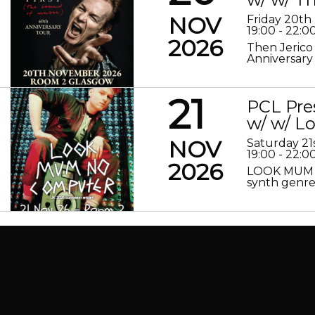
NOV
Friday 20t
19:00 - 22:0
2026
Then Jerico
Anniversary
21
PCL Pre
w/ w/ 
NOV
Saturday 2
19:00 - 22:0
2026
LOOK MUM N
synth genre 