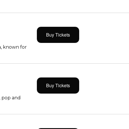
Buy Tickets
, known for
Buy Tickets
, pop and