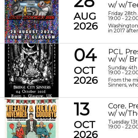
28
w/ w/Te
AUG
Friday 28th
19:00 - 22:0
2026
Washington 
in 2017 after
04
PCL Pre
w/ w/ Br
OCT
Sunday 4th
19:00 - 22:0
2026
From the mis
Sinners, who
13
Core. P
w/ w/Th
OCT
Tuesday 13
19:00 - 22:0
2026