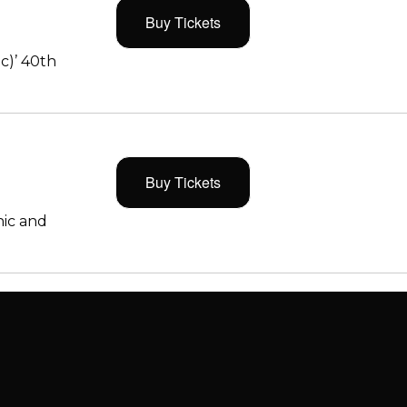
Buy Tickets
c)’ 40th
Buy Tickets
ic and