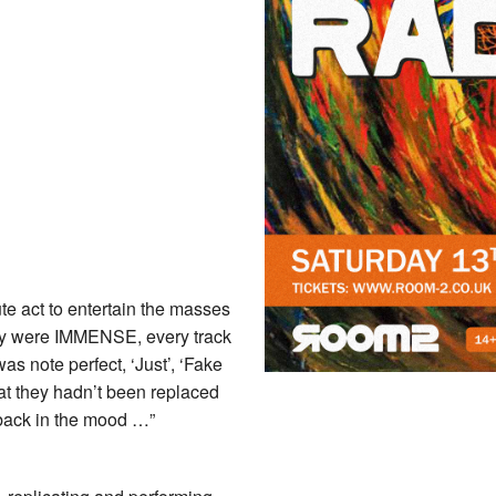
ute act to entertain the masses
They were IMMENSE, every track
as note perfect, ‘Just’, ‘Fake
at they hadn’t been replaced
back in the mood …”