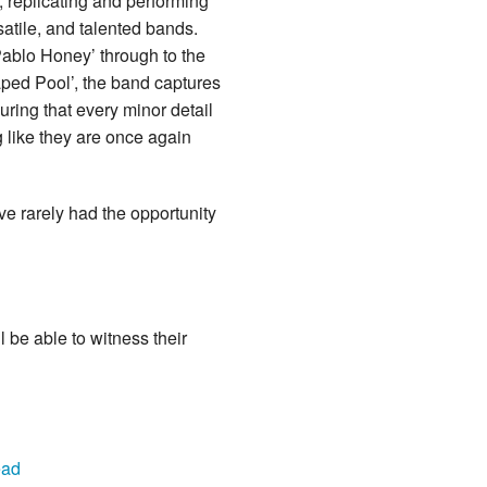
 replicating and performing
satile, and talented bands.
Pablo Honey’ through to the
aped Pool’, the band captures
ring that every minor detail
g like they are once again
 rarely had the opportunity
 be able to witness their
ead