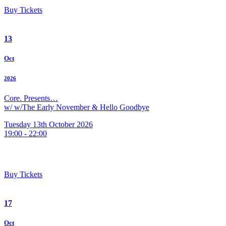
Buy Tickets
13
Oct
2026
Core. Presents…
w/ w/The Early November & Hello Goodbye
Tuesday 13th October 2026
19:00 - 22:00
Buy Tickets
17
Oct