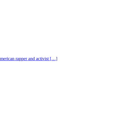
American rapper and activist […]