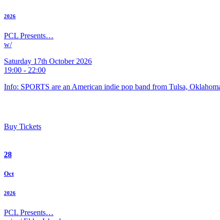
2026
PCL Presents…
w/
Saturday 17th October 2026
19:00 - 22:00
Info: SPORTS are an American indie pop band from Tulsa, Oklahoma
Buy Tickets
28
Oct
2026
PCL Presents…