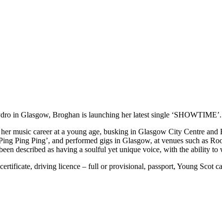
Hydro in Glasgow, Broghan is launching her latest single ‘SHOWTIME’.
er music career at a young age, busking in Glasgow City Centre and Ed
, ‘Ping Ping Ping’, and performed gigs in Glasgow, at venues such as 
en described as having a soulful yet unique voice, with the ability to
rtificate, driving licence – full or provisional, passport, Young Scot ca