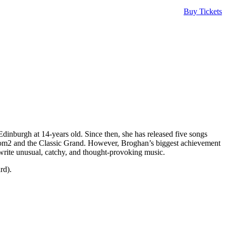
Buy Tickets
inburgh at 14-years old. Since then, she has released five songs
Room2 and the Classic Grand. However, Broghan’s biggest achievement
 write unusual, catchy, and thought-provoking music.
rd).