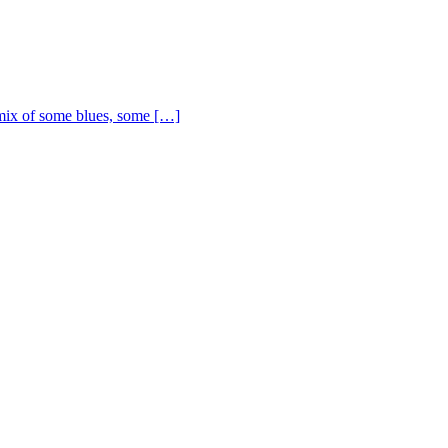
ix of some blues, some […]