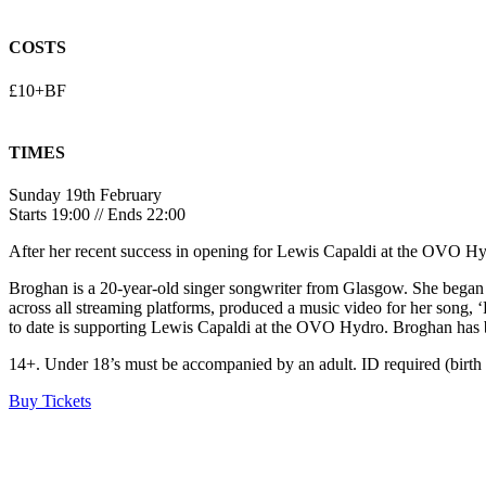
COSTS
£10+BF
TIMES
Sunday 19th February
Starts 19:00 // Ends 22:00
After her recent success in opening for Lewis Capaldi at the OVO 
Broghan is a 20-year-old singer songwriter from Glasgow. She began h
across all streaming platforms, produced a music video for her song
to date is supporting Lewis Capaldi at the OVO Hydro. Broghan has be
14+. Under 18’s must be accompanied by an adult. ID required (birth ce
Buy Tickets