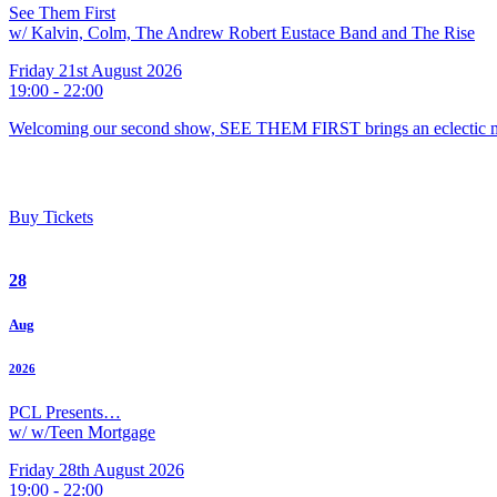
See Them First
w/ Kalvin, Colm, The Andrew Robert Eustace Band and The Rise
Friday 21st August 2026
19:00 - 22:00
Welcoming our second show, SEE THEM FIRST brings an eclectic m
Buy Tickets
28
Aug
2026
PCL Presents…
w/ w/Teen Mortgage
Friday 28th August 2026
19:00 - 22:00