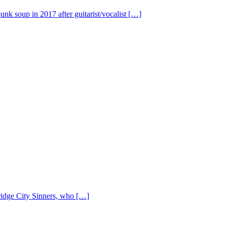
nk soup in 2017 after guitarist/vocalist […]
Bridge City Sinners, who […]