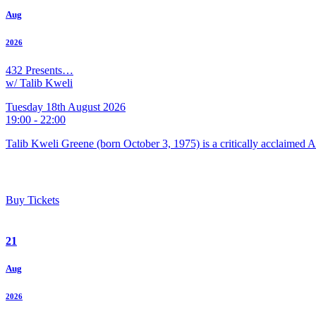
Aug
2026
432 Presents…
w/ Talib Kweli
Tuesday 18th August 2026
19:00 - 22:00
Talib Kweli Greene (born October 3, 1975) is a critically acclaimed 
Buy Tickets
21
Aug
2026