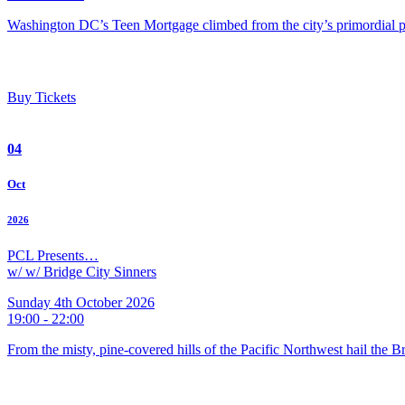
Washington DC’s Teen Mortgage climbed from the city’s primordial pu
Buy Tickets
04
Oct
2026
PCL Presents…
w/ w/ Bridge City Sinners
Sunday 4th October 2026
19:00 - 22:00
From the misty, pine-covered hills of the Pacific Northwest hail the 