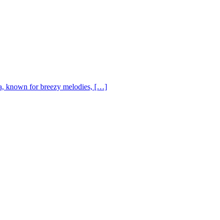
, known for breezy melodies, […]