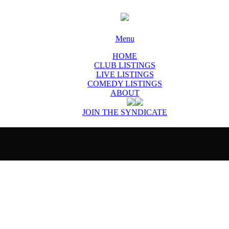
Menu
HOME
CLUB LISTINGS
LIVE LISTINGS
COMEDY LISTINGS
ABOUT
JOIN THE SYNDICATE