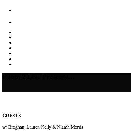
Room 2 Live Presents…
GUESTS
w/ Broghan, Lauren Kelly & Niamh Morris