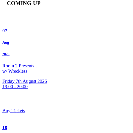
COMING UP
07
Aug
2026
Room 2 Presents…
w/ Wreckless
Friday 7th August 2026
19:00 - 20:00
Buy Tickets
18