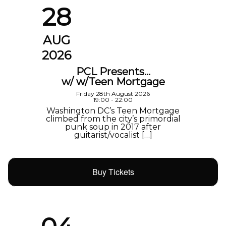
28
AUG
2026
PCL Presents…
w/ w/Teen Mortgage
Friday 28th August 2026
19:00 - 22:00
Washington DC’s Teen Mortgage
climbed from the city’s primordial
punk soup in 2017 after
guitarist/vocalist […]
Buy Tickets