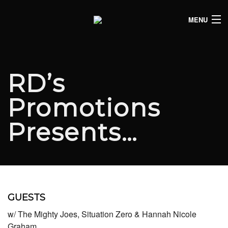
MENU
HOME
CLUB LISTINGS
RD’s
LIVE LISTINGS
Promotions
COMEDY LISTINGS
Presents…
ABOUT
JOIN THE SYNDICATE
GUESTS
w/ The Mighty Joes, Situation Zero & Hannah Nicole
Graham