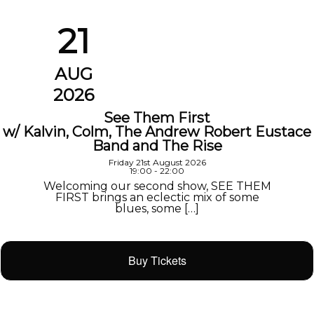
21
AUG
2026
See Them First
w/ Kalvin, Colm, The Andrew Robert Eustace
Band and The Rise
Friday 21st August 2026
19:00 - 22:00
Welcoming our second show, SEE THEM
FIRST brings an eclectic mix of some
blues, some […]
Buy Tickets