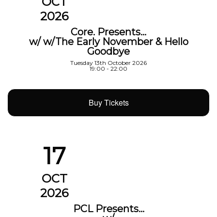
OCT
2026
Core. Presents…
w/ w/The Early November & Hello
Goodbye
Tuesday 13th October 2026
19:00 - 22:00
Buy Tickets
17
OCT
2026
PCL Presents…