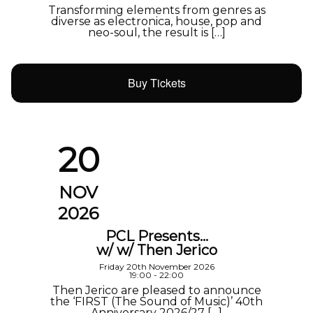
Transforming elements from genres as
diverse as electronica, house, pop and
neo-soul, the result is […]
Buy Tickets
20
NOV
2026
PCL Presents…
w/ w/ Then Jerico
Friday 20th November 2026
19:00 - 22:00
Then Jerico are pleased to announce
the ‘FIRST (The Sound of Music)’ 40th
Anniversary 2026/27 […]