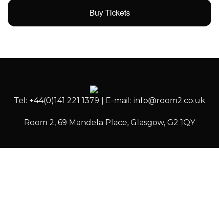
Buy Tickets
Tel: +44(0)141 221 1379 | E-mail: info@room2.co.uk
Room 2, 69 Mandela Place, Glasgow, G2 1QY