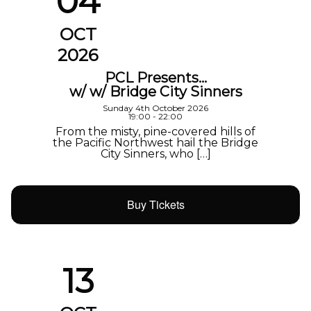
04
OCT
2026
PCL Presents…
w/ w/ Bridge City Sinners
Sunday 4th October 2026
19:00 - 22:00
From the misty, pine-covered hills of
the Pacific Northwest hail the Bridge
City Sinners, who […]
Buy Tickets
13