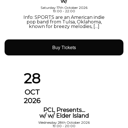
w/
Saturday 17th October 2026
19:00 - 22:00
Info: SPORTS are an American indie
pop band from Tulsa, Oklahoma,
known for breezy melodies, […]
Buy Tickets
28
OCT
2026
PCL Presents…
w/ w/ Elder Island
Wednesday 28th October 2026
19:00 - 20:00