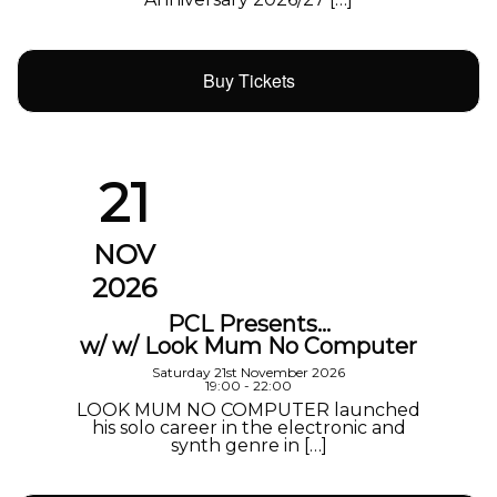
Buy Tickets
21
NOV
2026
PCL Presents…
w/ w/ Look Mum No Computer
Saturday 21st November 2026
19:00 - 22:00
LOOK MUM NO COMPUTER launched
his solo career in the electronic and
synth genre in […]