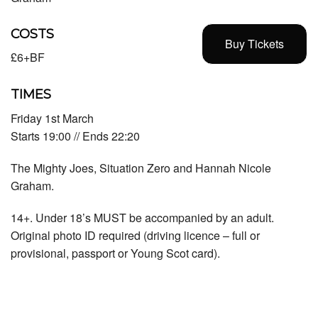
COSTS
Buy Tickets
£6+BF
TIMES
Friday 1st March
Starts 19:00 // Ends 22:20
The Mighty Joes, Situation Zero and Hannah Nicole
Graham.
14+. Under 18’s MUST be accompanied by an adult.
Original photo ID required (driving licence – full or
provisional, passport or Young Scot card).