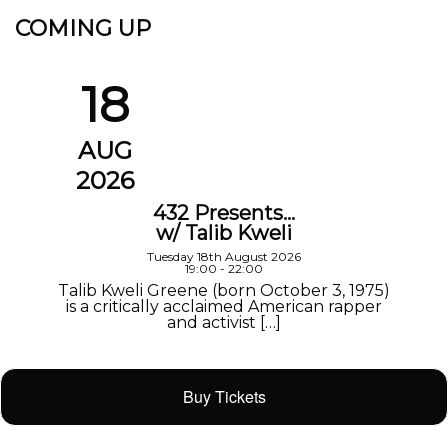
COMING UP
18
AUG
2026
432 Presents…
w/ Talib Kweli
Tuesday 18th August 2026
19:00 - 22:00
Talib Kweli Greene (born October 3, 1975)
is a critically acclaimed American rapper
and activist […]
Buy Tickets