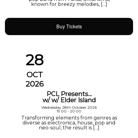
known for breezy melodies, […]
Buy Tickets
28
OCT
2026
PCL Presents…
w/ w/ Elder Island
Wednesday 28th October 2026
19:00 - 20:00
Transforming elements from genres as
diverse as electronica, house, pop and
neo-soul, the result is […]