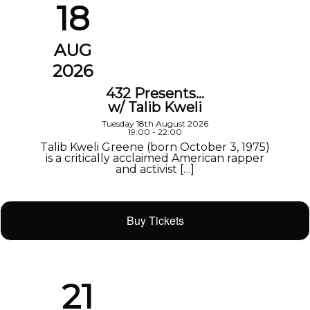
18
AUG
2026
432 Presents…
w/ Talib Kweli
Tuesday 18th August 2026
19:00 - 22:00
Talib Kweli Greene (born October 3, 1975)
is a critically acclaimed American rapper
and activist […]
Buy Tickets
21