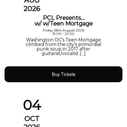
AUG
2026
PCL Presents…
w/ w/Teen Mortgage
Friday 28th August 2026
19:00 - 22:00
Washington DC’s Teen Mortgage
climbed from the city’s primordial
punk soup in 2017 after
guitarist/vocalist […]
Buy Tickets
04
OCT