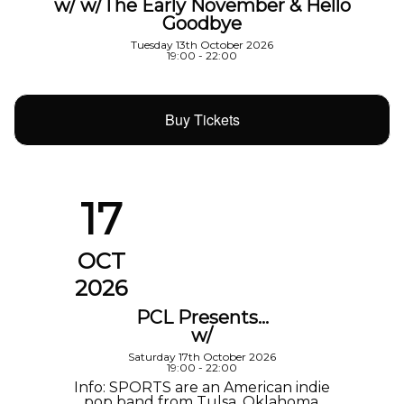
w/ w/The Early November & Hello
Goodbye
Tuesday 13th October 2026
19:00 - 22:00
Buy Tickets
17
OCT
2026
PCL Presents…
w/
Saturday 17th October 2026
19:00 - 22:00
Info: SPORTS are an American indie
pop band from Tulsa, Oklahoma,