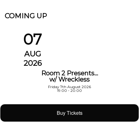
COMING UP
07
AUG
2026
Room 2 Presents…
w/ Wreckless
Friday 7th August 2026
19:00 - 20:00
Buy Tickets