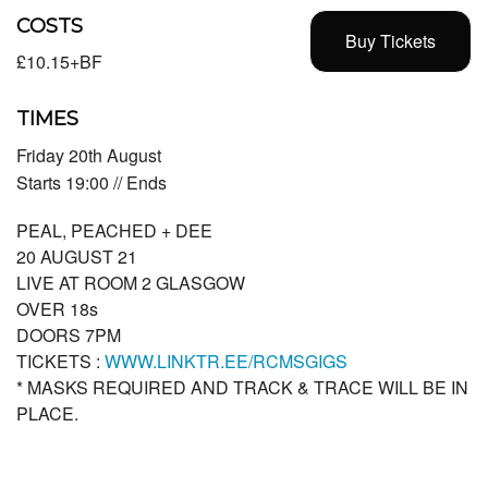
COSTS
Buy Tickets
£10.15+BF
TIMES
Friday 20th August
Starts 19:00 // Ends
PEAL, PEACHED + DEE
20 AUGUST 21
LIVE AT ROOM 2 GLASGOW
OVER 18s
DOORS 7PM
TICKETS :
WWW.LINKTR.EE/RCMSGIGS
* MASKS REQUIRED AND TRACK & TRACE WILL BE IN
PLACE.