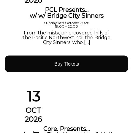
2026
PCL Presents…
w/ w/ Bridge City Sinners
Sunday 4th October 2026
19:00 - 22:00
From the misty, pine-covered hills of
the Pacific Northwest hail the Bridge
City Sinners, who […]
Buy Tickets
13
OCT
2026
Core. Presents…