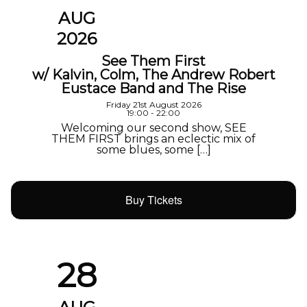
AUG
2026
See Them First
w/ Kalvin, Colm, The Andrew Robert
Eustace Band and The Rise
Friday 21st August 2026
19:00 - 22:00
Welcoming our second show, SEE
THEM FIRST brings an eclectic mix of
some blues, some […]
Buy Tickets
28