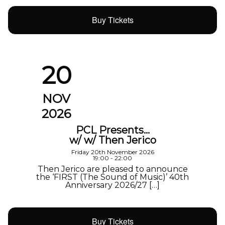
Buy Tickets
20
NOV
2026
PCL Presents…
w/ w/ Then Jerico
Friday 20th November 2026
19:00 - 22:00
Then Jerico are pleased to announce
the ‘FIRST (The Sound of Music)’ 40th
Anniversary 2026/27 […]
Buy Tickets