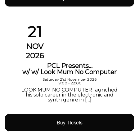
21
NOV
2026
PCL Presents…
w/ w/ Look Mum No Computer
Saturday 21st November 2026
19:00 - 22:00
LOOK MUM NO COMPUTER launched
his solo career in the electronic and
synth genre in […]
Buy Tickets