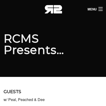
MENU
HOME
CLUB LISTINGS
RCMS
LIVE LISTINGS
Presents…
COMEDY LISTINGS
ABOUT
JOIN THE SYNDICATE
GUESTS
w/ Peal, Peached & Dee