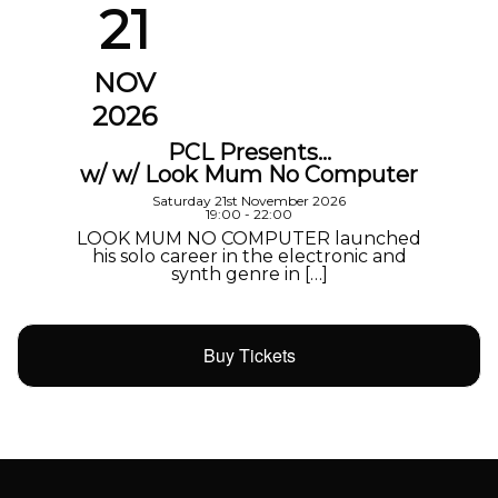
21
NOV
2026
PCL Presents…
w/ w/ Look Mum No Computer
Saturday 21st November 2026
19:00 - 22:00
LOOK MUM NO COMPUTER launched
his solo career in the electronic and
synth genre in […]
Buy Tickets