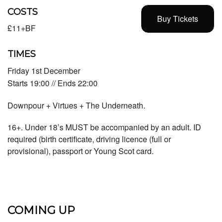
COSTS
Buy Tickets
£11+BF
TIMES
Friday 1st December
Starts 19:00 // Ends 22:00
Downpour + Virtues + The Underneath.
16+. Under 18’s MUST be accompanied by an adult. ID
required (birth certificate, driving licence (full or
provisional), passport or Young Scot card.
COMING UP