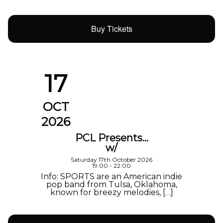
Buy Tickets
17
OCT
2026
PCL Presents…
w/
Saturday 17th October 2026
19:00 - 22:00
Info: SPORTS are an American indie
pop band from Tulsa, Oklahoma,
known for breezy melodies, […]