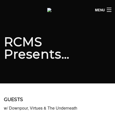
MENU
HOME
CLUB LISTINGS
RCMS
LIVE LISTINGS
Presents…
COMEDY LISTINGS
ABOUT
JOIN THE SYNDICATE
GUESTS
w/ Downpour, Virtues & The Underneath