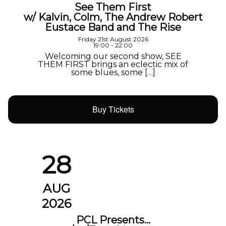
See Them First
w/ Kalvin, Colm, The Andrew Robert
Eustace Band and The Rise
Friday 21st August 2026
19:00 - 22:00
Welcoming our second show, SEE
THEM FIRST brings an eclectic mix of
some blues, some […]
Buy Tickets
28
AUG
2026
PCL Presents…