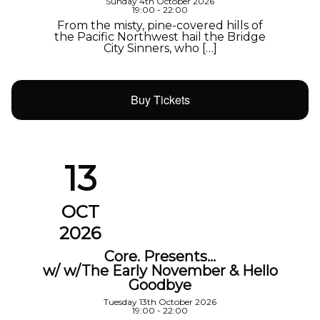
Sunday 4th October 2026
19:00 - 22:00
From the misty, pine-covered hills of
the Pacific Northwest hail the Bridge
City Sinners, who […]
Buy Tickets
13
OCT
2026
Core. Presents…
w/ w/The Early November & Hello
Goodbye
Tuesday 13th October 2026
19:00 - 22:00