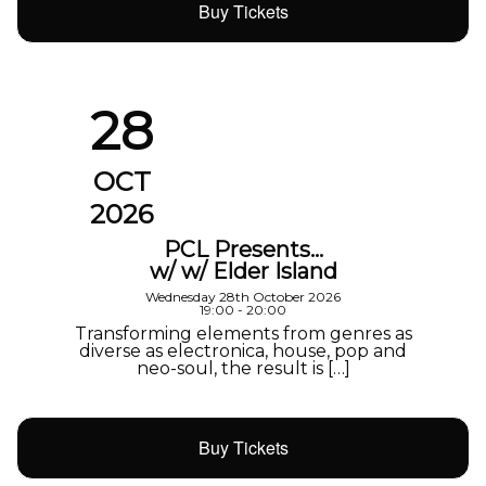
Buy Tickets
28
OCT
2026
PCL Presents…
w/ w/ Elder Island
Wednesday 28th October 2026
19:00 - 20:00
Transforming elements from genres as
diverse as electronica, house, pop and
neo-soul, the result is […]
Buy Tickets