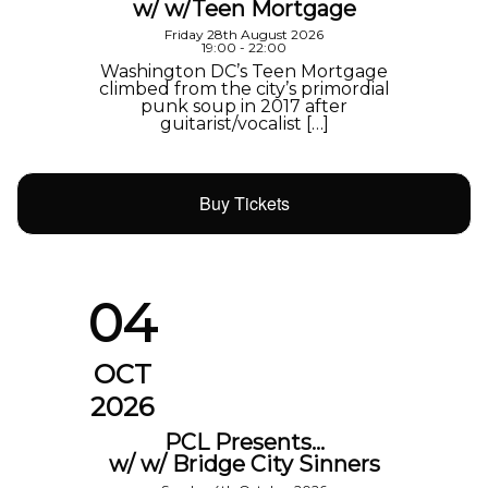
w/ w/Teen Mortgage
Friday 28th August 2026
19:00 - 22:00
Washington DC’s Teen Mortgage
climbed from the city’s primordial
punk soup in 2017 after
guitarist/vocalist […]
Buy Tickets
04
OCT
2026
PCL Presents…
w/ w/ Bridge City Sinners