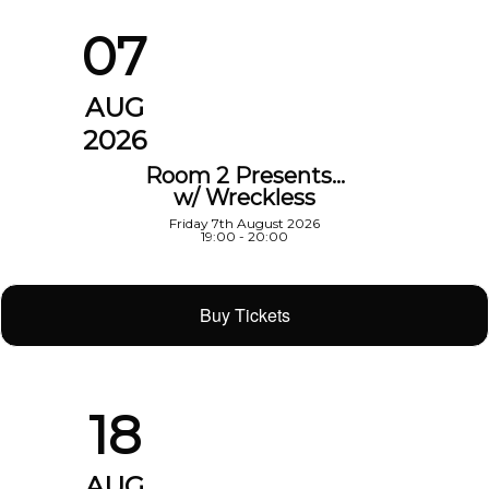
07
AUG
2026
Room 2 Presents…
w/ Wreckless
Friday 7th August 2026
19:00 - 20:00
Buy Tickets
18
AUG