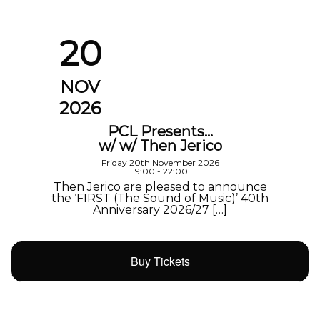
20
NOV
2026
PCL Presents…
w/ w/ Then Jerico
Friday 20th November 2026
19:00 - 22:00
Then Jerico are pleased to announce
the ‘FIRST (The Sound of Music)’ 40th
Anniversary 2026/27 […]
Buy Tickets