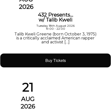
2026
432 Presents…
w/ Talib Kweli
Tuesday 18th August 2026
19:00 - 22:00
Talib Kweli Greene (born October 3, 1975)
is a critically acclaimed American rapper
and activist […]
Buy Tickets
21
AUG
2026