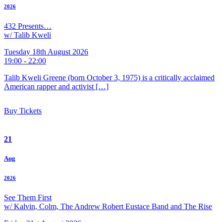
2026
432 Presents…
w/ Talib Kweli
Tuesday 18th August 2026
19:00 - 22:00
Talib Kweli Greene (born October 3, 1975) is a critically acclaimed
American rapper and activist […]
Buy Tickets
21
Aug
2026
See Them First
w/ Kalvin, Colm, The Andrew Robert Eustace Band and The Rise