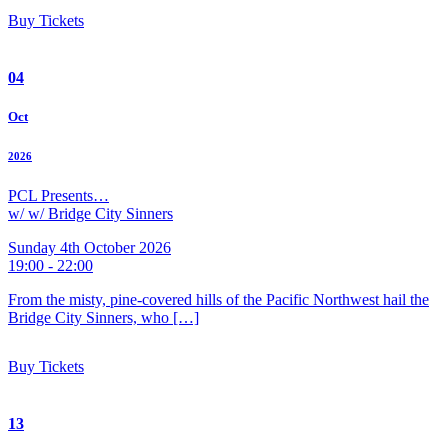
Buy Tickets
04
Oct
2026
PCL Presents…
w/ w/ Bridge City Sinners
Sunday 4th October 2026
19:00 - 22:00
From the misty, pine-covered hills of the Pacific Northwest hail the
Bridge City Sinners, who […]
Buy Tickets
13