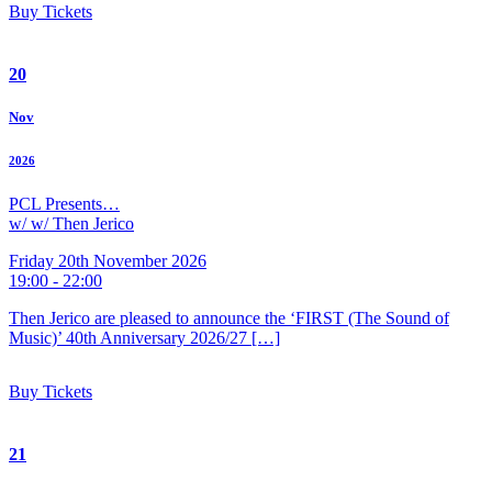
Buy Tickets
20
Nov
2026
PCL Presents…
w/ w/ Then Jerico
Friday 20th November 2026
19:00 - 22:00
Then Jerico are pleased to announce the ‘FIRST (The Sound of
Music)’ 40th Anniversary 2026/27 […]
Buy Tickets
21