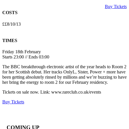
Buy Tickets
COSTS
££8/10/13
TIMES
Friday 18th February
Starts 23:00 // Ends 03:00
The BBC breakthrough electronic artist of the year heads to Room 2
for her Scottish debut. Her tracks OnlyL, Sister, Power + more have
been getting absolutely rinsed by millions and we’re buzzing to have
her bring the energy to room 2 for our February residency.
Tickets on sale now. Link: www.rareclub.co.uk/events
Buy Tickets
COMING UP