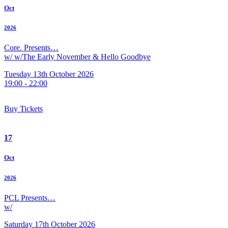
Oct
2026
Core. Presents…
w/ w/The Early November & Hello Goodbye
Tuesday 13th October 2026
19:00 - 22:00
Buy Tickets
17
Oct
2026
PCL Presents…
w/
Saturday 17th October 2026