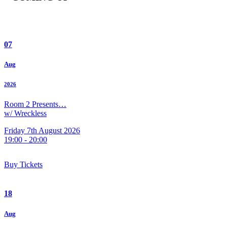
07
Aug
2026
Room 2 Presents…
w/ Wreckless
Friday 7th August 2026
19:00 - 20:00
Buy Tickets
18
Aug