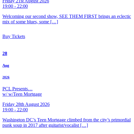
Friday 21st August 2026
19:00 - 22:00
Welcoming our second show, SEE THEM FIRST brings an eclectic
mix of some blues, some […]
Buy Tickets
28
Aug
2026
PCL Presents…
w/ w/Teen Mortgage
Friday 28th August 2026
19:00 - 22:00
Washington DC’s Teen Mortgage climbed from the city’s primordial
punk soup in 2017 after guitarist/vocalist […]