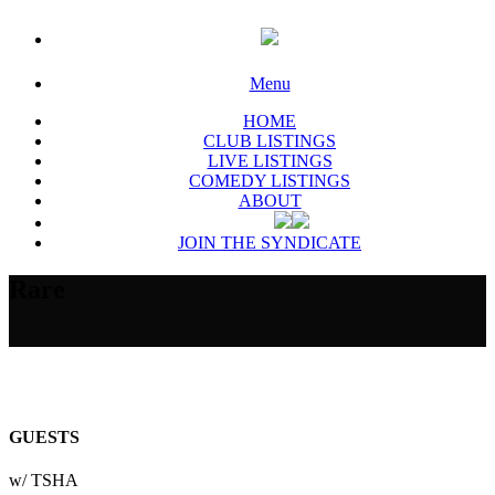
Menu
HOME
CLUB LISTINGS
LIVE LISTINGS
COMEDY LISTINGS
ABOUT
JOIN THE SYNDICATE
Rare
GUESTS
w/ TSHA