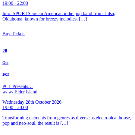
19:00 - 22:00
Info: SPORTS are an American indie pop band from Tulsa,
Oklahoma, known for breezy melodies, […]
Buy Tickets
28
Oct
2026
PCL Presents…
w/ w/ Elder Island
Wednesday 28th October 2026
19:00 - 20:00
Transforming elements from genres as diverse as electronica, house,
pop and neo-soul, the result is […]