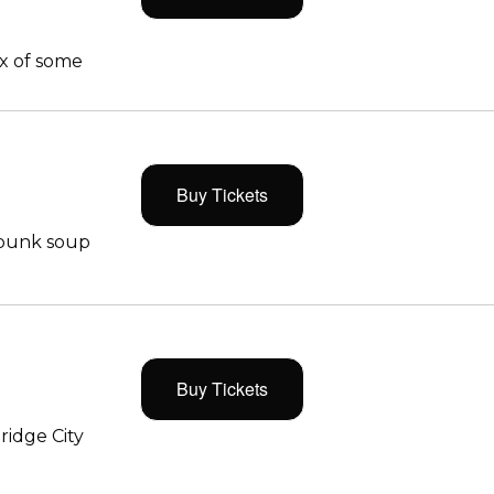
x of some
Buy Tickets
 punk soup
Buy Tickets
ridge City