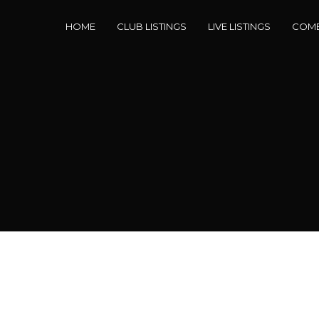
HOME
CLUB LISTINGS
LIVE LISTINGS
COME