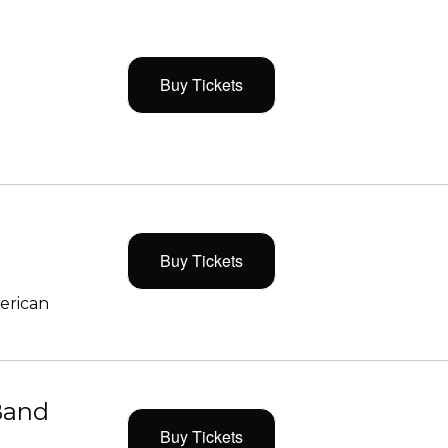
Buy Tickets
Buy Tickets
merican
Band
Buy Tickets