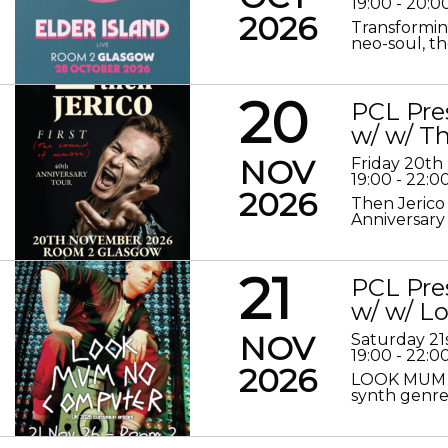
19:00 - 20:0
2026
Transformin
neo-soul, the
20
PCL Pre
w/ w/ Th
NOV
Friday 20t
19:00 - 22:0
2026
Then Jerico
Anniversary
21
PCL Pre
w/ w/ 
NOV
Saturday 2
19:00 - 22:0
2026
LOOK MUM N
synth genre 