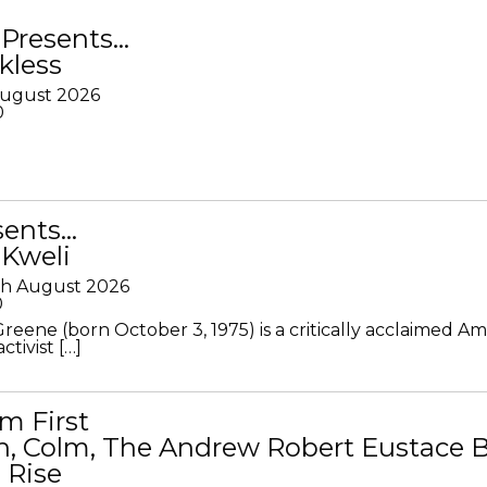
Presents…
kless
August 2026
0
sents…
 Kweli
th August 2026
0
Greene (born October 3, 1975) is a critically acclaimed A
ctivist […]
m First
in, Colm, The Andrew Robert Eustace 
 Rise