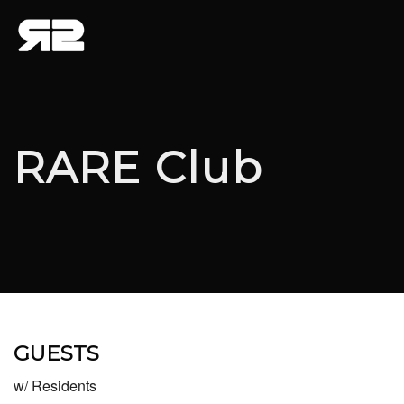
RARE Club
GUESTS
w/ Residents