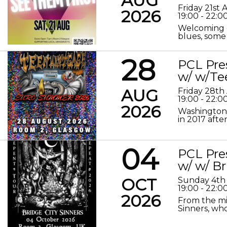
AUG
Friday 21st
2026
19:00 - 22:0
Welcoming o
blues, some 
28
PCL Pre
w/ w/Te
AUG
Friday 28th
19:00 - 22:0
2026
Washington 
in 2017 after
04
PCL Pre
w/ w/ Br
OCT
Sunday 4th
19:00 - 22:0
2026
From the mis
Sinners, who