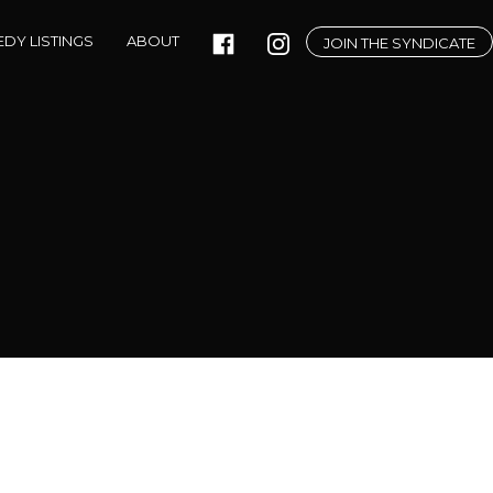
DY LISTINGS
ABOUT
JOIN THE SYNDICATE