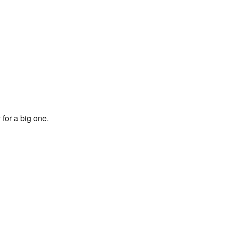
for a big one.