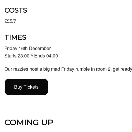
COSTS
££5/7
TIMES
Friday 16th December
Starts 23:00 // Ends 04:00
Our rezzies host a big mad Friday rumble in room 2, get ready 
Buy Tickets
COMING UP