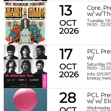
13
Core. P
w/ w/Th
OCT
Tuesday 13
19:00 - 22:0
2026
17
PCL Pre
w/
OCT
Saturday 17
19:00 - 22:0
2026
Info: SPORT
breezy melod
28
PCL Pre
w/ w/ El
OCT
Wednesday 