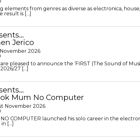
0
g elements from genres as diverse as electronica, house
 result is […]
sents…
en Jerico
h November 2026
0
 are pleased to announce the ‘FIRST (The Sound of Musi
 2026/27 […]
sents…
Look Mum No Computer
1st November 2026
0
O COMPUTER launched his solo career in the electron
in […]