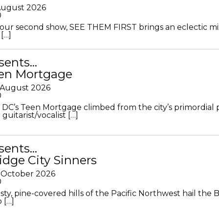
 August 2026
0
ur second show, SEE THEM FIRST brings an eclectic mi
[…]
sents…
en Mortgage
 August 2026
0
DC’s Teen Mortgage climbed from the city’s primordial
 guitarist/vocalist […]
sents…
idge City Sinners
 October 2026
0
ty, pine-covered hills of the Pacific Northwest hail the B
 […]