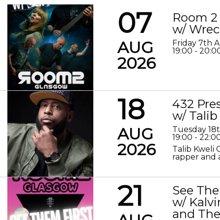
07
Room 2 
w/ Wrec
AUG
Friday 7th 
19:00 - 20:0
2026
18
432 Pre
w/ Talib
AUG
Tuesday 18
19:00 - 22:0
2026
Talib Kweli 
rapper and a
21
See The
w/ Kalv
and The