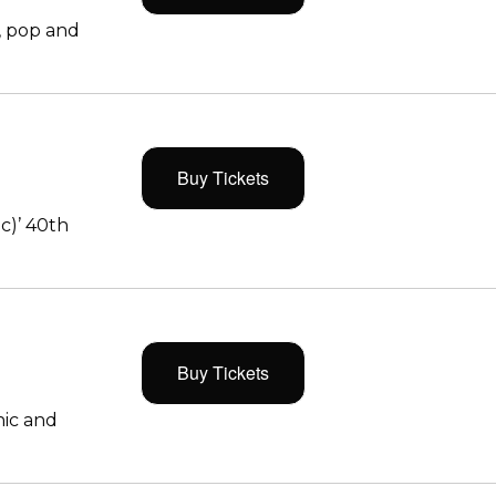
, pop and
Buy Tickets
c)’ 40th
Buy Tickets
ic and