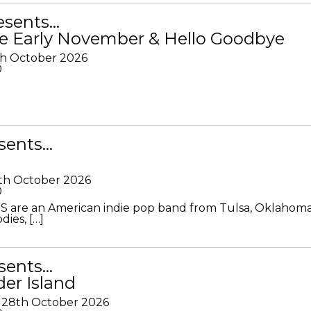
resents…
e Early November & Hello Goodbye
th October 2026
0
sents…
th October 2026
0
S are an American indie pop band from Tulsa, Oklahoma
ies, […]
sents…
der Island
28th October 2026