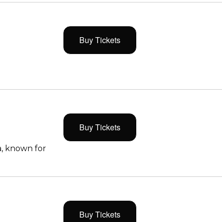
Buy Tickets
Buy Tickets
, known for
Buy Tickets