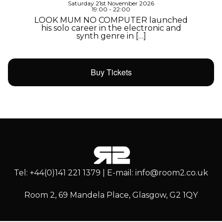
Saturday 21st November 2026
19:00 - 22:00
LOOK MUM NO COMPUTER launched
his solo career in the electronic and
synth genre in […]
Buy Tickets
Tel: +44(0)141 221 1379 | E-mail: info@room2.co.uk
Room 2, 69 Mandela Place, Glasgow, G2 1QY