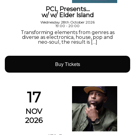
PCL Presents…
w/ w/ Elder Island
Wednesday 28th October 2026
19:00 - 20:00
Transforming elements from genres as
diverse as electronica, house, pop and
neo-soul, the result is […]
Buy Tickets
17
NOV
2026