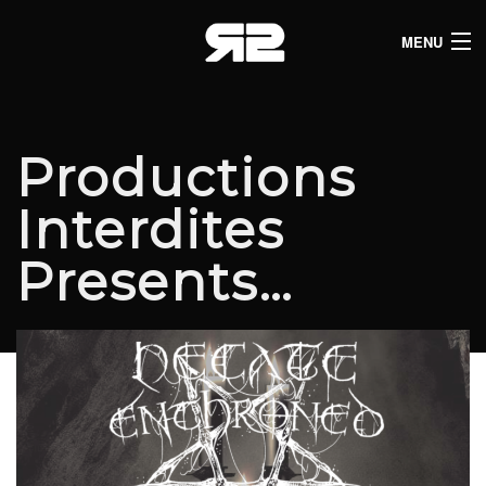
MENU
HOME
CLUB LISTINGS
Productions
LIVE LISTINGS
Interdites
COMEDY LISTINGS
Presents…
ABOUT
JOIN THE SYNDICATE