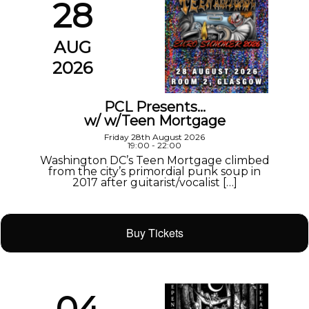
28
AUG
2026
PCL Presents…
w/ w/Teen Mortgage
Friday 28th August 2026
19:00 - 22:00
Washington DC’s Teen Mortgage climbed
from the city’s primordial punk soup in
2017 after guitarist/vocalist […]
Buy Tickets