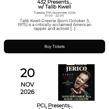
432 Presents…
w/ Talib Kweli
Tuesday 17th November 2026
19:00 - 22:00
Talib Kweli Greene (born October 3,
1975) is a critically acclaimed American
rapper and activist […]
Buy Tickets
20
NOV
2026
PCL Presents…