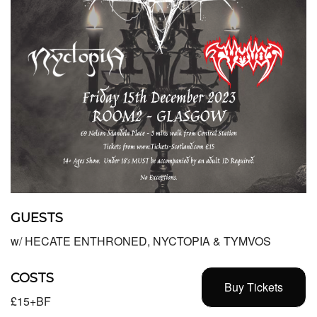
GUESTS
w/ HECATE ENTHRONED, NYCTOPIA & TYMVOS
COSTS
Buy Tickets
£15+BF