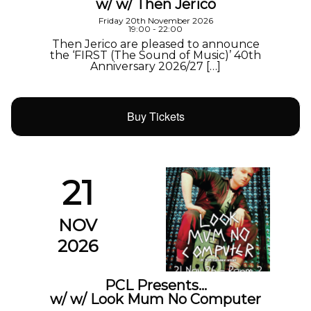
w/ w/ Then Jerico
Friday 20th November 2026
19:00 - 22:00
Then Jerico are pleased to announce
the ‘FIRST (The Sound of Music)’ 40th
Anniversary 2026/27 […]
Buy Tickets
21
NOV
2026
PCL Presents…
w/ w/ Look Mum No Computer