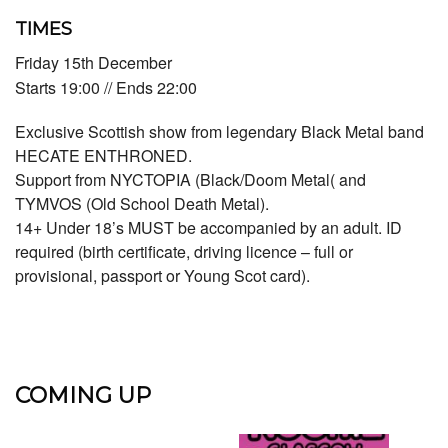
TIMES
Friday 15th December
Starts 19:00 // Ends 22:00
Exclusive Scottish show from legendary Black Metal band
HECATE ENTHRONED.
Support from NYCTOPIA (Black/Doom Metal( and
TYMVOS (Old School Death Metal).
14+ Under 18’s MUST be accompanied by an adult. ID
required (birth certificate, driving licence – full or
provisional, passport or Young Scot card).
COMING UP