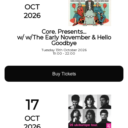
OCT
2026
Core. Presents…
w/ w/The Early November & Hello
Goodbye
Tuesday 13th October 2026
19:00 - 22:00
Buy Tickets
17
OCT
2026