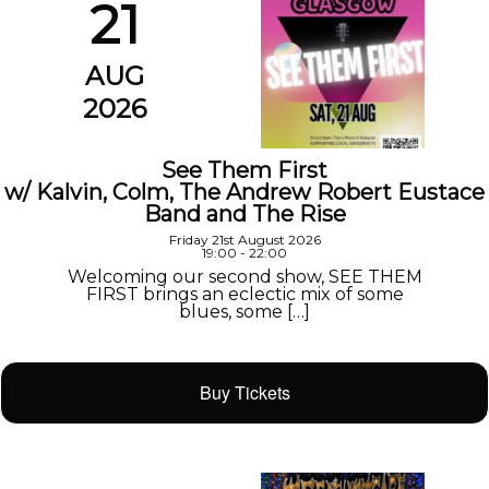
21
AUG
2026
See Them First
w/ Kalvin, Colm, The Andrew Robert Eustace
Band and The Rise
Friday 21st August 2026
19:00 - 22:00
Welcoming our second show, SEE THEM
FIRST brings an eclectic mix of some
blues, some […]
Buy Tickets