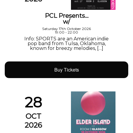
PCL Presents…
w/
Saturday 17th October 2026
19:00 - 22:00
Info: SPORTS are an American indie
pop band from Tulsa, Oklahoma,
known for breezy melodies, […]
Buy Tickets
28
OCT
2026