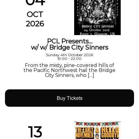
04
OCT
2026
PCL Presents…
w/ w/ Bridge City Sinners
Sunday 4th October 2026
19:00 - 22:00
From the misty, pine-covered hills of
the Pacific Northwest hail the Bridge
City Sinners, who […]
Buy Tickets
13