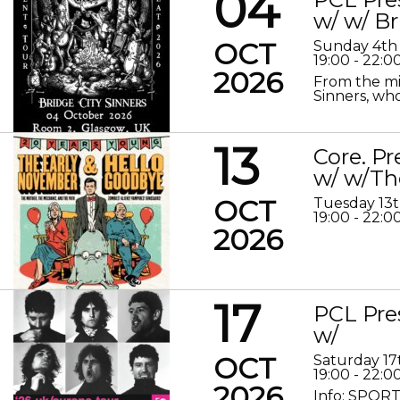
04
w/ w/ Br
OCT
Sunday 4th
19:00 - 22:0
2026
From the mis
Sinners, who
13
Core. P
w/ w/Th
OCT
Tuesday 13
19:00 - 22:0
2026
17
PCL Pre
w/
OCT
Saturday 17
19:00 - 22:0
2026
Info: SPORT