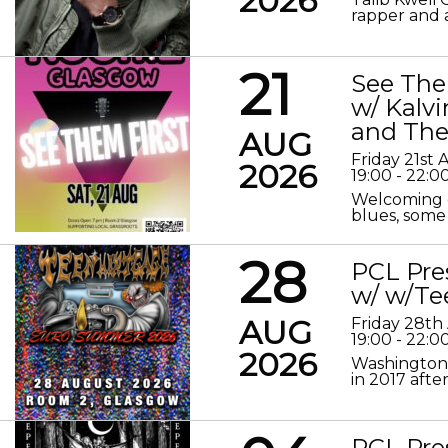
2026
rapper and a
21
See The
w/ Kalv
and The
AUG
Friday 21st
2026
19:00 - 22:0
Welcoming o
blues, some 
28
PCL Pre
w/ w/Te
AUG
Friday 28th
19:00 - 22:0
2026
Washington 
in 2017 after
PCL Pre