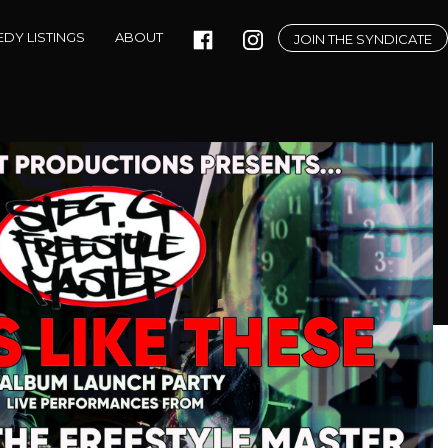
DY LISTINGS
ABOUT
JOIN THE SYNDICATE