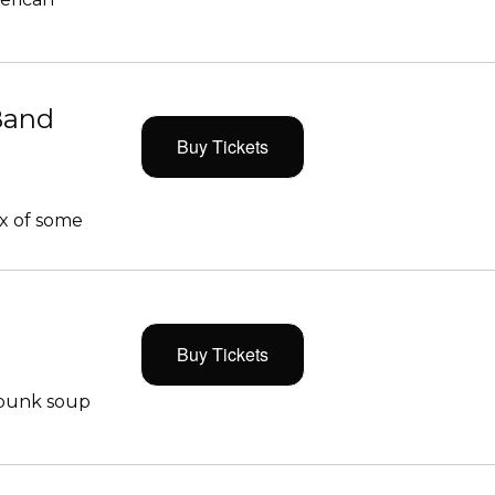
Band
Buy Tickets
x of some
Buy Tickets
 punk soup