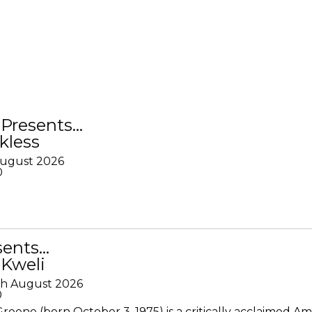
Presents…
kless
August 2026
0
sents…
 Kweli
th August 2026
0
Greene (born October 3, 1975) is a critically acclaimed A