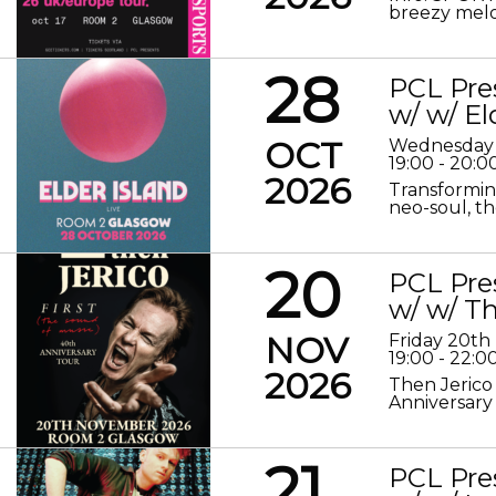
breezy melod
28
PCL Pre
w/ w/ El
OCT
Wednesday 
19:00 - 20:0
2026
Transformin
neo-soul, the
20
PCL Pre
w/ w/ Th
NOV
Friday 20t
19:00 - 22:0
2026
Then Jerico
Anniversary
21
PCL Pre