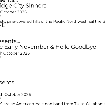
idge City Sinners
 October 2026
0
ty, pine-covered hills of the Pacific Northwest hail the B
 […]
resents…
e Early November & Hello Goodbye
th October 2026
0
sents…
th October 2026
0
S are an American indie pop band from Tulsa, Oklahoma