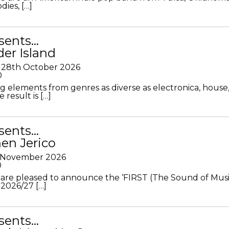
ies, […]
sents…
der Island
28th October 2026
0
g elements from genres as diverse as electronica, house
 result is […]
sents…
en Jerico
h November 2026
0
 are pleased to announce the ‘FIRST (The Sound of Musi
 2026/27 […]
sents…