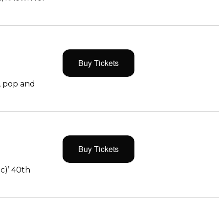
Buy Tickets
, pop and
Buy Tickets
c)’ 40th