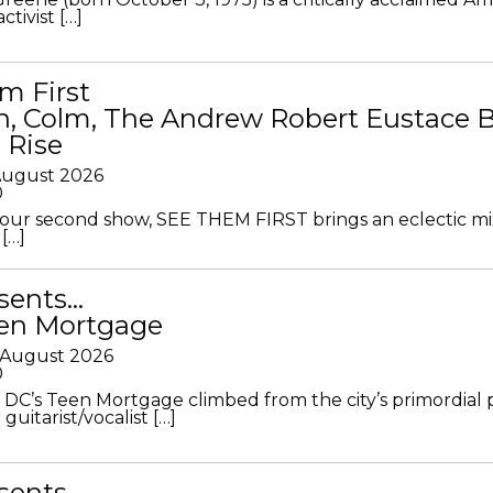
ctivist […]
m First
in, Colm, The Andrew Robert Eustace 
 Rise
 August 2026
0
ur second show, SEE THEM FIRST brings an eclectic mi
[…]
sents…
en Mortgage
 August 2026
0
DC’s Teen Mortgage climbed from the city’s primordial
 guitarist/vocalist […]
sents…