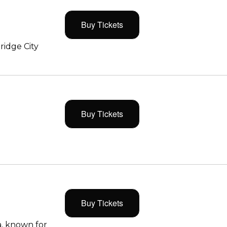
Buy Tickets
ridge City
Buy Tickets
Buy Tickets
, known for