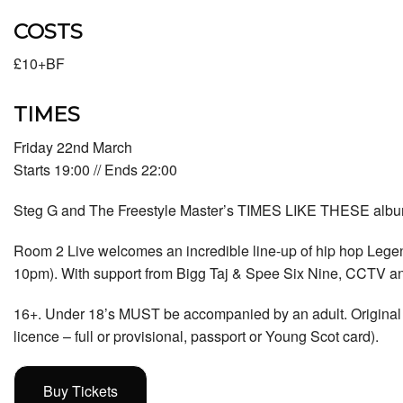
COSTS
£10+BF
TIMES
Friday 22nd March
Starts 19:00 // Ends 22:00
Steg G and The Freestyle Master’s TIMES LIKE THESE album
Room 2 Live welcomes an incredible line-up of hip hop Lege
10pm). With support from Bigg Taj & Spee Six Nine, CCTV a
16+. Under 18’s MUST be accompanied by an adult. Original p
licence – full or provisional, passport or Young Scot card).
Buy Tickets