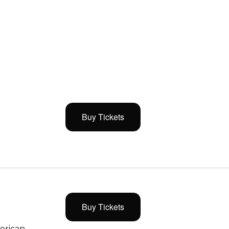
Buy Tickets
Buy Tickets
merican