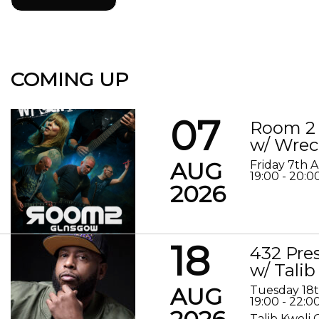
COMING UP
07
Room 2 
w/ Wrec
AUG
Friday 7th 
19:00 - 20:0
2026
18
432 Pre
w/ Talib
AUG
Tuesday 18
19:00 - 22:0
Talib Kweli 