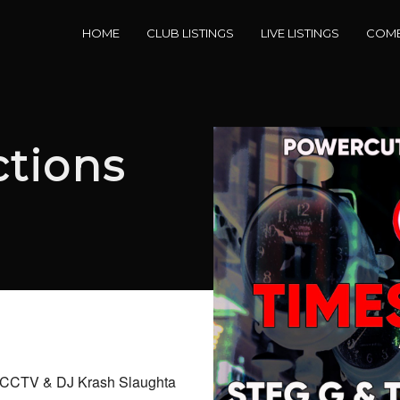
HOME
CLUB LISTINGS
LIVE LISTINGS
COME
tions
e, CCTV & DJ Krash Slaughta