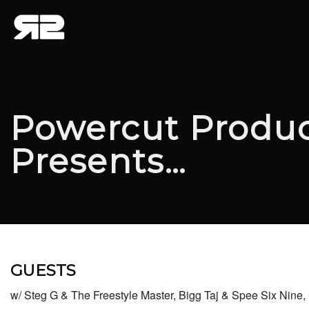
Powercut Produc
Presents…
GUESTS
w/ Steg G & The Freestyle Master, Bigg Taj & Spee Six Nin