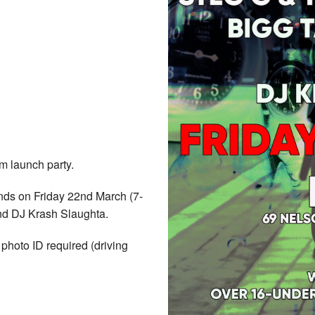
 launch party.
nds on Friday 22nd March (7-
nd DJ Krash Slaughta.
hoto ID required (driving