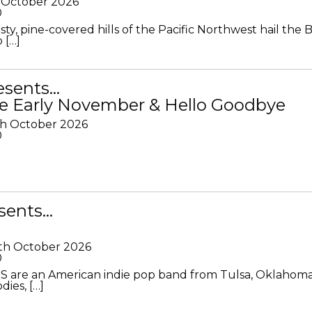
 October 2026
0
ty, pine-covered hills of the Pacific Northwest hail the B
 […]
resents…
e Early November & Hello Goodbye
th October 2026
0
sents…
th October 2026
0
S are an American indie pop band from Tulsa, Oklahoma
ies, […]