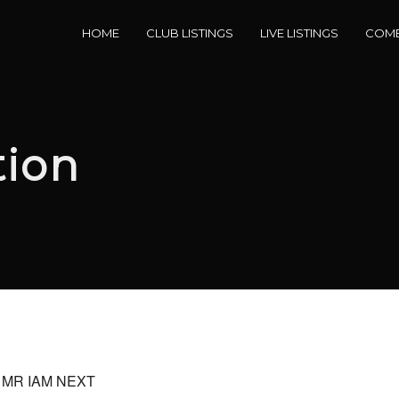
HOME
CLUB LISTINGS
LIVE LISTINGS
COME
tion
by MR IAM NEXT