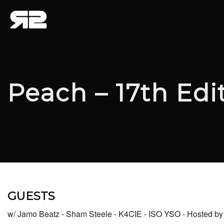
Peach – 17th Edi
GUESTS
w/ Jamo Beatz - Sham Steele - K4CIE - ISO YSO - Hosted 