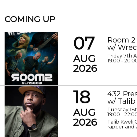
COMING UP
07
Room 2 
w/ Wrec
AUG
Friday 7th 
19:00 - 20:0
2026
18
432 Pre
w/ Talib
AUG
Tuesday 18
19:00 - 22:0
2026
Talib Kweli 
rapper and a