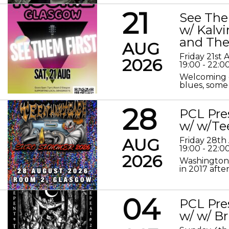
21
See The
w/ Kalv
and The
AUG
Friday 21st
2026
19:00 - 22:0
Welcoming o
blues, some 
28
PCL Pre
w/ w/Te
AUG
Friday 28th
19:00 - 22:0
2026
Washington 
in 2017 after
04
PCL Pre
w/ w/ Br