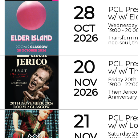
28
PCL Pre
w/ w/ El
OCT
Wednesday 
19:00 - 20:0
2026
Transformin
neo-soul, the
20
PCL Pre
w/ w/ Th
NOV
Friday 20t
19:00 - 22:0
2026
Then Jerico
Anniversary
21
PCL Pre
w/ w/ 
NOV
Saturday 2