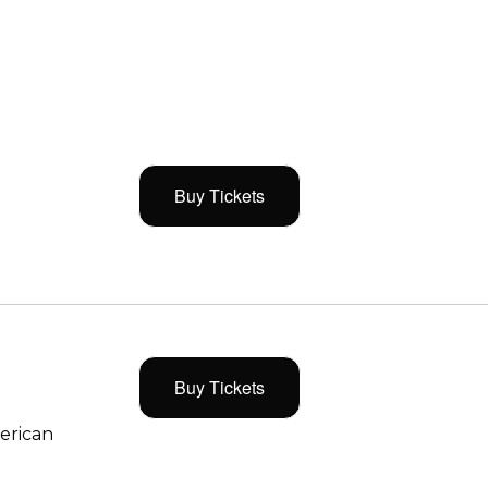
Buy Tickets
Buy Tickets
merican