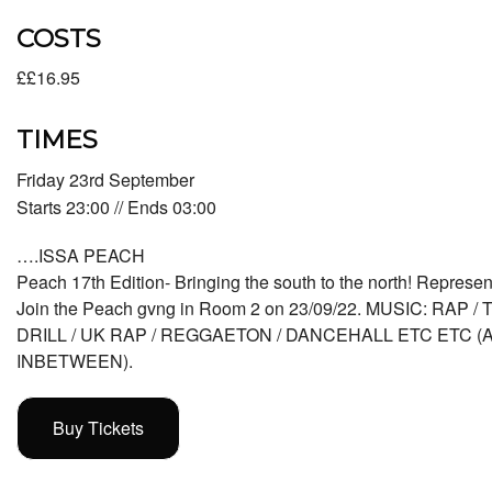
COSTS
££16.95
TIMES
Friday 23rd September
Starts 23:00 // Ends 03:00
….ISSA PEACH
Peach 17th Edition- Bringing the south to the north! Represent
Join the Peach gvng in Room 2 on 23/09/22. MUSIC: RAP /
DRILL / UK RAP / REGGAETON / DANCEHALL ETC ETC 
INBETWEEN).
Buy Tickets