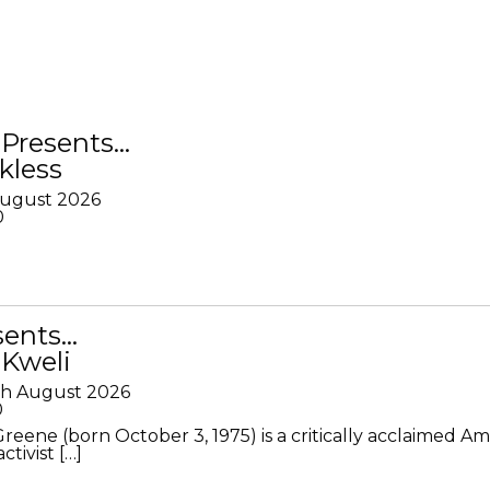
Presents…
kless
August 2026
0
sents…
 Kweli
th August 2026
0
Greene (born October 3, 1975) is a critically acclaimed A
ctivist […]