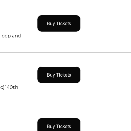
Buy Tickets
, pop and
Buy Tickets
c)’ 40th
Buy Tickets