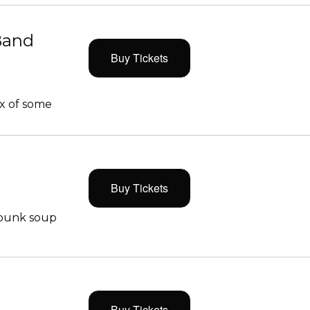
Band
Buy Tickets
x of some
Buy Tickets
 punk soup
Buy Tickets