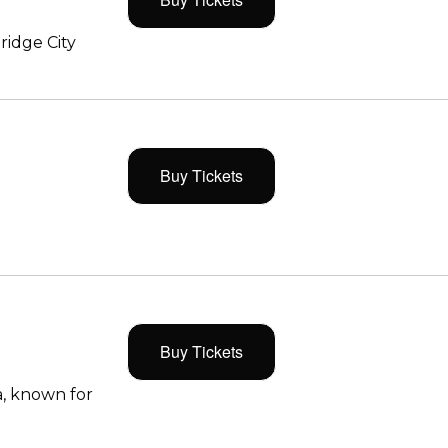
ridge City
Buy Tickets
Buy Tickets
, known for