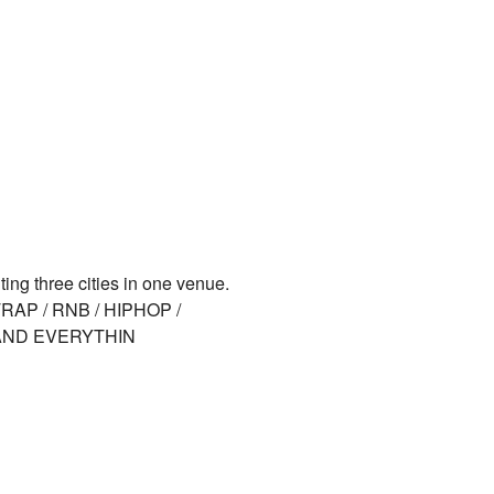
ing three cities in one venue.
 TRAP / RNB / HIPHOP /
(AND EVERYTHIN