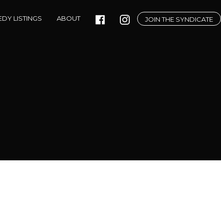
DY LISTINGS
ABOUT
JOIN THE SYNDICATE