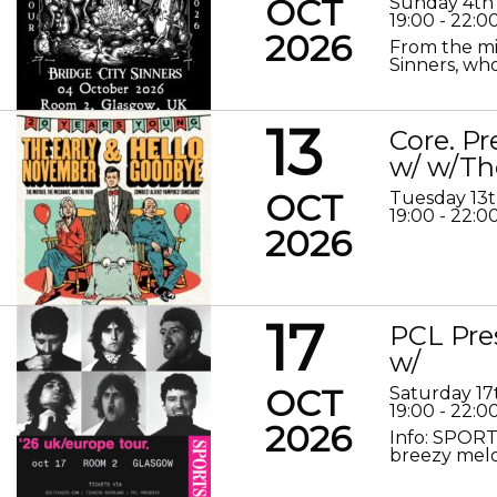
OCT
Sunday 4th
19:00 - 22:0
2026
From the mis
Sinners, who
13
Core. P
w/ w/Th
OCT
Tuesday 13
19:00 - 22:0
2026
17
PCL Pre
w/
OCT
Saturday 17
19:00 - 22:0
2026
Info: SPORT
breezy melod