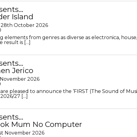
sents…
der Island
28th October 2026
0
g elements from genres as diverse as electronica, house
 result is […]
sents…
en Jerico
h November 2026
0
 are pleased to announce the ‘FIRST (The Sound of Musi
 2026/27 […]
sents…
Look Mum No Computer
1st November 2026