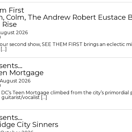
m First
in, Colm, The Andrew Robert Eustace 
 Rise
 August 2026
0
ur second show, SEE THEM FIRST brings an eclectic mi
[…]
sents…
en Mortgage
 August 2026
0
DC’s Teen Mortgage climbed from the city’s primordial
 guitarist/vocalist […]
sents…
idge City Sinners