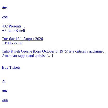
Aug
2026
432 Presents…
w/ Talib Kweli
Tuesday 18th August 2026
19:00 - 22:00
Talib Kweli Greene (born October 3, 1975) is a critically acclaimed
American rapper and activist […]
Buy Tickets
21
Aug
2026