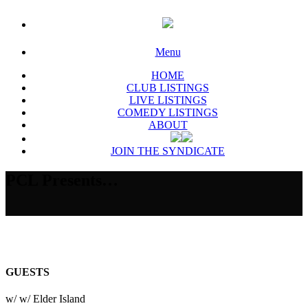
Menu
HOME
CLUB LISTINGS
LIVE LISTINGS
COMEDY LISTINGS
ABOUT
JOIN THE SYNDICATE
PCL Presents…
GUESTS
w/ w/ Elder Island