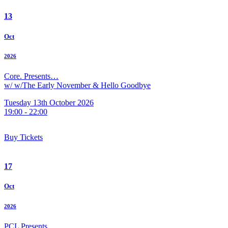
13
Oct
2026
Core. Presents…
w/ w/The Early November & Hello Goodbye
Tuesday 13th October 2026
19:00 - 22:00
Buy Tickets
17
Oct
2026
PCL Presents…