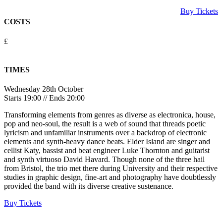
Buy Tickets
COSTS
£
TIMES
Wednesday 28th October
Starts 19:00 // Ends 20:00
Transforming elements from genres as diverse as electronica, house,
pop and neo-soul, the result is a web of sound that threads poetic
lyricism and unfamiliar instruments over a backdrop of electronic
elements and synth-heavy dance beats. Elder Island are singer and
cellist Katy, bassist and beat engineer Luke Thornton and guitarist
and synth virtuoso David Havard. Though none of the three hail
from Bristol, the trio met there during University and their respective
studies in graphic design, fine-art and photography have doubtlessly
provided the band with its diverse creative sustenance.
Buy Tickets