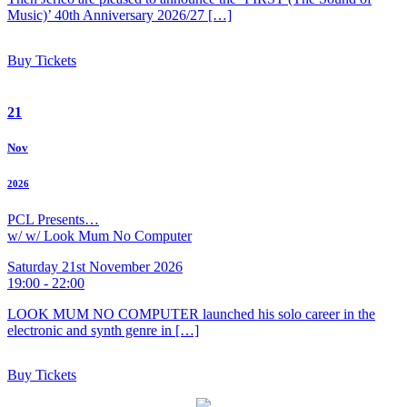
Music)’ 40th Anniversary 2026/27 […]
Buy Tickets
21
Nov
2026
PCL Presents…
w/ w/ Look Mum No Computer
Saturday 21st November 2026
19:00 - 22:00
LOOK MUM NO COMPUTER launched his solo career in the
electronic and synth genre in […]
Buy Tickets