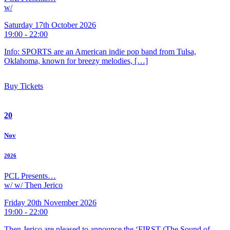
w/
Saturday 17th October 2026
19:00 - 22:00
Info: SPORTS are an American indie pop band from Tulsa,
Oklahoma, known for breezy melodies, […]
Buy Tickets
20
Nov
2026
PCL Presents…
w/ w/ Then Jerico
Friday 20th November 2026
19:00 - 22:00
Then Jerico are pleased to announce the ‘FIRST (The Sound of