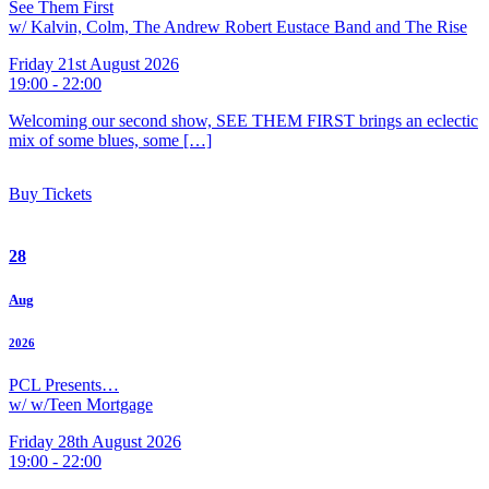
See Them First
w/ Kalvin, Colm, The Andrew Robert Eustace Band and The Rise
Friday 21st August 2026
19:00 - 22:00
Welcoming our second show, SEE THEM FIRST brings an eclectic
mix of some blues, some […]
Buy Tickets
28
Aug
2026
PCL Presents…
w/ w/Teen Mortgage
Friday 28th August 2026
19:00 - 22:00