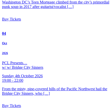
Washington DC’s Teen Mortgage climbed from the city’s primordial
punk soup in 2017 after guitarist/vocalist […]
Buy Tickets
04
Oct
2026
PCL Presents…
w/ w/ Bridge City Sinners
Sunday 4th October 2026
19:00 - 22:00
From the misty, pine-covered hills of the Pacific Northwest hail the
Bridge City Sinners, who […]
Buy Tickets