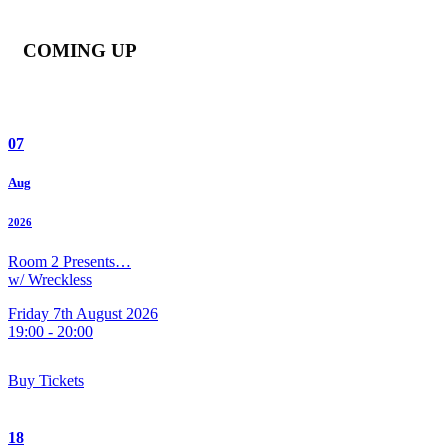
COMING UP
07
Aug
2026
Room 2 Presents…
w/ Wreckless
Friday 7th August 2026
19:00 - 20:00
Buy Tickets
18