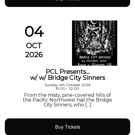
04
OCT
2026
PCL Presents…
w/ w/ Bridge City Sinners
Sunday 4th October 2026
19:00 - 22:00
From the misty, pine-covered hills of
the Pacific Northwest hail the Bridge
City Sinners, who […]
Buy Tickets