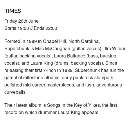
TIMES
Friday 26th June
Starts 19:00 // Ends 22:00
Formed in 1989 in Chapel Hill, North Carolina,
Superchunk is Mac McCaughan (guitar, vocals), Jim Wilbur
(guitar, backing vocals), Laura Ballance (bass, backing
vocals), and Laura King (drums, backing vocals). Since
releasing their first 7-inch in 1989, Superchunk has run the
gamut of milestone albums: early punk rock stompers,
polished mid-career masterpieces, and lush, adventurous
curveballs.
Their latest album is Songs in the Key of Yikes, the first
record on which drummer Laura King appears.