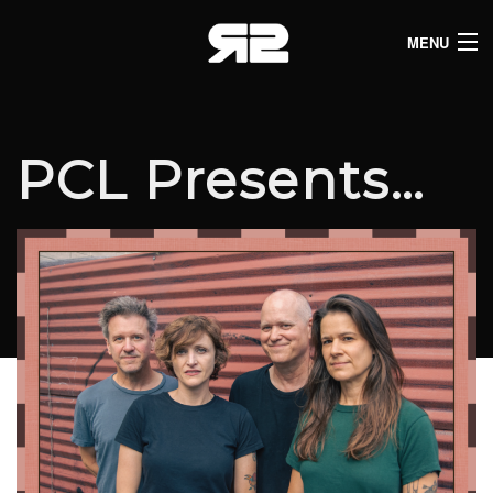
MENU
HOME
CLUB LISTINGS
PCL Presents…
LIVE LISTINGS
COMEDY LISTINGS
ABOUT
JOIN THE SYNDICATE