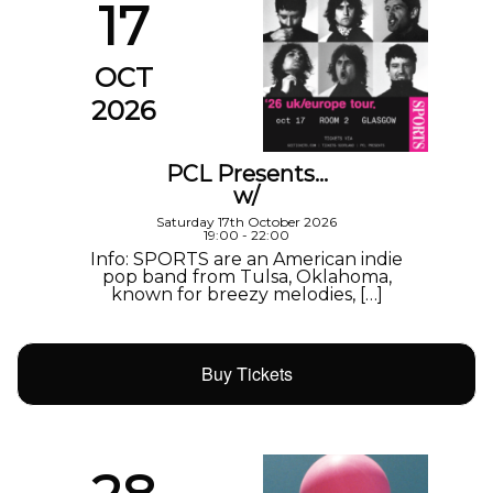
17
OCT
2026
PCL Presents…
w/
Saturday 17th October 2026
19:00 - 22:00
Info: SPORTS are an American indie
pop band from Tulsa, Oklahoma,
known for breezy melodies, […]
Buy Tickets