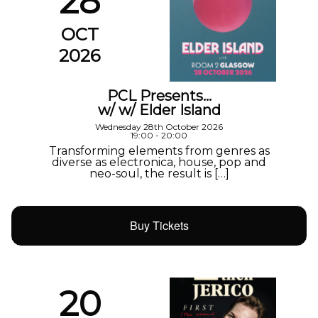
28
OCT
2026
PCL Presents…
w/ w/ Elder Island
Wednesday 28th October 2026
19:00 - 20:00
Transforming elements from genres as
diverse as electronica, house, pop and
neo-soul, the result is […]
Buy Tickets
20