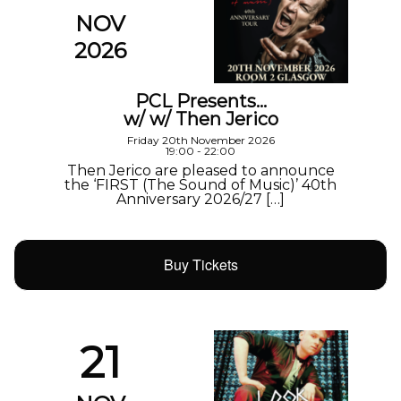
NOV
2026
PCL Presents…
w/ w/ Then Jerico
Friday 20th November 2026
19:00 - 22:00
Then Jerico are pleased to announce
the ‘FIRST (The Sound of Music)’ 40th
Anniversary 2026/27 […]
Buy Tickets
21