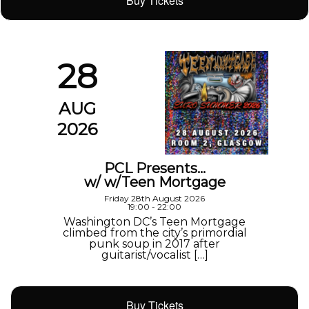
Buy Tickets
28
AUG
2026
PCL Presents…
w/ w/Teen Mortgage
Friday 28th August 2026
19:00 - 22:00
Washington DC’s Teen Mortgage
climbed from the city’s primordial
punk soup in 2017 after
guitarist/vocalist […]
Buy Tickets