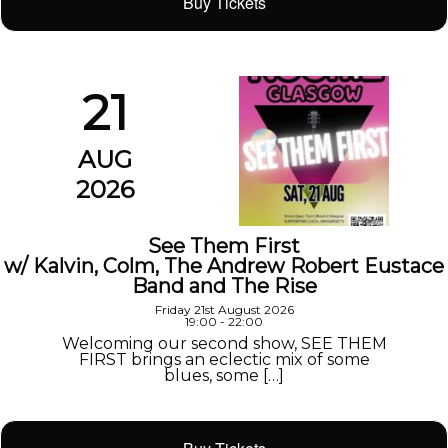
Buy Tickets
21
AUG
2026
See Them First
w/ Kalvin, Colm, The Andrew Robert Eustace
Band and The Rise
Friday 21st August 2026
19:00 - 22:00
Welcoming our second show, SEE THEM
FIRST brings an eclectic mix of some
blues, some […]