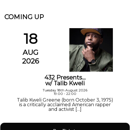
COMING UP
18
AUG
2026
432 Presents…
w/ Talib Kweli
Tuesday 18th August 2026
19:00 - 22:00
Talib Kweli Greene (born October 3, 1975)
is a critically acclaimed American rapper
and activist […]