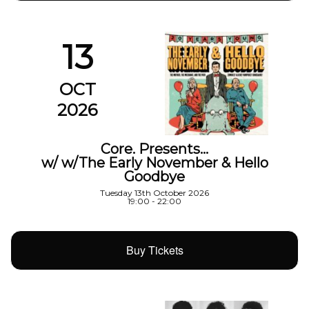
13
OCT
2026
Core. Presents…
w/ w/The Early November & Hello
Goodbye
Tuesday 13th October 2026
19:00 - 22:00
Buy Tickets