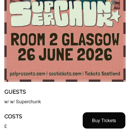
GUESTS
w/ w/ Superchunk
COSTS
Buy Tickets
£