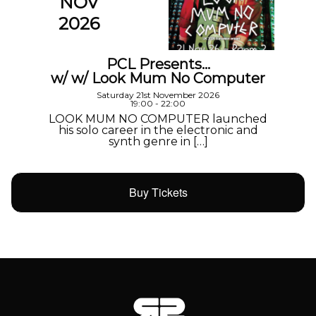
NOV
2026
PCL Presents…
w/ w/ Look Mum No Computer
Saturday 21st November 2026
19:00 - 22:00
LOOK MUM NO COMPUTER launched
his solo career in the electronic and
synth genre in […]
Buy Tickets