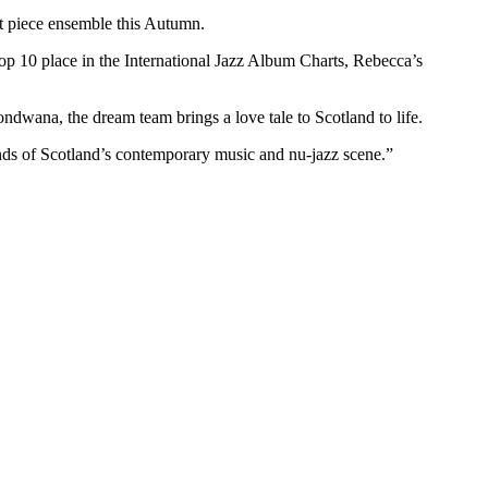
ht piece ensemble this Autumn.
 10 place in the International Jazz Album Charts, Rebecca’s
dwana, the dream team brings a love tale to Scotland to life.
ounds of Scotland’s contemporary music and nu-jazz scene.”