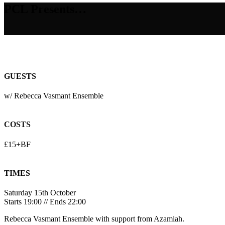
PCL Presents…
GUESTS
w/ Rebecca Vasmant Ensemble
COSTS
£15+BF
TIMES
Saturday 15th October
Starts 19:00 // Ends 22:00
Rebecca Vasmant Ensemble with support from Azamiah.