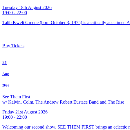
Tuesday 18th August 2026
19:00 - 22:00
Talib Kweli Greene (born October 3, 1975) is a critically acclaimed 
Buy Tickets
21
Aug
2026
See Them First
w/ Kalvin, Colm, The Andrew Robert Eustace Band and The Rise
Friday 21st August 2026
19:00 - 22:00
Welcoming our second show, SEE THEM FIRST brings an eclectic m