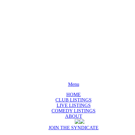
Menu
HOME
CLUB LISTINGS
LIVE LISTINGS
COMEDY LISTINGS
ABOUT
JOIN THE SYNDICATE