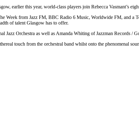
gow, earlier this year, world-class players join Rebecca Vasmant’s eig
f The Week from Jazz FM, BBC Radio 6 Music, Worldwide FM, and a Top
adth of talent Glasgow has to offer.
nal Jazz Orchestra as well as Amanda Whiting of Jazzman Records / Gon
an ethereal touch from the orchestral band whilst onto the phenomenal s