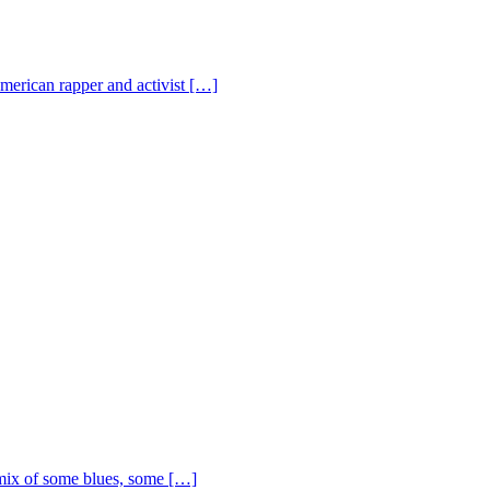
American rapper and activist […]
ix of some blues, some […]