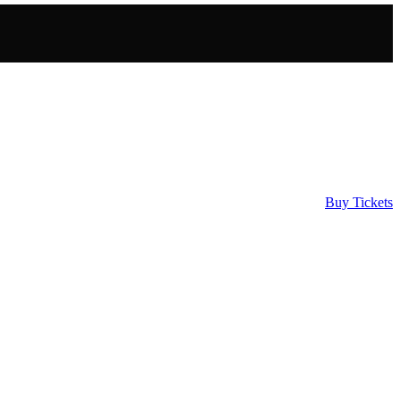
Buy Tickets