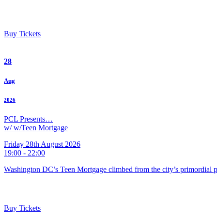
Buy Tickets
28
Aug
2026
PCL Presents…
w/ w/Teen Mortgage
Friday 28th August 2026
19:00 - 22:00
Washington DC’s Teen Mortgage climbed from the city’s primordial pu
Buy Tickets