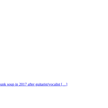
nk soup in 2017 after guitarist/vocalist […]