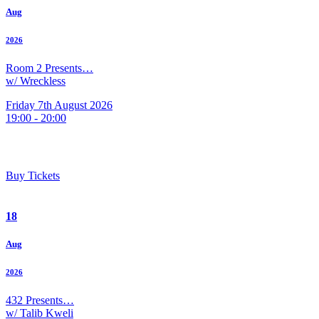
Aug
2026
Room 2 Presents…
w/ Wreckless
Friday 7th August 2026
19:00 - 20:00
Buy Tickets
18
Aug
2026
432 Presents…
w/ Talib Kweli