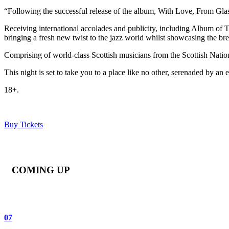
“Following the successful release of the album, With Love, From Glas
Receiving international accolades and publicity, including Album o
bringing a fresh new twist to the jazz world whilst showcasing the bre
Comprising of world-class Scottish musicians from the Scottish Natio
This night is set to take you to a place like no other, serenaded by 
18+.
Buy Tickets
COMING UP
07