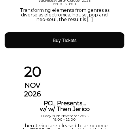
Wednesday 28th October 2026
19:00 - 20:00
Transforming elements from genres as
diverse as electronica, house, pop and
neo-soul, the result is […]
Buy Tickets
20
NOV
2026
PCL Presents…
w/ w/ Then Jerico
Friday 20th November 2026
19:00 - 22:00
Then Jerico are pleased to announce