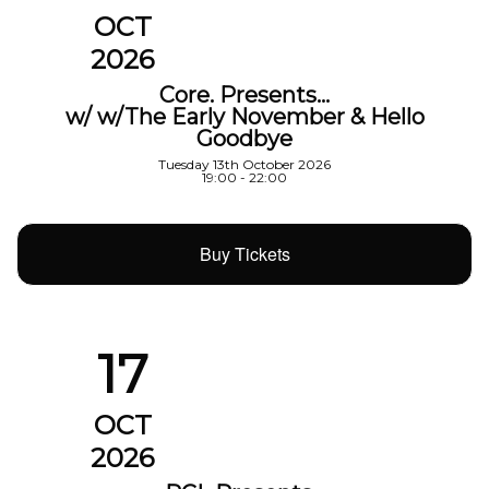
OCT
2026
Core. Presents…
w/ w/The Early November & Hello
Goodbye
Tuesday 13th October 2026
19:00 - 22:00
Buy Tickets
17
OCT
2026