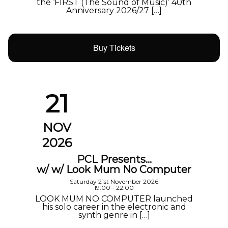
the ‘FIRST (The Sound of Music)’ 40th
Anniversary 2026/27 […]
Buy Tickets
21
NOV
2026
PCL Presents…
w/ w/ Look Mum No Computer
Saturday 21st November 2026
19:00 - 22:00
LOOK MUM NO COMPUTER launched
his solo career in the electronic and
synth genre in […]