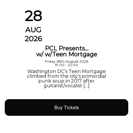
28
AUG
2026
PCL Presents…
w/ w/Teen Mortgage
Friday 28th August 2026
19:00 - 22:00
Washington DC’s Teen Mortgage
climbed from the city’s primordial
punk soup in 2017 after
guitarist/vocalist […]
Buy Tickets