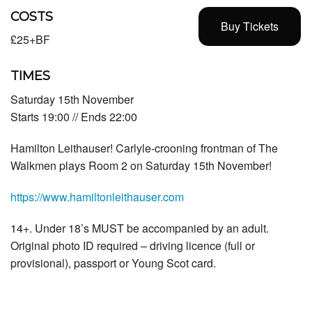
COSTS
Buy Tickets
£25+BF
TIMES
Saturday 15th November
Starts 19:00 // Ends 22:00
Hamilton Leithauser! Carlyle-crooning frontman of The
Walkmen plays Room 2 on Saturday 15th November!
https://www.hamiltonleithauser.com
14+. Under 18’s MUST be accompanied by an adult.
Original photo ID required – driving licence (full or
provisional), passport or Young Scot card.