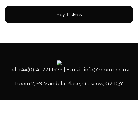
Buy Tickets
Tel: +44(0)141 221 1379 | E-mail: info@room2.co.uk
Room 2, 69 Mandela Place, Glasgow, G2 1QY