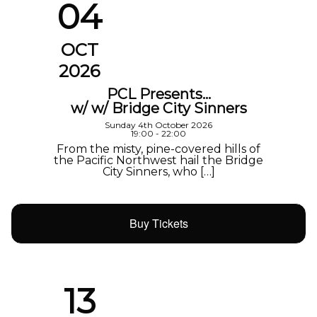
04
OCT
2026
PCL Presents…
w/ w/ Bridge City Sinners
Sunday 4th October 2026
19:00 - 22:00
From the misty, pine-covered hills of
the Pacific Northwest hail the Bridge
City Sinners, who […]
Buy Tickets
13