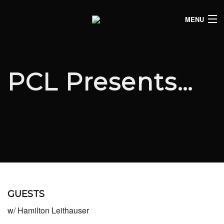
MENU
HOME
CLUB LISTINGS
PCL Presents…
LIVE LISTINGS
COMEDY LISTINGS
ABOUT
JOIN THE SYNDICATE
GUESTS
w/ Hamilton Leithauser