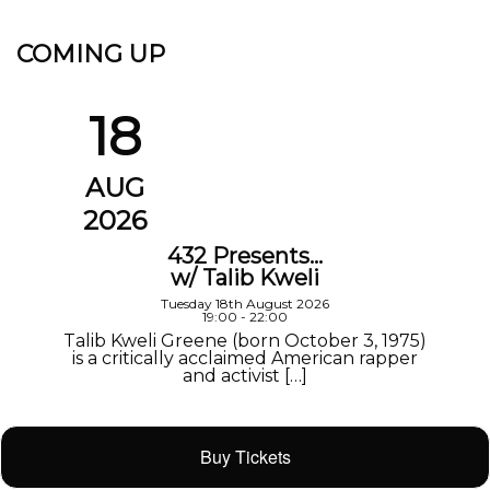
COMING UP
18
AUG
2026
432 Presents…
w/ Talib Kweli
Tuesday 18th August 2026
19:00 - 22:00
Talib Kweli Greene (born October 3, 1975)
is a critically acclaimed American rapper
and activist […]
Buy Tickets