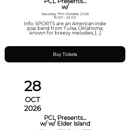
PCL Presents…
w/
Saturday 17th October 2026
19:00 - 22:00
Info: SPORTS are an American indie
pop band from Tulsa, Oklahoma,
known for breezy melodies, […]
Buy Tickets
28
OCT
2026
PCL Presents…
w/ w/ Elder Island