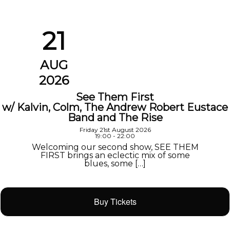
21
AUG
2026
See Them First
w/ Kalvin, Colm, The Andrew Robert Eustace
Band and The Rise
Friday 21st August 2026
19:00 - 22:00
Welcoming our second show, SEE THEM
FIRST brings an eclectic mix of some
blues, some […]
Buy Tickets