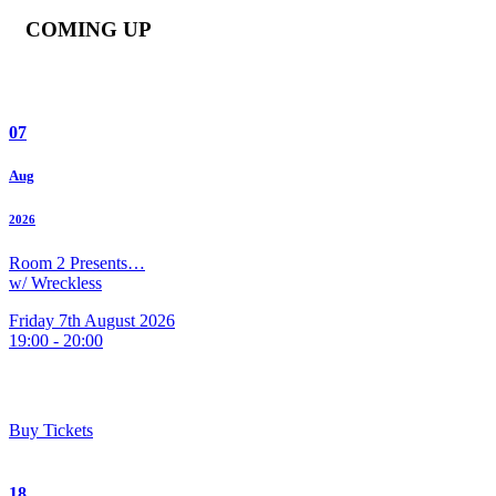
COMING UP
07
Aug
2026
Room 2 Presents…
w/ Wreckless
Friday 7th August 2026
19:00 - 20:00
Buy Tickets
18