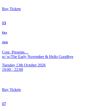
Buy Tickets
13
Oct
2026
Core. Presents…
w/ w/The Early November & Hello Goodbye
Tuesday 13th October 2026
19:00 - 22:00
Buy Tickets
17