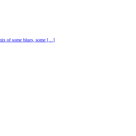
ix of some blues, some […]