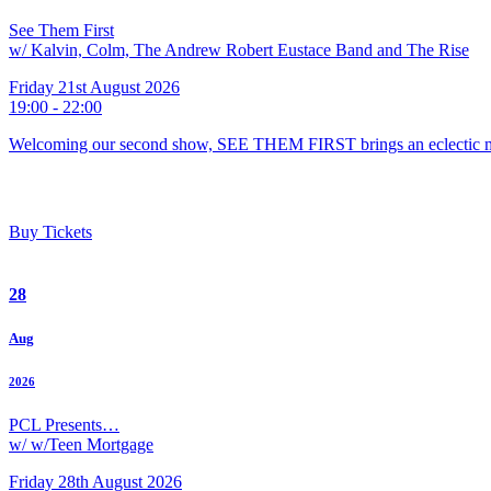
See Them First
w/ Kalvin, Colm, The Andrew Robert Eustace Band and The Rise
Friday 21st August 2026
19:00 - 22:00
Welcoming our second show, SEE THEM FIRST brings an eclectic m
Buy Tickets
28
Aug
2026
PCL Presents…
w/ w/Teen Mortgage
Friday 28th August 2026