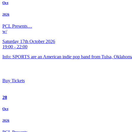
Oct
2026
PCL Presents…
w/
Saturday 17th October 2026
19:00 - 22:00
Info: SPORTS are an American indie pop band from Tulsa, Oklahoma
Buy Tickets
28
Oct
2026