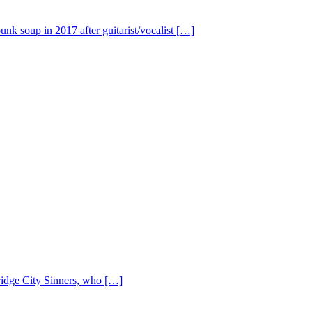
nk soup in 2017 after guitarist/vocalist […]
Bridge City Sinners, who […]