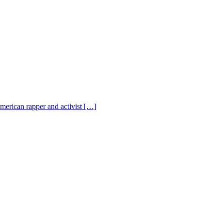
American rapper and activist […]