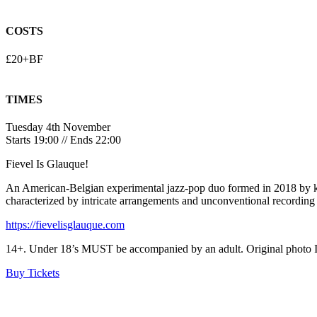
COSTS
£20+BF
TIMES
Tuesday 4th November
Starts 19:00 // Ends 22:00
Fievel Is Glauque!
An American-Belgian experimental jazz-pop duo formed in 2018 by ke
characterized by intricate arrangements and unconventional recording
https://fievelisglauque.com
14+. Under 18’s MUST be accompanied by an adult. Original photo ID r
Buy Tickets