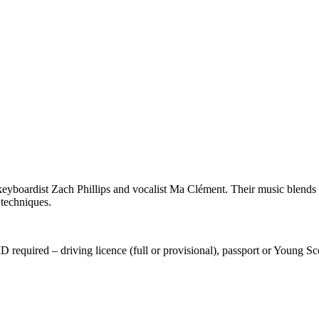
yboardist Zach Phillips and vocalist Ma Clément.
Their music blends l
 techniques.
equired – driving licence (full or provisional), passport or Young Sco