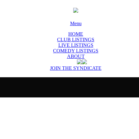
Menu
HOME
CLUB LISTINGS
LIVE LISTINGS
COMEDY LISTINGS
ABOUT
JOIN THE SYNDICATE