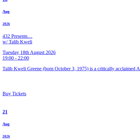
Aug
2026
432 Presents…
w/ Talib Kweli
Tuesday 18th August 2026
19:00 - 22:00
Talib Kweli Greene (born October 3, 1975) is a critically acclaimed 
Buy Tickets
21
Aug
2026