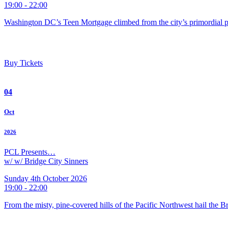
19:00 - 22:00
Washington DC’s Teen Mortgage climbed from the city’s primordial pu
Buy Tickets
04
Oct
2026
PCL Presents…
w/ w/ Bridge City Sinners
Sunday 4th October 2026
19:00 - 22:00
From the misty, pine-covered hills of the Pacific Northwest hail the 