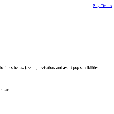
Buy Tickets
o-fi aesthetics, jazz improvisation, and avant-pop sensibilities,
t card.