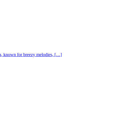
, known for breezy melodies, […]