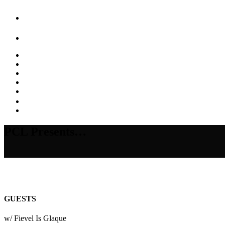
PCL Presents…
GUESTS
w/ Fievel Is Glaque