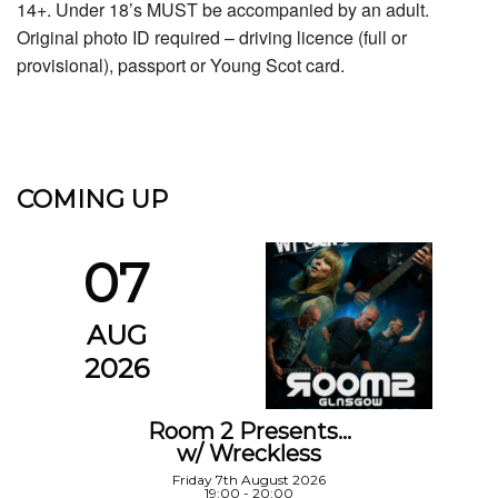
14+. Under 18’s MUST be accompanied by an adult.
Original photo ID required – driving licence (full or
provisional), passport or Young Scot card.
COMING UP
07
AUG
2026
Room 2 Presents…
w/ Wreckless
Friday 7th August 2026
19:00 - 20:00