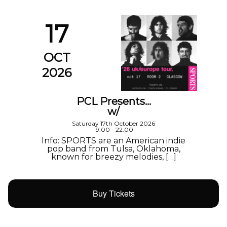
17
OCT
2026
PCL Presents…
w/
Saturday 17th October 2026
19:00 - 22:00
Info: SPORTS are an American indie
pop band from Tulsa, Oklahoma,
known for breezy melodies, […]
Buy Tickets