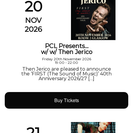
20
NOV
2026
PCL Presents…
w/ w/ Then Jerico
Friday 20th November 2026
19:00 - 22:00
Then Jerico are pleased to announce
the ‘FIRST (The Sound of Music)’ 40th
Anniversary 2026/27 […]
Buy Tickets
21