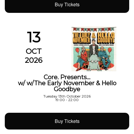
Buy Tickets
13
OCT
2026
Core. Presents…
w/ w/The Early November & Hello
Goodbye
Tuesday 13th October 2026
19:00 - 22:00
Buy Tickets