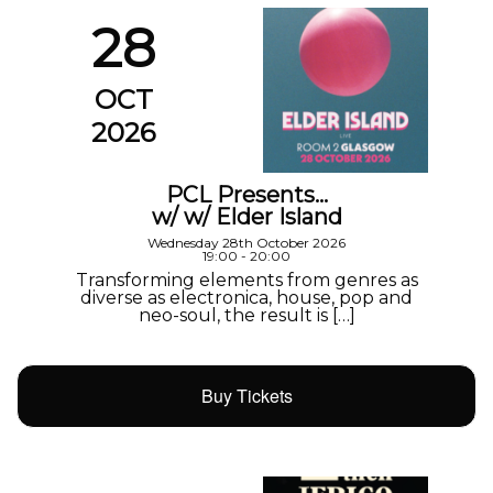
28
OCT
2026
PCL Presents…
w/ w/ Elder Island
Wednesday 28th October 2026
19:00 - 20:00
Transforming elements from genres as
diverse as electronica, house, pop and
neo-soul, the result is […]
Buy Tickets