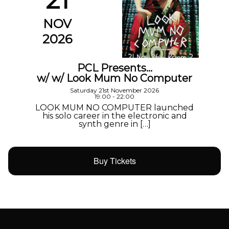
NOV
2026
PCL Presents…
w/ w/ Look Mum No Computer
Saturday 21st November 2026
19:00 - 22:00
LOOK MUM NO COMPUTER launched
his solo career in the electronic and
synth genre in […]
Buy Tickets