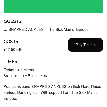
GUESTS
w/ SNAPPED ANKLES + The Sick Man of Europe
COSTS
Buy Tickets
£17.50+BF
TIMES
Friday 14th March
Starts 19:00 // Ends 22:00
Post-punk band
SNAPPED ANKLES
on their Hard Times
Furious Dancing tour. With support from
The Sick Man of
Europe
.