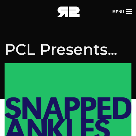
MENU
HOME
CLUB LISTINGS
PCL Presents…
LIVE LISTINGS
COMEDY LISTINGS
ABOUT
JOIN THE SYNDICATE