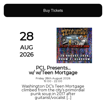
Buy Tickets
28
AUG
2026
PCL Presents…
w/ w/Teen Mortgage
Friday 28th August 2026
19:00 - 22:00
Washington DC’s Teen Mortgage
climbed from the city’s primordial
punk soup in 2017 after
guitarist/vocalist […]