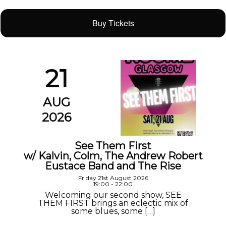
Buy Tickets
21
AUG
2026
See Them First
w/ Kalvin, Colm, The Andrew Robert
Eustace Band and The Rise
Friday 21st August 2026
19:00 - 22:00
Welcoming our second show, SEE
THEM FIRST brings an eclectic mix of
some blues, some […]