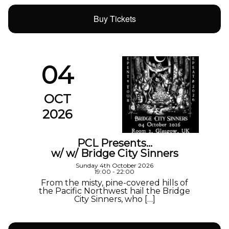
Buy Tickets
04
OCT
2026
PCL Presents…
w/ w/ Bridge City Sinners
Sunday 4th October 2026
19:00 - 22:00
From the misty, pine-covered hills of
the Pacific Northwest hail the Bridge
City Sinners, who […]