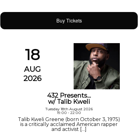
Buy Tickets
18
AUG
2026
432 Presents…
w/ Talib Kweli
Tuesday 18th August 2026
19:00 - 22:00
Talib Kweli Greene (born October 3, 1975)
is a critically acclaimed American rapper
and activist […]