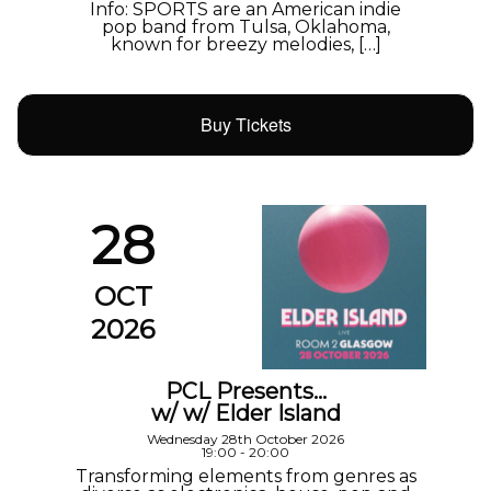
Info: SPORTS are an American indie
pop band from Tulsa, Oklahoma,
known for breezy melodies, […]
Buy Tickets
28
OCT
2026
PCL Presents…
w/ w/ Elder Island
Wednesday 28th October 2026
19:00 - 20:00
Transforming elements from genres as