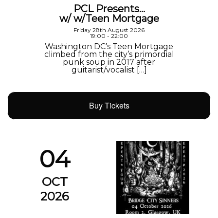
PCL Presents…
w/ w/Teen Mortgage
Friday 28th August 2026
19:00 - 22:00
Washington DC’s Teen Mortgage
climbed from the city’s primordial
punk soup in 2017 after
guitarist/vocalist […]
Buy Tickets
04
OCT
2026