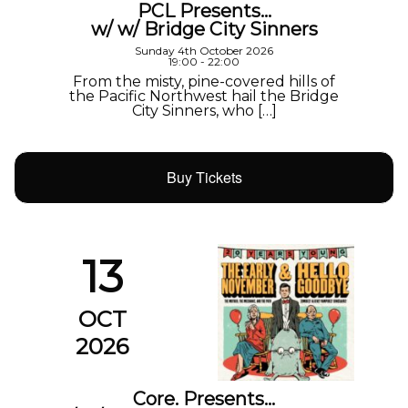
PCL Presents…
w/ w/ Bridge City Sinners
Sunday 4th October 2026
19:00 - 22:00
From the misty, pine-covered hills of
the Pacific Northwest hail the Bridge
City Sinners, who […]
Buy Tickets
13
OCT
2026
Core. Presents…