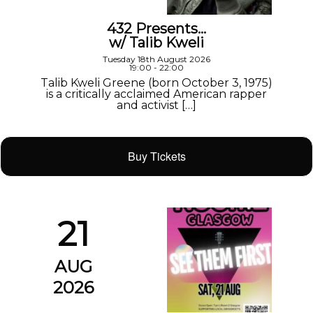
432 Presents…
w/ Talib Kweli
Tuesday 18th August 2026
19:00 - 22:00
Talib Kweli Greene (born October 3, 1975)
is a critically acclaimed American rapper
and activist […]
Buy Tickets
21
AUG
2026