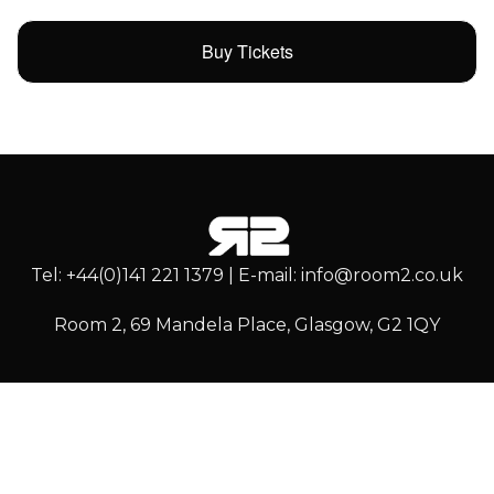
Buy Tickets
Tel: +44(0)141 221 1379 | E-mail: info@room2.co.uk
Room 2, 69 Mandela Place, Glasgow, G2 1QY