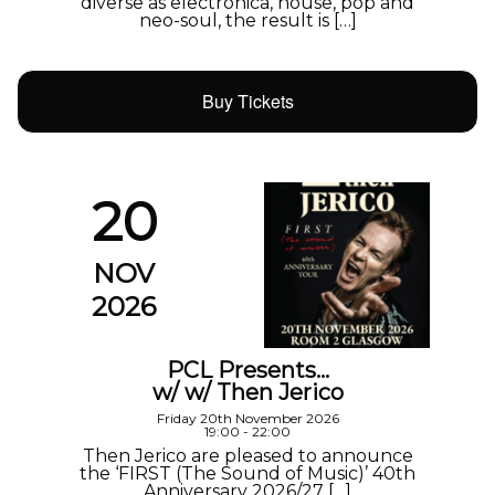
diverse as electronica, house, pop and
neo-soul, the result is […]
Buy Tickets
20
NOV
2026
PCL Presents…
w/ w/ Then Jerico
Friday 20th November 2026
19:00 - 22:00
Then Jerico are pleased to announce
the ‘FIRST (The Sound of Music)’ 40th
Anniversary 2026/27 […]