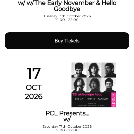
w/ w/The Early November & Hello
Goodbye
Tuesday 13th October 2026
19:00 - 22:00
Buy Tickets
17
OCT
2026
PCL Presents…
w/
Saturday 17th October 2026
19:00 - 22:00