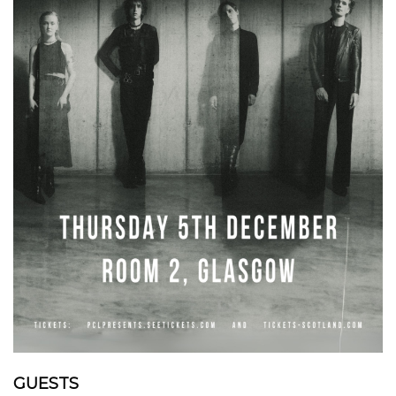
GUESTS