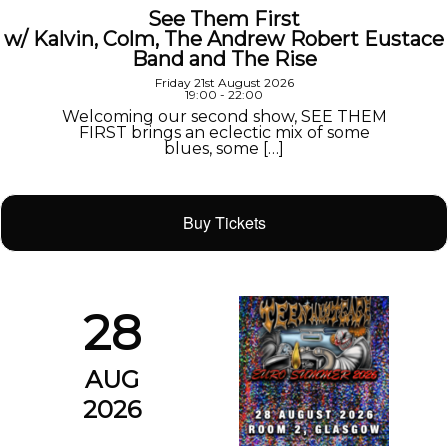
See Them First
w/ Kalvin, Colm, The Andrew Robert Eustace
Band and The Rise
Friday 21st August 2026
19:00 - 22:00
Welcoming our second show, SEE THEM
FIRST brings an eclectic mix of some
blues, some […]
Buy Tickets
28
AUG
2026