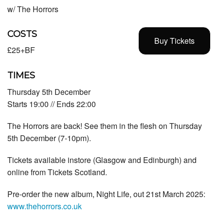
w/ The Horrors
COSTS
Buy Tickets
£25+BF
TIMES
Thursday 5th December
Starts 19:00 // Ends 22:00
The Horrors
are back! See them in the flesh on Thursday
5th December (7-10pm).
Tickets available instore (Glasgow and Edinburgh) and
online from T
ickets Scotland.
Pre-order the new album, Night Life, out 21st March 2025:
www.thehorrors.co.uk