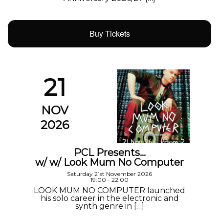
Buy Tickets
21
NOV
2026
PCL Presents…
w/ w/ Look Mum No Computer
Saturday 21st November 2026
19:00 - 22:00
LOOK MUM NO COMPUTER launched
his solo career in the electronic and
synth genre in […]