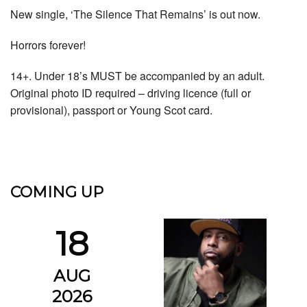
New single, ‘The Silence That Remains’ is out now.
Horrors forever!
14+. Under 18’s MUST be accompanied by an adult.
Original photo ID required – driving licence (full or
provisional), passport or Young Scot card.
COMING UP
18
AUG
2026