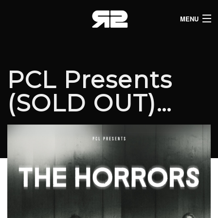
MENU
HOME
CLUB LISTINGS
PCL Presents
LIVE LISTINGS
(SOLD OUT)…
COMEDY LISTINGS
ABOUT
JOIN THE SYNDICATE