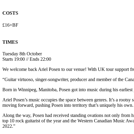
COSTS
£16+BF
TIMES
Tuesday 8th October
Starts 19:00 // Ends 22:00
We welcome back
Ariel Posen
to our venue! With UK tour support 
“Guitar virtuoso, singer-songwriter, producer and member of the C
Born in Winnipeg, Manitoba, Posen got into music during his earliest 
Ariel Posen’s music occupies the space between genres. It’s a rootsy 
moving forward, pushing Posen into territory that’s uniquely his own.
Along the way, Posen had received standing ovations not only from hi
top 10 rock guitarist of the year and the Western Canadian Music Awa
2022.”