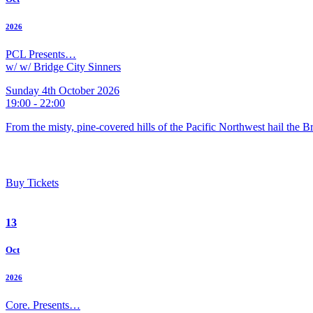
2026
PCL Presents…
w/ w/ Bridge City Sinners
Sunday 4th October 2026
19:00 - 22:00
From the misty, pine-covered hills of the Pacific Northwest hail the 
Buy Tickets
13
Oct
2026
Core. Presents…