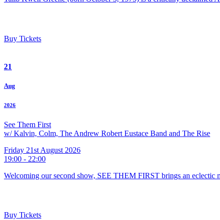
Buy Tickets
21
Aug
2026
See Them First
w/ Kalvin, Colm, The Andrew Robert Eustace Band and The Rise
Friday 21st August 2026
19:00 - 22:00
Welcoming our second show, SEE THEM FIRST brings an eclectic m
Buy Tickets