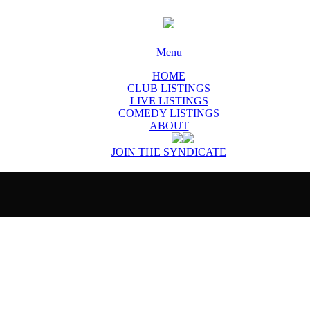
Menu
HOME
CLUB LISTINGS
LIVE LISTINGS
COMEDY LISTINGS
ABOUT
JOIN THE SYNDICATE