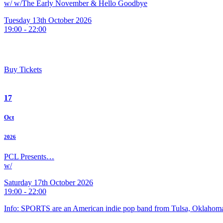
w/ w/The Early November & Hello Goodbye
Tuesday 13th October 2026
19:00 - 22:00
Buy Tickets
17
Oct
2026
PCL Presents…
w/
Saturday 17th October 2026
19:00 - 22:00
Info: SPORTS are an American indie pop band from Tulsa, Oklahoma