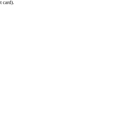
 card).