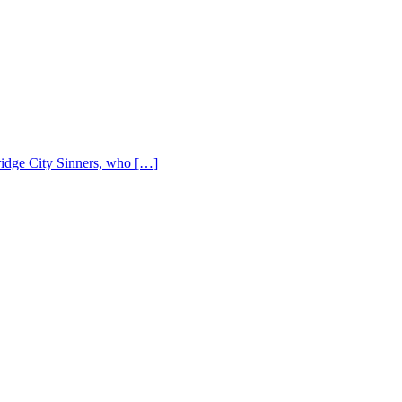
Bridge City Sinners, who […]