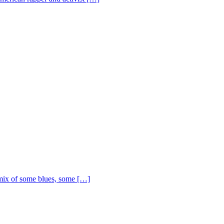
ix of some blues, some […]