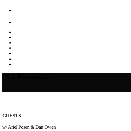
PCL Presents…
GUESTS
w/ Ariel Posen & Dan Owen