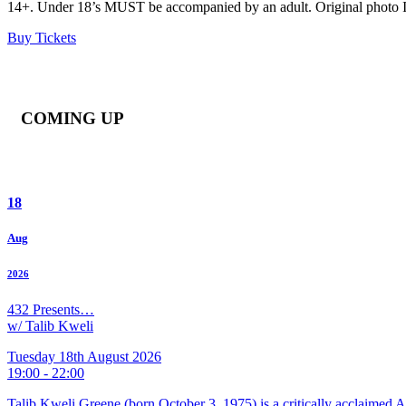
14+. Under 18’s MUST be accompanied by an adult. Original photo ID r
Buy Tickets
COMING UP
18
Aug
2026
432 Presents…
w/ Talib Kweli
Tuesday 18th August 2026
19:00 - 22:00
Talib Kweli Greene (born October 3, 1975) is a critically acclaimed 