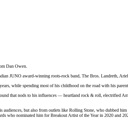
from Dan Owen.
anadian JUNO award-winning roots-rock band,
The Bros. Landreth
, Arie
years, while spending most of his childhood on the road with his parent
sound that nods to his influences — heartland rock & roll, electrified 
s audiences, but also from outlets like Rolling Stone, who dubbed him 
rds who nominated him for Breakout Artist of the Year in 2020 and 2021