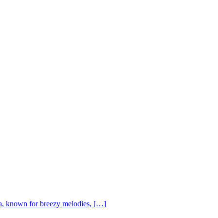
, known for breezy melodies, […]