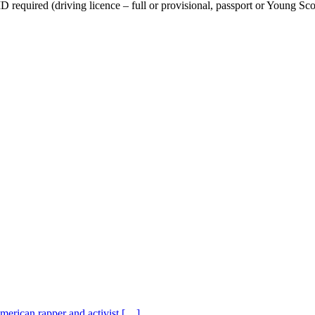
equired (driving licence – full or provisional, passport or Young Scot
American rapper and activist […]