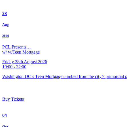
28
Aug
2026
PCL Presents…
w/ w/Teen Mortgage
Friday 28th August 2026
19:00 - 22:00
Washington DC’s Teen Mortgage climbed from the city’s primordial pu
Buy Tickets
04
Oct