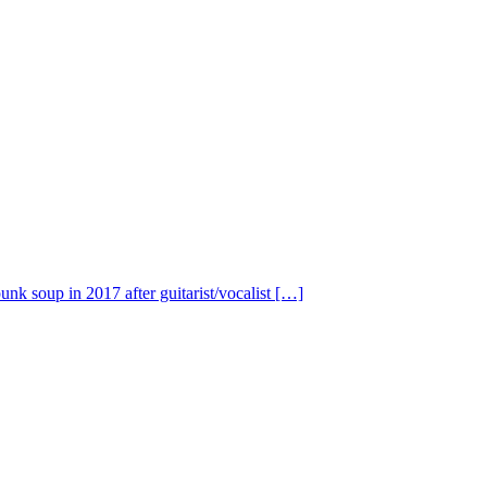
nk soup in 2017 after guitarist/vocalist […]