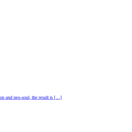
op and neo-soul, the result is […]