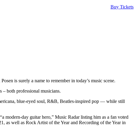
Buy Tickets
l Posen is surely a name to remember in today’s music scene.
s – both professional musicians.
Americana, blue-eyed soul, R&B, Beatles-inspired pop — while still
“a modern-day guitar hero,” Music Radar listing him as a fan voted
, as well as Rock Artist of the Year and Recording of the Year in