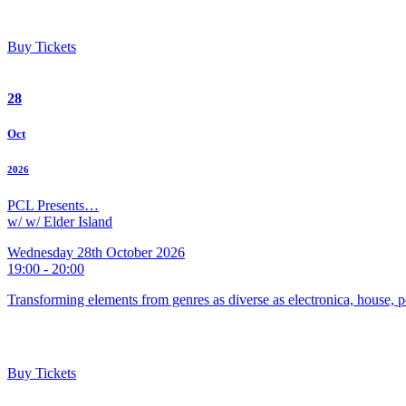
Buy Tickets
28
Oct
2026
PCL Presents…
w/ w/ Elder Island
Wednesday 28th October 2026
19:00 - 20:00
Transforming elements from genres as diverse as electronica, house, p
Buy Tickets