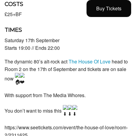
COSTS
Buy Tickets
£25+BF
TIMES
Saturday 17th September
Starts 19:00 // Ends 22:00
The dynamic 80’s alt-rock act
The House Of Love
head to
Room 2 on the 17th of September and tickets are on sale
now
With support from The Media Whores.
You don’t want to miss this
https://www.seetickets.com/event/the-house-of-love/room-
2/2311625