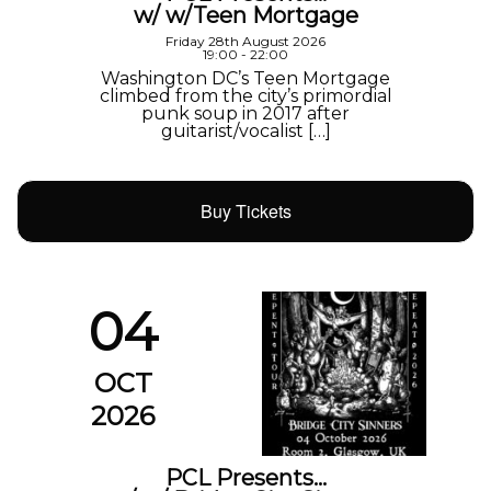
w/ w/Teen Mortgage
Friday 28th August 2026
19:00 - 22:00
Washington DC’s Teen Mortgage
climbed from the city’s primordial
punk soup in 2017 after
guitarist/vocalist […]
Buy Tickets
04
OCT
2026
PCL Presents…