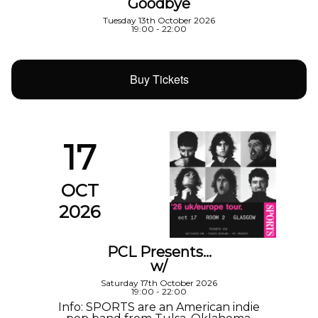
Goodbye
Tuesday 13th October 2026
19:00 - 22:00
Buy Tickets
17
OCT
2026
PCL Presents…
w/
Saturday 17th October 2026
19:00 - 22:00
Info: SPORTS are an American indie