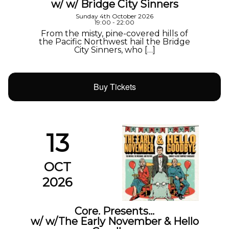
w/ w/ Bridge City Sinners
Sunday 4th October 2026
19:00 - 22:00
From the misty, pine-covered hills of
the Pacific Northwest hail the Bridge
City Sinners, who […]
Buy Tickets
13
OCT
2026
Core. Presents…
w/ w/The Early November & Hello