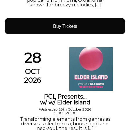
pop band from Tulsa, Oklahoma,
known for breezy melodies, […]
Buy Tickets
28
OCT
2026
PCL Presents…
w/ w/ Elder Island
Wednesday 28th October 2026
19:00 - 20:00
Transforming elements from genres as
diverse as electronica, house, pop and
neo-soul, the result is […]