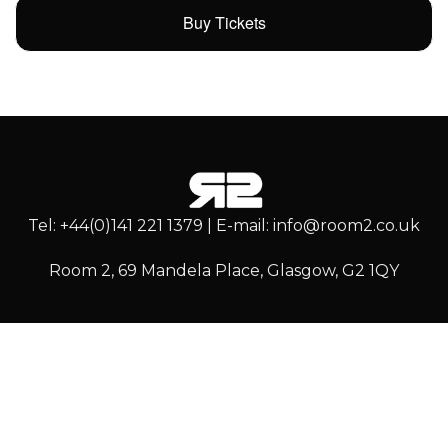
Buy Tickets
Tel: +44(0)141 221 1379 | E-mail: info@room2.co.uk
Room 2, 69 Mandela Place, Glasgow, G2 1QY