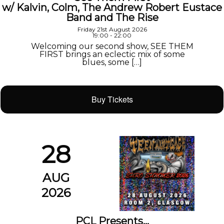
w/ Kalvin, Colm, The Andrew Robert Eustace
Band and The Rise
Friday 21st August 2026
19:00 - 22:00
Welcoming our second show, SEE THEM
FIRST brings an eclectic mix of some
blues, some […]
Buy Tickets
28
AUG
2026
PCL Presents…