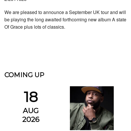
We are pleased to announce a September UK tour and will
be playing the long awaited forthcoming new album A state
Of Grace plus lots of classics.
COMING UP
18
AUG
2026