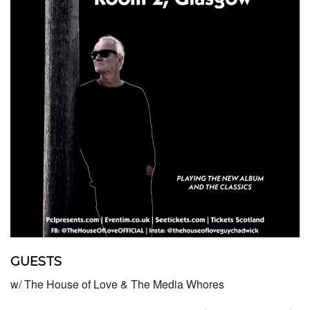
GUESTS
w/ The House of Love & The Media Whores