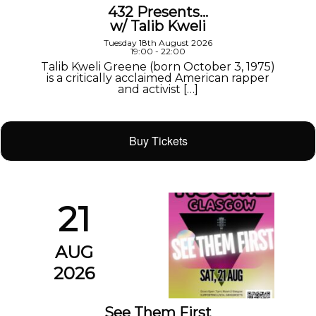
432 Presents…
w/ Talib Kweli
Tuesday 18th August 2026
19:00 - 22:00
Talib Kweli Greene (born October 3, 1975)
is a critically acclaimed American rapper
and activist […]
Buy Tickets
21
AUG
2026
See Them First