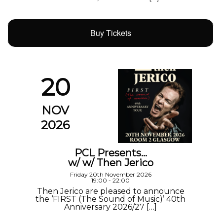
Buy Tickets
20
NOV
2026
PCL Presents…
w/ w/ Then Jerico
Friday 20th November 2026
19:00 - 22:00
Then Jerico are pleased to announce
the ‘FIRST (The Sound of Music)’ 40th
Anniversary 2026/27 […]