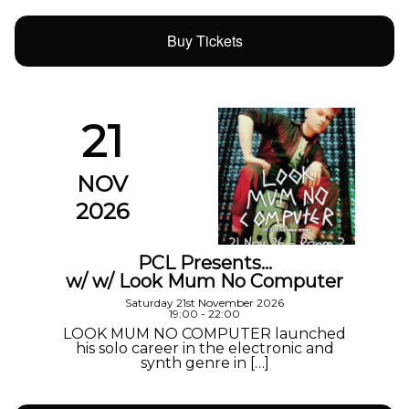
Buy Tickets
21
NOV
2026
PCL Presents…
w/ w/ Look Mum No Computer
Saturday 21st November 2026
19:00 - 22:00
LOOK MUM NO COMPUTER launched
his solo career in the electronic and
synth genre in […]