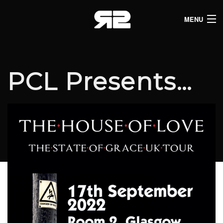
MENU
HOME
CLUB LISTINGS
PCL Presents…
LIVE LISTINGS
COMEDY LISTINGS
ABOUT
JOIN THE SYNDICATE