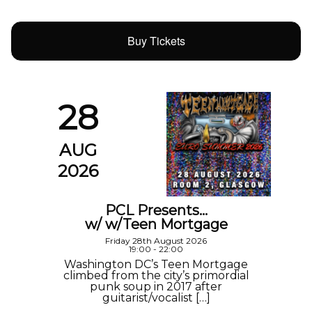
Buy Tickets
28
AUG
2026
PCL Presents…
w/ w/Teen Mortgage
Friday 28th August 2026
19:00 - 22:00
Washington DC’s Teen Mortgage
climbed from the city’s primordial
punk soup in 2017 after
guitarist/vocalist […]