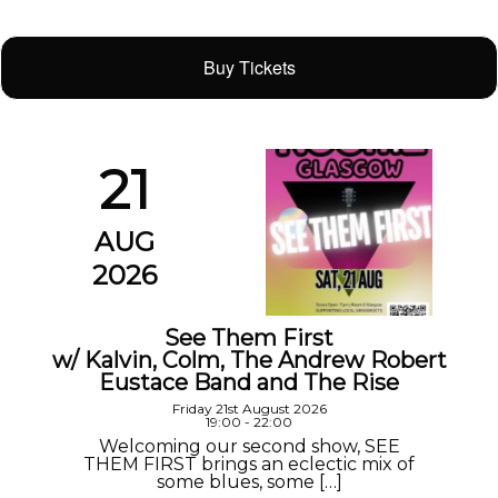
Buy Tickets
21
AUG
2026
See Them First
w/ Kalvin, Colm, The Andrew Robert
Eustace Band and The Rise
Friday 21st August 2026
19:00 - 22:00
Welcoming our second show, SEE
THEM FIRST brings an eclectic mix of
some blues, some […]