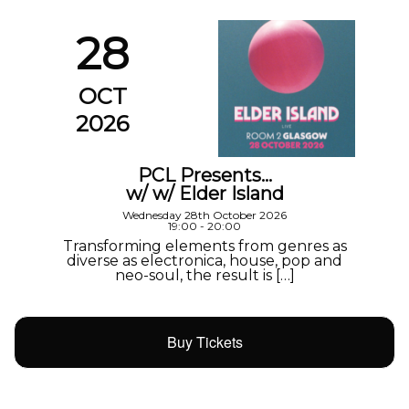
28
OCT
2026
PCL Presents…
w/ w/ Elder Island
Wednesday 28th October 2026
19:00 - 20:00
Transforming elements from genres as
diverse as electronica, house, pop and
neo-soul, the result is […]
Buy Tickets