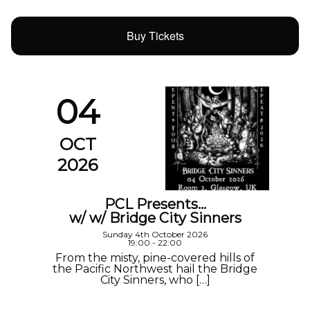
Buy Tickets
04
OCT
2026
PCL Presents…
w/ w/ Bridge City Sinners
Sunday 4th October 2026
19:00 - 22:00
From the misty, pine-covered hills of
the Pacific Northwest hail the Bridge
City Sinners, who […]