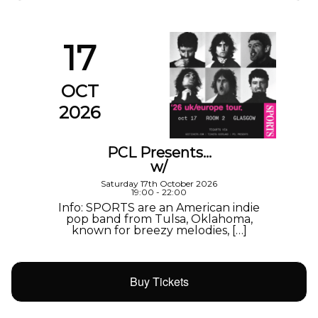
17
OCT
2026
PCL Presents…
w/
Saturday 17th October 2026
19:00 - 22:00
Info: SPORTS are an American indie
pop band from Tulsa, Oklahoma,
known for breezy melodies, […]
Buy Tickets