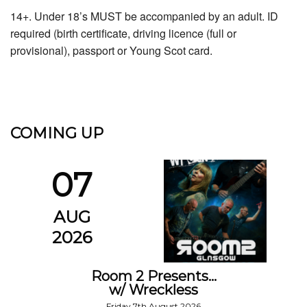
14+. Under 18’s MUST be accompanied by an adult. ID
required (birth certificate, driving licence (full or
provisional), passport or Young Scot card.
COMING UP
07
AUG
2026
Room 2 Presents…
w/ Wreckless
Friday 7th August 2026