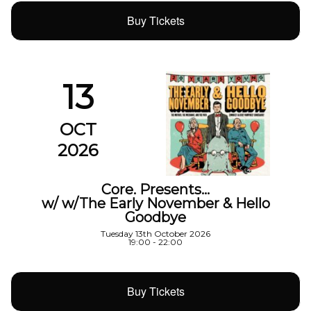
Buy Tickets
13
OCT
2026
Core. Presents…
w/ w/The Early November & Hello
Goodbye
Tuesday 13th October 2026
19:00 - 22:00
Buy Tickets