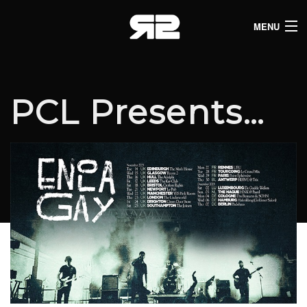
MENU
HOME
CLUB LISTINGS
PCL Presents…
LIVE LISTINGS
COMEDY LISTINGS
ABOUT
JOIN THE SYNDICATE