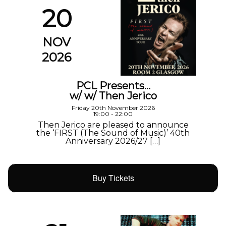
20
NOV
2026
PCL Presents…
w/ w/ Then Jerico
Friday 20th November 2026
19:00 - 22:00
Then Jerico are pleased to announce
the ‘FIRST (The Sound of Music)’ 40th
Anniversary 2026/27 […]
Buy Tickets