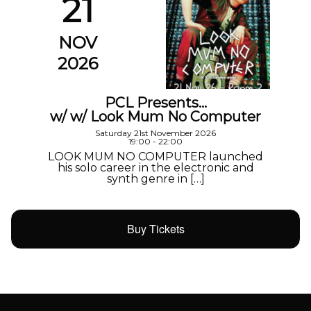
21
NOV
2026
PCL Presents…
w/ w/ Look Mum No Computer
Saturday 21st November 2026
19:00 - 22:00
LOOK MUM NO COMPUTER launched
his solo career in the electronic and
synth genre in […]
Buy Tickets