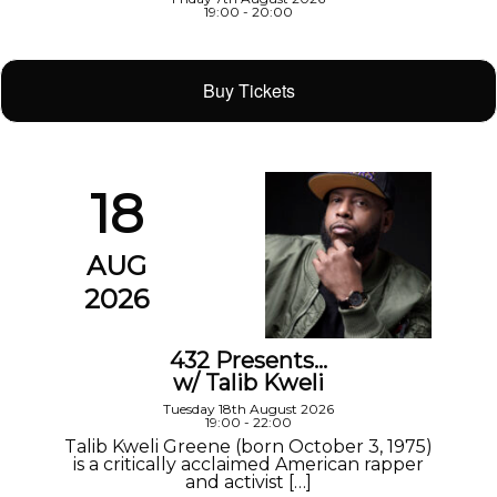
19:00 - 20:00
Buy Tickets
18
AUG
2026
432 Presents…
w/ Talib Kweli
Tuesday 18th August 2026
19:00 - 22:00
Talib Kweli Greene (born October 3, 1975)
is a critically acclaimed American rapper
and activist […]