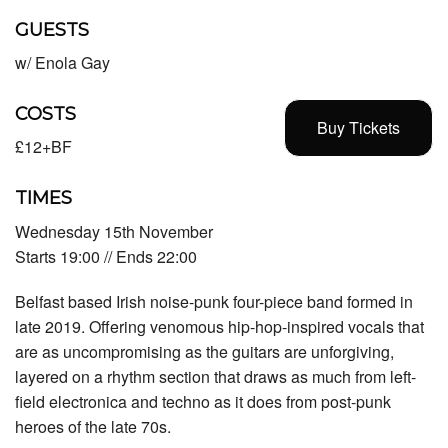
GUESTS
w/ Enola Gay
COSTS
Buy Tickets
£12+BF
TIMES
Wednesday 15th November
Starts 19:00 // Ends 22:00
Belfast based Irish noise-punk four-piece band formed in
late 2019. Offering venomous hip-hop-inspired vocals that
are as uncompromising as the guitars are unforgiving,
layered on a rhythm section that draws as much from left-
field electronica and techno as it does from post-punk
heroes of the late 70s.