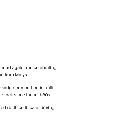
oad again and celebrating
ort from Melys.
 Gedge-fronted Leeds outfit
ie rock since the mid-80s.
(birth certificate, driving