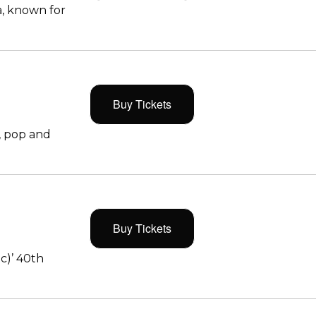
, known for
Buy Tickets
, pop and
Buy Tickets
c)’ 40th