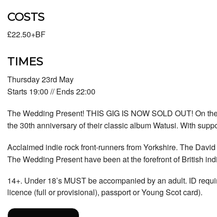
COSTS
£22.50+BF
TIMES
Thursday 23rd May
Starts 19:00 // Ends 22:00
The Wedding Present! THIS GIG IS NOW SOLD OUT! On the r
the 30th anniversary of their classic album Watusi. With supp
Acclaimed indie rock front-runners from Yorkshire. The David
The Wedding Present have been at the forefront of British ind
14+. Under 18’s MUST be accompanied by an adult. ID required 
licence (full or provisional), passport or Young Scot card).