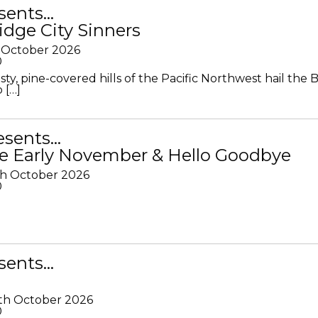
sents…
idge City Sinners
 October 2026
0
ty, pine-covered hills of the Pacific Northwest hail the B
 […]
resents…
e Early November & Hello Goodbye
th October 2026
0
sents…
th October 2026
0