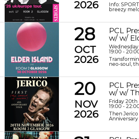
2026
Info: SPORT
breezy melod
28
PCL Pre
w/ w/ El
OCT
Wednesday 
19:00 - 20:0
2026
Transformin
neo-soul, the
20
PCL Pre
w/ w/ Th
NOV
Friday 20t
19:00 - 22:0
2026
Then Jerico
Anniversary