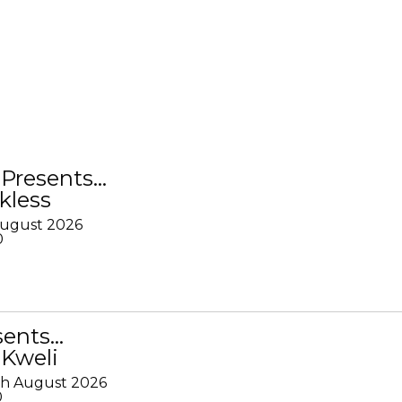
Presents…
kless
August 2026
0
sents…
 Kweli
th August 2026
0