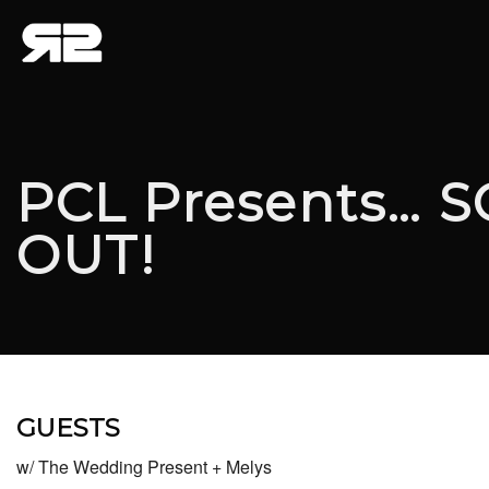
PCL Presents… 
OUT!
GUESTS
w/ The Wedding Present + Melys