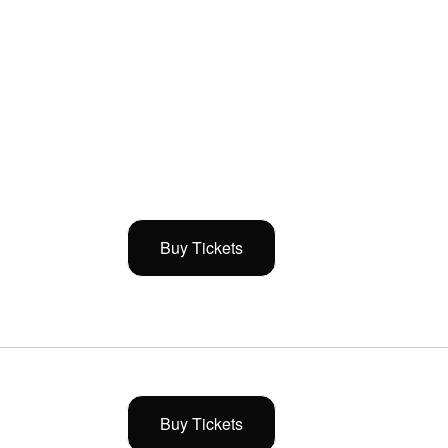
Buy Tickets
Buy Tickets