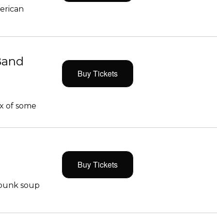
merican
Band
Buy Tickets
x of some
Buy Tickets
 punk soup