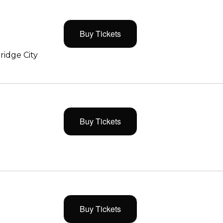
Buy Tickets
ridge City
Buy Tickets
Buy Tickets