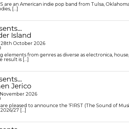
S are an American indie pop band from Tulsa, Oklahoma
ies, […]
sents…
der Island
28th October 2026
0
g elements from genres as diverse as electronica, house
 result is […]
sents…
en Jerico
h November 2026
0
 are pleased to announce the ‘FIRST (The Sound of Musi
 2026/27 […]