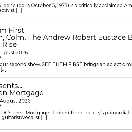
Greene (born October 3, 1975) is a critically acclaimed A
ctivist […]
m First
in, Colm, The Andrew Robert Eustace 
 Rise
 August 2026
0
ur second show, SEE THEM FIRST brings an eclectic mi
[…]
sents…
en Mortgage
 August 2026
0
DC’s Teen Mortgage climbed from the city’s primordial
 guitarist/vocalist […]