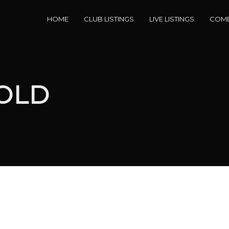
HOME
CLUB LISTINGS
LIVE LISTINGS
COME
SOLD