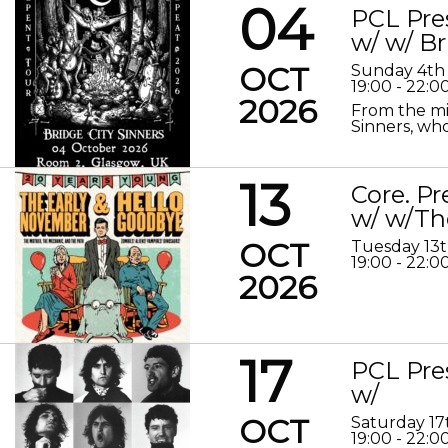
04
PCL Pre
w/ w/ Br
OCT
Sunday 4th
19:00 - 22:0
2026
From the mis
Sinners, who
13
Core. P
w/ w/Th
OCT
Tuesday 13
19:00 - 22:0
2026
17
PCL Pre
w/
OCT
Saturday 17
19:00 - 22:0