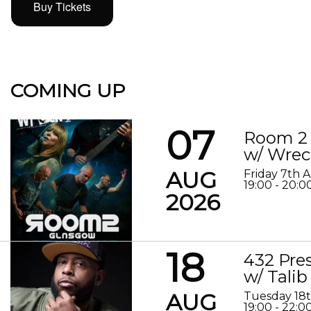
Buy Tickets
COMING UP
07
Room 2 
w/ Wrec
AUG
Friday 7th 
19:00 - 20:0
2026
18
432 Pre
w/ Talib
AUG
Tuesday 18
19:00 - 22:0