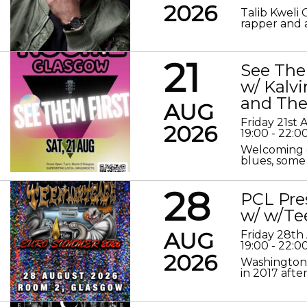
2026
Talib Kweli 
rapper and a
21
See The
w/ Kalv
and The
AUG
Friday 21st
2026
19:00 - 22:0
Welcoming o
blues, some 
28
PCL Pre
w/ w/Te
AUG
Friday 28th
19:00 - 22:0
2026
Washington 
in 2017 after