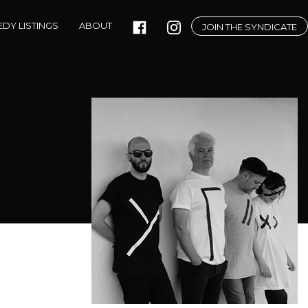
DY LISTINGS
ABOUT
JOIN THE SYNDICATE