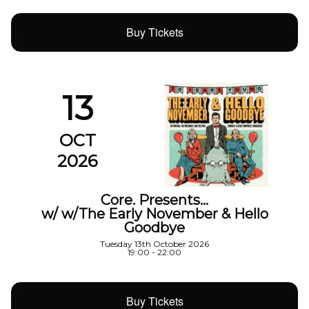
Buy Tickets
13
OCT
2026
Core. Presents…
w/ w/The Early November & Hello
Goodbye
Tuesday 13th October 2026
19:00 - 22:00
Buy Tickets