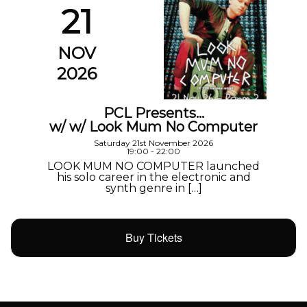
21
NOV
2026
PCL Presents…
w/ w/ Look Mum No Computer
Saturday 21st November 2026
19:00 - 22:00
LOOK MUM NO COMPUTER launched
his solo career in the electronic and
synth genre in […]
Buy Tickets