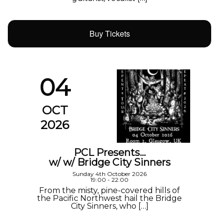
Buy Tickets
04
OCT
2026
PCL Presents…
w/ w/ Bridge City Sinners
Sunday 4th October 2026
19:00 - 22:00
From the misty, pine-covered hills of
the Pacific Northwest hail the Bridge
City Sinners, who […]