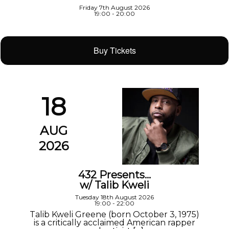
Friday 7th August 2026
19:00 - 20:00
Buy Tickets
18
AUG
2026
432 Presents…
w/ Talib Kweli
Tuesday 18th August 2026
19:00 - 22:00
Talib Kweli Greene (born October 3, 1975)
is a critically acclaimed American rapper