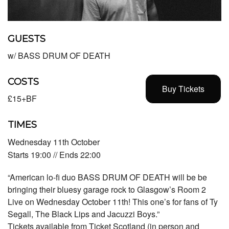
GUESTS
w/ BASS DRUM OF DEATH
COSTS
Buy Tickets
£15+BF
TIMES
Wednesday 11th October
Starts 19:00 // Ends 22:00
“American lo-fi duo BASS DRUM OF DEATH will be be
bringing their bluesy garage rock to Glasgow’s Room 2
Live on Wednesday October 11th! This one’s for fans of Ty
Segall, The Black Lips and Jacuzzi Boys.”
Tickets available from Ticket Scotland (in person and