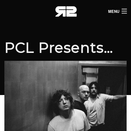
MENU
HOME
CLUB LISTINGS
PCL Presents…
LIVE LISTINGS
COMEDY LISTINGS
ABOUT
JOIN THE SYNDICATE