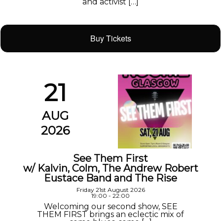
and activist […]
Buy Tickets
21
AUG
2026
See Them First
w/ Kalvin, Colm, The Andrew Robert
Eustace Band and The Rise
Friday 21st August 2026
19:00 - 22:00
Welcoming our second show, SEE
THEM FIRST brings an eclectic mix of