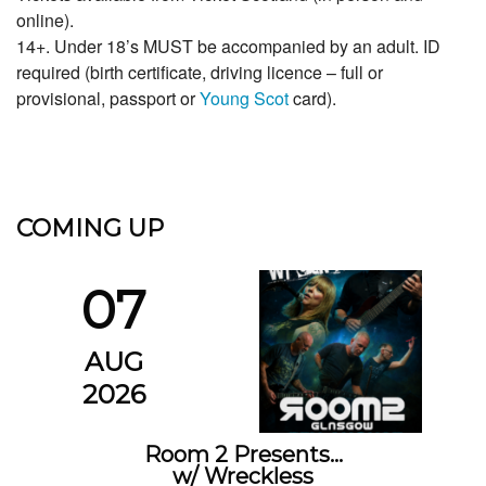
online).
14+. Under 18’s MUST be accompanied by an adult. ID
required (birth certificate, driving licence – full or
provisional, passport or
Young Scot
card).
COMING UP
07
AUG
2026
Room 2 Presents…
w/ Wreckless