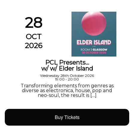
28
OCT
2026
PCL Presents…
w/ w/ Elder Island
Wednesday 28th October 2026
19:00 - 20:00
Transforming elements from genres as
diverse as electronica, house, pop and
neo-soul, the result is […]
Buy Tickets