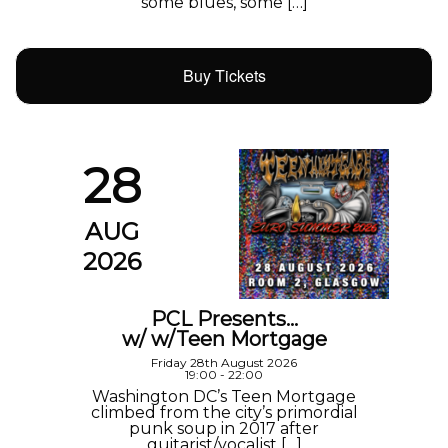
some blues, some […]
Buy Tickets
28
AUG
2026
PCL Presents…
w/ w/Teen Mortgage
Friday 28th August 2026
19:00 - 22:00
Washington DC’s Teen Mortgage
climbed from the city’s primordial
punk soup in 2017 after
guitarist/vocalist […]