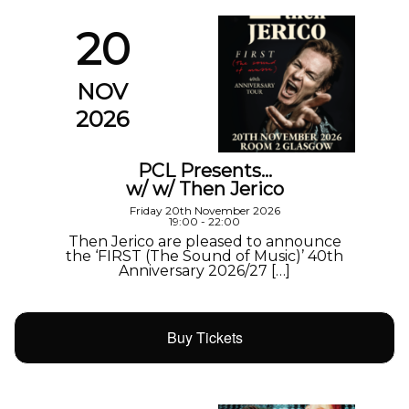
20
NOV
2026
PCL Presents…
w/ w/ Then Jerico
Friday 20th November 2026
19:00 - 22:00
Then Jerico are pleased to announce
the ‘FIRST (The Sound of Music)’ 40th
Anniversary 2026/27 […]
Buy Tickets