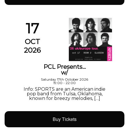
17
OCT
2026
PCL Presents…
w/
Saturday 17th October 2026
19:00 - 22:00
Info: SPORTS are an American indie
pop band from Tulsa, Oklahoma,
known for breezy melodies, […]
Buy Tickets