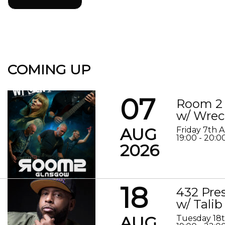
COMING UP
07
Room 2 
w/ Wrec
AUG
Friday 7th 
19:00 - 20:0
2026
18
432 Pre
w/ Talib
AUG
Tuesday 18