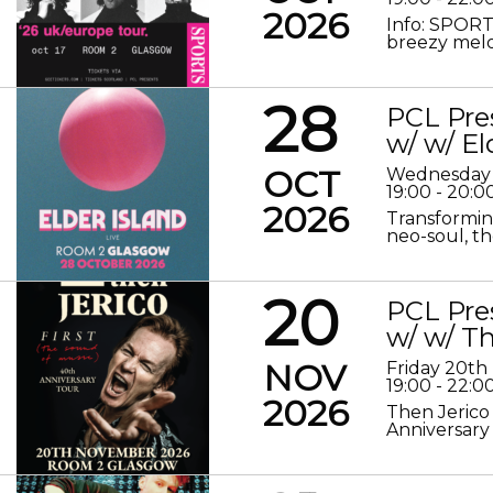
2026
Info: SPORT
breezy melod
28
PCL Pre
w/ w/ El
OCT
Wednesday 
19:00 - 20:0
2026
Transformin
neo-soul, the
20
PCL Pre
w/ w/ Th
NOV
Friday 20t
19:00 - 22:0
2026
Then Jerico
Anniversary