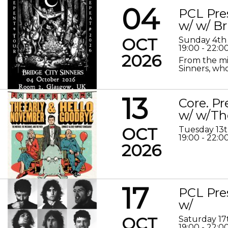
04
PCL Pre
w/ w/ Br
OCT
Sunday 4th
19:00 - 22:0
2026
From the mis
Sinners, who
13
Core. P
w/ w/Th
OCT
Tuesday 13
19:00 - 22:0
2026
17
PCL Pre
w/
OCT
Saturday 17
19:00 - 22:0