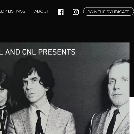
DY LISTINGS
ABOUT
JOIN THE SYNDICATE