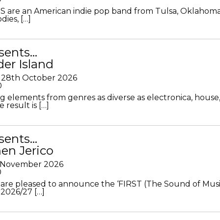
S are an American indie pop band from Tulsa, Oklahoma
ies, […]
sents…
der Island
28th October 2026
0
g elements from genres as diverse as electronica, house
 result is […]
sents…
en Jerico
h November 2026
0
 are pleased to announce the ‘FIRST (The Sound of Musi
 2026/27 […]