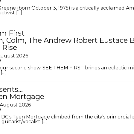
0
Greene (born October 3, 1975) is a critically acclaimed A
ctivist […]
m First
in, Colm, The Andrew Robert Eustace 
 Rise
 August 2026
0
ur second show, SEE THEM FIRST brings an eclectic mi
[…]
sents…
en Mortgage
 August 2026
0
DC’s Teen Mortgage climbed from the city’s primordial
 guitarist/vocalist […]