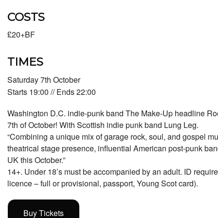
COSTS
£20+BF
TIMES
Saturday 7th October
Starts 19:00 // Ends 22:00
Washington D.C. indie-punk band The Make-Up headline Ro
7th of October! With Scottish indie punk band Lung Leg.
“Combining a unique mix of garage rock, soul, and gospel mu
theatrical stage presence, influential American post-punk ba
UK this October.”
14+. Under 18’s must be accompanied by an adult. ID required (
licence – full or provisional, passport, Young Scot card).
Buy Tickets