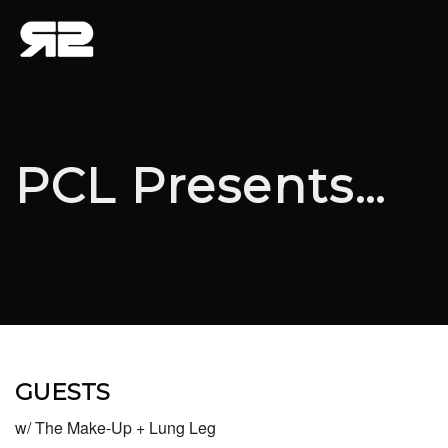
PCL Presents…
GUESTS
w/ The Make-Up + Lung Leg