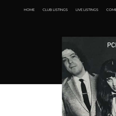
HOME
CLUB LISTINGS
LIVE LISTINGS
COME