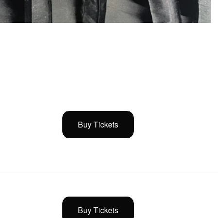
Buy Tickets
Buy Tickets