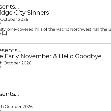
sents…
idge City Sinners
 October 2026
0
ty, pine-covered hills of the Pacific Northwest hail the B
 […]
resents…
e Early November & Hello Goodbye
th October 2026
0
sents…
th October 2026
0