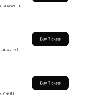
, known for
Buy Tickets
, pop and
Buy Tickets
c)’ 40th