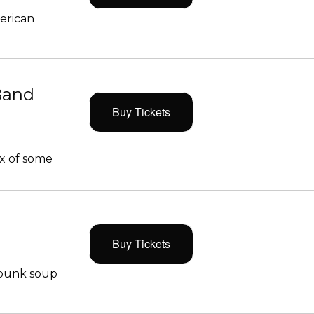
merican
Band
Buy Tickets
x of some
Buy Tickets
 punk soup