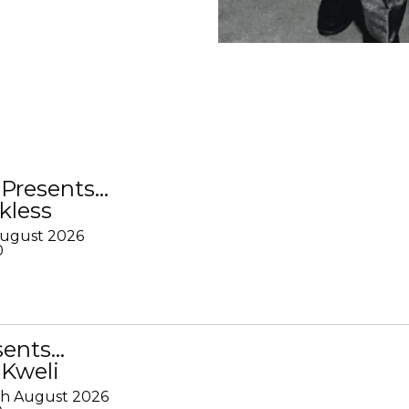
Presents…
kless
August 2026
0
sents…
 Kweli
th August 2026