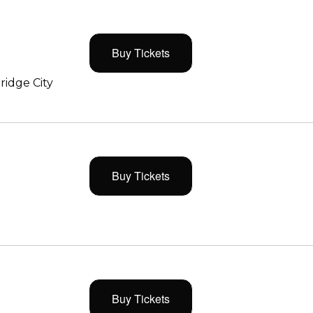
Buy Tickets
ridge City
Buy Tickets
Buy Tickets