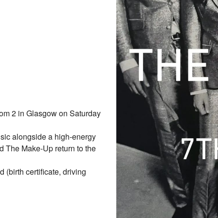
om 2 in Glasgow on Saturday
sic alongside a high-energy
nd The Make-Up return to the
birth certificate, driving