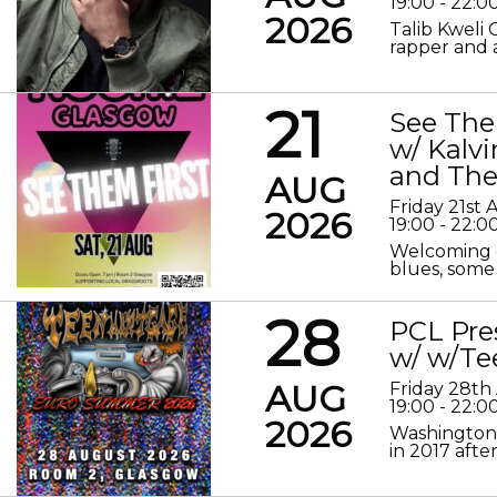
19:00 - 22:0
2026
Talib Kweli 
rapper and a
21
See The
w/ Kalv
and The
AUG
Friday 21st
2026
19:00 - 22:0
Welcoming o
blues, some 
28
PCL Pre
w/ w/Te
AUG
Friday 28th
19:00 - 22:0
2026
Washington 
in 2017 after