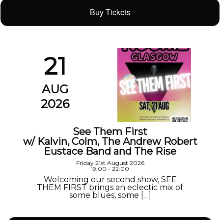
Buy Tickets
21
AUG
2026
See Them First
w/ Kalvin, Colm, The Andrew Robert
Eustace Band and The Rise
Friday 21st August 2026
19:00 - 22:00
Welcoming our second show, SEE
THEM FIRST brings an eclectic mix of
some blues, some […]