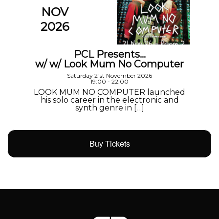
NOV
2026
PCL Presents…
w/ w/ Look Mum No Computer
Saturday 21st November 2026
19:00 - 22:00
LOOK MUM NO COMPUTER launched
his solo career in the electronic and
synth genre in […]
Buy Tickets