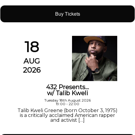
Buy Tickets
18
AUG
2026
432 Presents…
w/ Talib Kweli
Tuesday 18th August 2026
19:00 - 22:00
Talib Kweli Greene (born October 3, 1975)
is a critically acclaimed American rapper
and activist […]