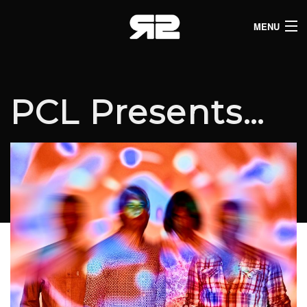
MENU
HOME
CLUB LISTINGS
PCL Presents…
LIVE LISTINGS
COMEDY LISTINGS
ABOUT
JOIN THE SYNDICATE