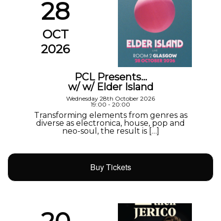
28
OCT
2026
PCL Presents…
w/ w/ Elder Island
Wednesday 28th October 2026
19:00 - 20:00
Transforming elements from genres as
diverse as electronica, house, pop and
neo-soul, the result is […]
Buy Tickets