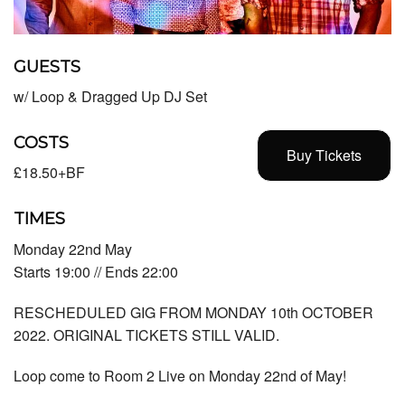
GUESTS
w/ Loop & Dragged Up DJ Set
COSTS
Buy Tickets
£18.50+BF
TIMES
Monday 22nd May
Starts 19:00 // Ends 22:00
RESCHEDULED GIG FROM MONDAY 10th OCTOBER
2022. ORIGINAL TICKETS STILL VALID.
Loop come to Room 2 Live on Monday 22nd of May!