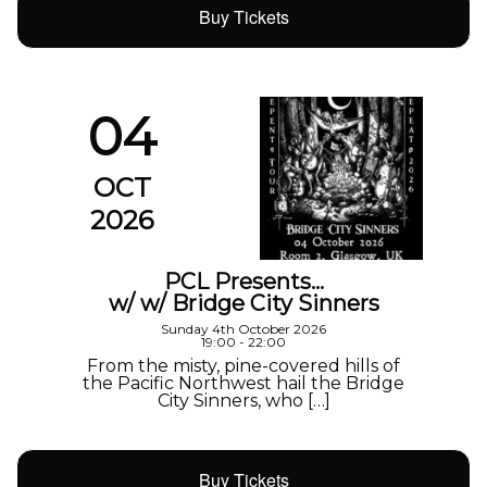
Buy Tickets
04
OCT
2026
PCL Presents…
w/ w/ Bridge City Sinners
Sunday 4th October 2026
19:00 - 22:00
From the misty, pine-covered hills of
the Pacific Northwest hail the Bridge
City Sinners, who […]
Buy Tickets