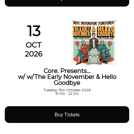
13
OCT
2026
Core. Presents…
w/ w/The Early November & Hello
Goodbye
Tuesday 13th October 2026
19:00 - 22:00
Buy Tickets