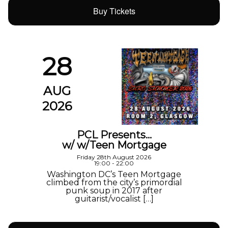
Buy Tickets
28
AUG
2026
PCL Presents…
w/ w/Teen Mortgage
Friday 28th August 2026
19:00 - 22:00
Washington DC’s Teen Mortgage
climbed from the city’s primordial
punk soup in 2017 after
guitarist/vocalist […]