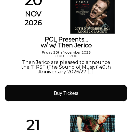
20
NOV
2026
PCL Presents…
w/ w/ Then Jerico
Friday 20th November 2026
19:00 - 22:00
Then Jerico are pleased to announce
the ‘FIRST (The Sound of Music)’ 40th
Anniversary 2026/27 […]
Buy Tickets
21