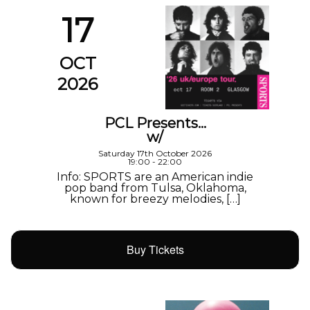
17
OCT
2026
PCL Presents…
w/
Saturday 17th October 2026
19:00 - 22:00
Info: SPORTS are an American indie
pop band from Tulsa, Oklahoma,
known for breezy melodies, […]
Buy Tickets