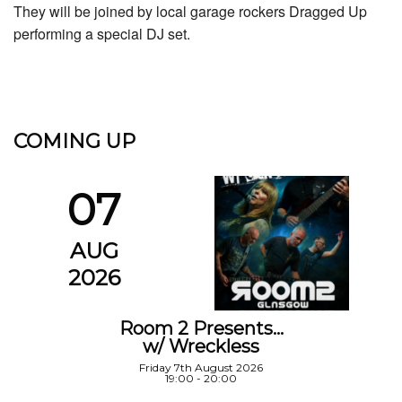
They will be joined by local garage rockers Dragged Up
performing a special DJ set.
COMING UP
07
AUG
2026
Room 2 Presents…
w/ Wreckless
Friday 7th August 2026
19:00 - 20:00