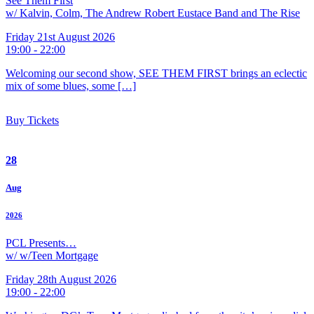
See Them First
w/ Kalvin, Colm, The Andrew Robert Eustace Band and The Rise
Friday 21st August 2026
19:00 - 22:00
Welcoming our second show, SEE THEM FIRST brings an eclectic
mix of some blues, some […]
Buy Tickets
28
Aug
2026
PCL Presents…
w/ w/Teen Mortgage
Friday 28th August 2026
19:00 - 22:00