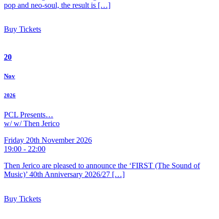
pop and neo-soul, the result is […]
Buy Tickets
20
Nov
2026
PCL Presents…
w/ w/ Then Jerico
Friday 20th November 2026
19:00 - 22:00
Then Jerico are pleased to announce the ‘FIRST (The Sound of
Music)’ 40th Anniversary 2026/27 […]
Buy Tickets