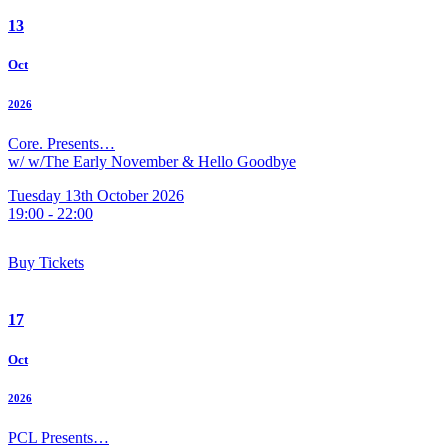
13
Oct
2026
Core. Presents…
w/ w/The Early November & Hello Goodbye
Tuesday 13th October 2026
19:00 - 22:00
Buy Tickets
17
Oct
2026
PCL Presents…