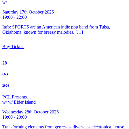
w/
Saturday 17th October 2026
19:00 - 22:00
Info: SPORTS are an American indie pop band from Tulsa,
Oklahoma, known for breezy melodies, […]
Buy Tickets
28
Oct
2026
PCL Presents…
w/ w/ Elder Island
Wednesday 28th October 2026
19:00 - 20:00
Transforming elements from genres as diverse as electronica, house,