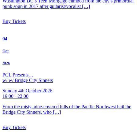
Washington DC’s Teen Mortgage climbed from the city’s primordial
punk soup in 2017 after guitarist/vocalist […]
Buy Tickets
04
Oct
2026
PCL Presents…
w/ w/ Bridge City Sinners
Sunday 4th October 2026
19:00 - 22:00
From the misty, pine-covered hills of the Pacific Northwest hail the
Bridge City Sinners, who […]
Buy Tickets