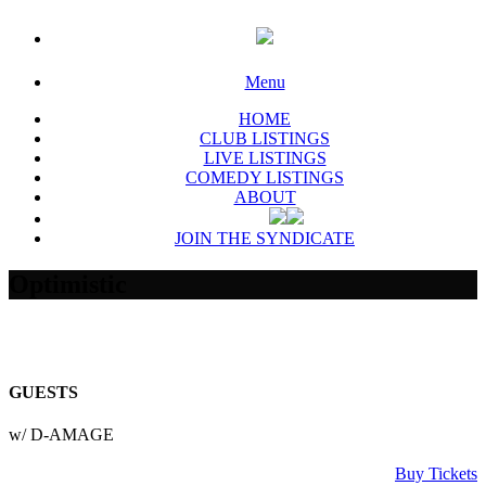
Menu
HOME
CLUB LISTINGS
LIVE LISTINGS
COMEDY LISTINGS
ABOUT
JOIN THE SYNDICATE
Optimistic
GUESTS
w/ D-AMAGE
Buy Tickets