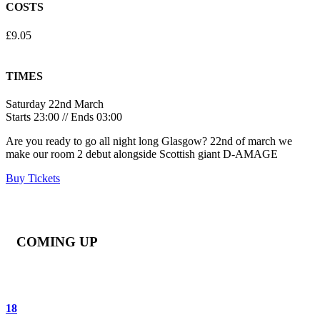
COSTS
£9.05
TIMES
Saturday 22nd March
Starts 23:00 // Ends 03:00
Are you ready to go all night long Glasgow? 22nd of march we
make our room 2 debut alongside Scottish giant D-AMAGE
Buy Tickets
COMING UP
18