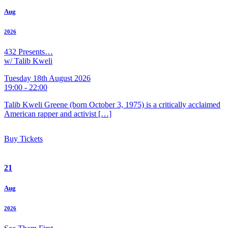
Aug
2026
432 Presents…
w/ Talib Kweli
Tuesday 18th August 2026
19:00 - 22:00
Talib Kweli Greene (born October 3, 1975) is a critically acclaimed
American rapper and activist […]
Buy Tickets
21
Aug
2026