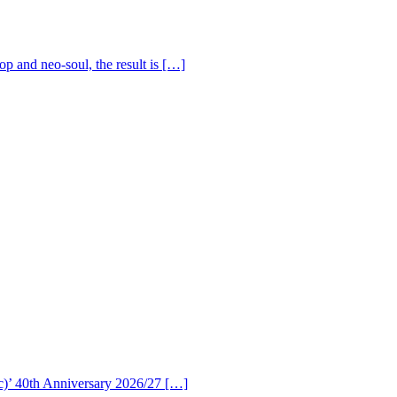
op and neo-soul, the result is […]
c)’ 40th Anniversary 2026/27 […]