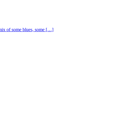
ix of some blues, some […]