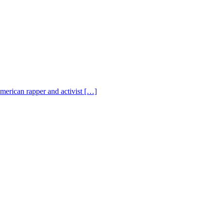
American rapper and activist […]