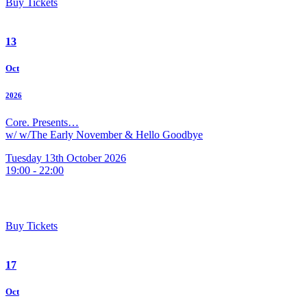
Buy Tickets
13
Oct
2026
Core. Presents…
w/ w/The Early November & Hello Goodbye
Tuesday 13th October 2026
19:00 - 22:00
Buy Tickets
17
Oct