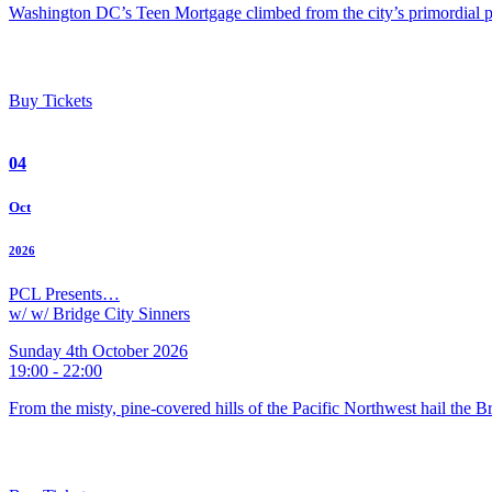
Washington DC’s Teen Mortgage climbed from the city’s primordial pu
Buy Tickets
04
Oct
2026
PCL Presents…
w/ w/ Bridge City Sinners
Sunday 4th October 2026
19:00 - 22:00
From the misty, pine-covered hills of the Pacific Northwest hail the 