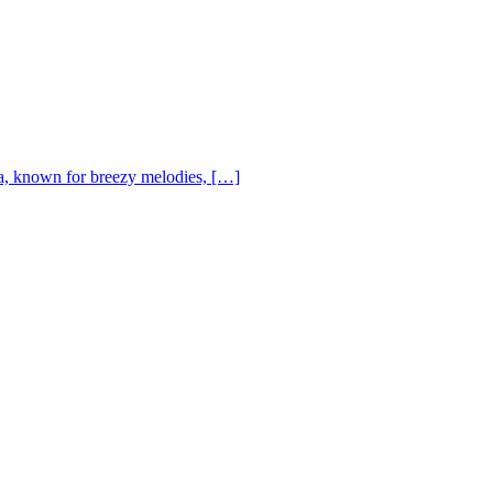
, known for breezy melodies, […]