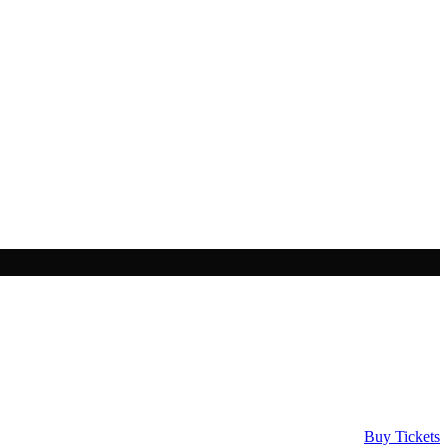
Buy Tickets