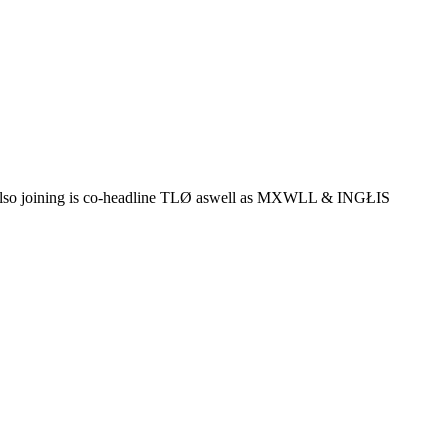
lso joining is co-headline TLØ aswell as MXWLL & INGŁIS