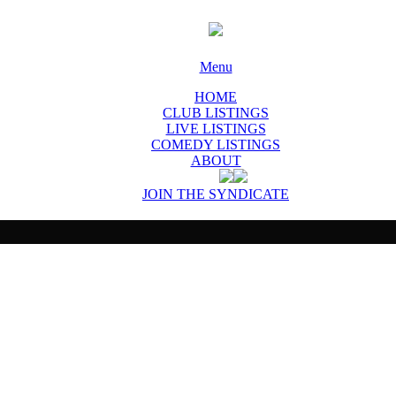
Menu
HOME
CLUB LISTINGS
LIVE LISTINGS
COMEDY LISTINGS
ABOUT
JOIN THE SYNDICATE