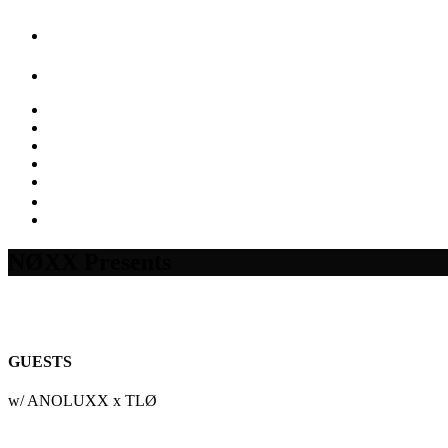
NØXX Presents
GUESTS
w/ ANOLUXX x TLØ