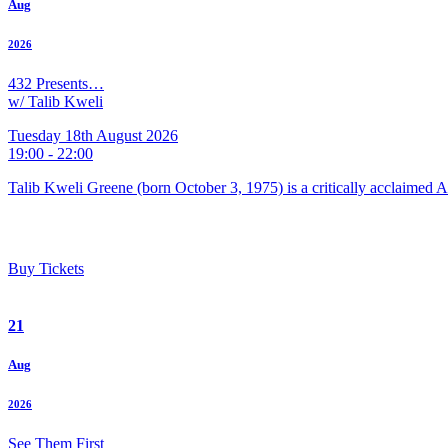
Aug
2026
432 Presents…
w/ Talib Kweli
Tuesday 18th August 2026
19:00 - 22:00
Talib Kweli Greene (born October 3, 1975) is a critically acclaimed 
Buy Tickets
21
Aug
2026
See Them First