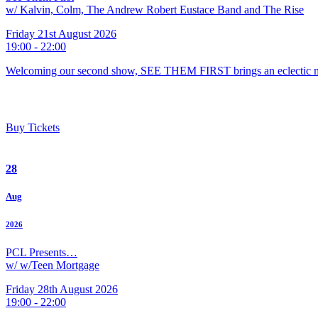
w/ Kalvin, Colm, The Andrew Robert Eustace Band and The Rise
Friday 21st August 2026
19:00 - 22:00
Welcoming our second show, SEE THEM FIRST brings an eclectic m
Buy Tickets
28
Aug
2026
PCL Presents…
w/ w/Teen Mortgage
Friday 28th August 2026
19:00 - 22:00