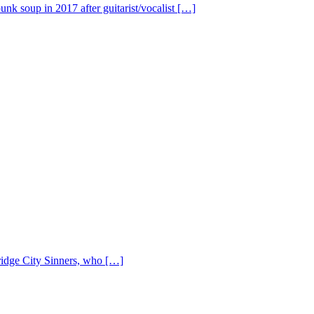
nk soup in 2017 after guitarist/vocalist […]
Bridge City Sinners, who […]