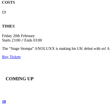
COSTS
£9
TIMES
Friday 20th February
Starts 23:00 // Ends 03:00
The “Stage Stompa” ANOLUXX is making his UK debut with us! A
Buy Tickets
COMING UP
18