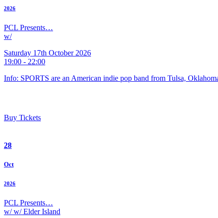
2026
PCL Presents…
w/
Saturday 17th October 2026
19:00 - 22:00
Info: SPORTS are an American indie pop band from Tulsa, Oklahoma
Buy Tickets
28
Oct
2026
PCL Presents…
w/ w/ Elder Island