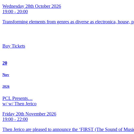
Wednesday 28th October 2026
19:00 - 20:00
Transforming elements from genres as diverse as electronica, house, p
Buy Tickets
20
Nov
2026
PCL Presents…
w/ w/ Then Jerico
Friday 20th November 2026
19:00 - 22:00
Then Jerico are pleased to announce the ‘FIRST (The Sound of Musi