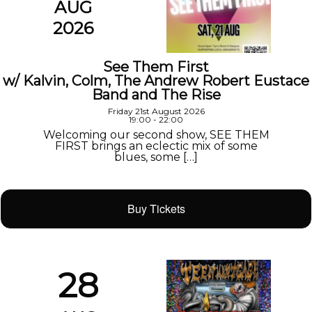
AUG
2026
See Them First
w/ Kalvin, Colm, The Andrew Robert Eustace
Band and The Rise
Friday 21st August 2026
19:00 - 22:00
Welcoming our second show, SEE THEM
FIRST brings an eclectic mix of some
blues, some […]
Buy Tickets
28