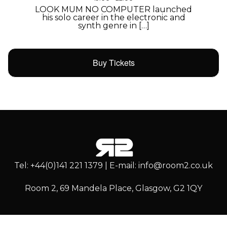
LOOK MUM NO COMPUTER launched
his solo career in the electronic and
synth genre in […]
Buy Tickets
Tel: +44(0)141 221 1379 | E-mail: info@room2.co.uk
Room 2, 69 Mandela Place, Glasgow, G2 1QY