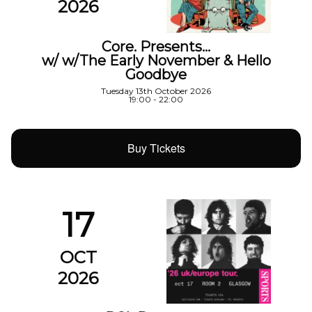
2026
Core. Presents…
w/ w/The Early November & Hello
Goodbye
Tuesday 13th October 2026
19:00 - 22:00
Buy Tickets
17
OCT
2026