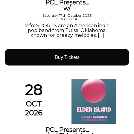
PCL Presents…
w/
Saturday 17th October 2026
19:00 - 22:00
Info: SPORTS are an American indie
pop band from Tulsa, Oklahoma,
known for breezy melodies, […]
Buy Tickets
28
OCT
2026
PCL Presents…