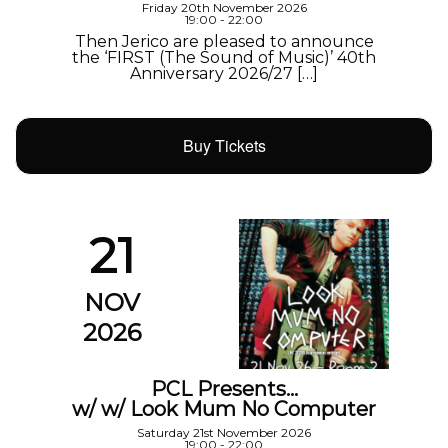
Friday 20th November 2026
19:00 - 22:00
Then Jerico are pleased to announce
the ‘FIRST (The Sound of Music)’ 40th
Anniversary 2026/27 […]
Buy Tickets
21
NOV
2026
PCL Presents…
w/ w/ Look Mum No Computer
Saturday 21st November 2026
19:00 - 22:00