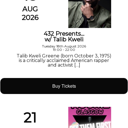
AUG
2026
432 Presents…
w/ Talib Kweli
Tuesday 18th August 2026
19:00 - 22:00
Talib Kweli Greene (born October 3, 1975)
is a critically acclaimed American rapper
and activist […]
Buy Tickets
21