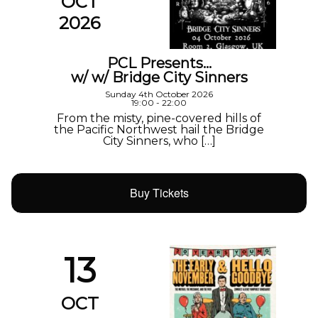
OCT
2026
PCL Presents…
w/ w/ Bridge City Sinners
Sunday 4th October 2026
19:00 - 22:00
From the misty, pine-covered hills of
the Pacific Northwest hail the Bridge
City Sinners, who […]
Buy Tickets
13
OCT