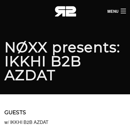
MENU
HOME
CLUB LISTINGS
NØXX presents:
LIVE LISTINGS
IKKHI B2B
COMEDY LISTINGS
AZDAT
ABOUT
JOIN THE SYNDICATE
GUESTS
w/ IKKHI B2B AZDAT