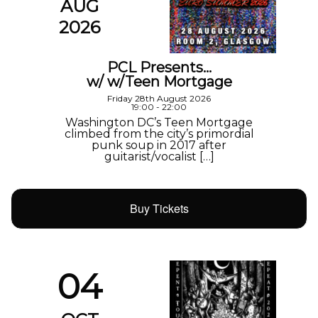
AUG
2026
PCL Presents…
w/ w/Teen Mortgage
Friday 28th August 2026
19:00 - 22:00
Washington DC’s Teen Mortgage
climbed from the city’s primordial
punk soup in 2017 after
guitarist/vocalist […]
Buy Tickets
04