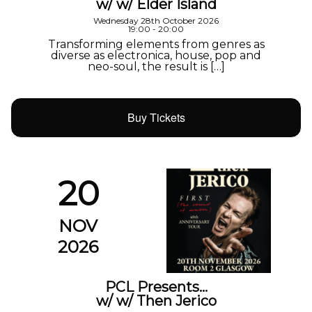
w/ w/ Elder Island
Wednesday 28th October 2026
19:00 - 20:00
Transforming elements from genres as
diverse as electronica, house, pop and
neo-soul, the result is […]
Buy Tickets
20
NOV
2026
PCL Presents…
w/ w/ Then Jerico