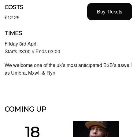
COSTS
Buy Tickets
£12.25
TIMES
Friday 3rd April
Starts 23:00 // Ends 03:00
We welcome one of the uk’s most anticipated B2B’s aswell
as Umbra, Mxwll & Ryn
COMING UP
18