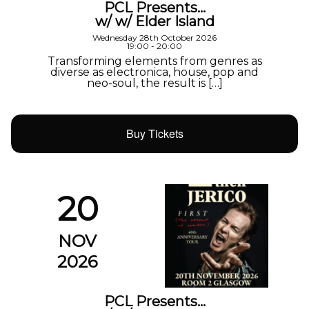
PCL Presents…
w/ w/ Elder Island
Wednesday 28th October 2026
19:00 - 20:00
Transforming elements from genres as
diverse as electronica, house, pop and
neo-soul, the result is […]
Buy Tickets
20
NOV
2026
PCL Presents…