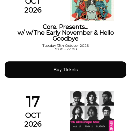
OCT
2026
Core. Presents…
w/ w/The Early November & Hello
Goodbye
Tuesday 13th October 2026
19:00 - 22:00
Buy Tickets
17
OCT
2026