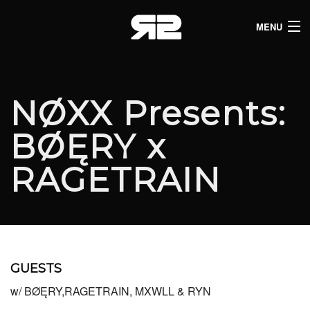
MENU
HOME
CLUB LISTINGS
NØXX Presents:
LIVE LISTINGS
BØĘRY x
COMEDY LISTINGS
RAGETRAIN
ABOUT
JOIN THE SYNDICATE
GUESTS
w/ BØĘRY,RAGETRAIN, MXWLL & RYN