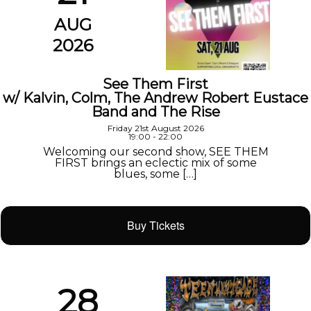
AUG
2026
See Them First
w/ Kalvin, Colm, The Andrew Robert Eustace
Band and The Rise
Friday 21st August 2026
19:00 - 22:00
Welcoming our second show, SEE THEM
FIRST brings an eclectic mix of some
blues, some […]
Buy Tickets
28