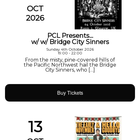
OCT
2026
PCL Presents…
w/ w/ Bridge City Sinners
Sunday 4th October 2026
19:00 - 22:00
From the misty, pine-covered hills of
the Pacific Northwest hail the Bridge
City Sinners, who […]
Buy Tickets
13