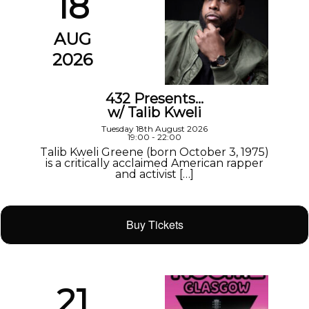
18
AUG
2026
432 Presents…
w/ Talib Kweli
Tuesday 18th August 2026
19:00 - 22:00
Talib Kweli Greene (born October 3, 1975)
is a critically acclaimed American rapper
and activist […]
Buy Tickets
21