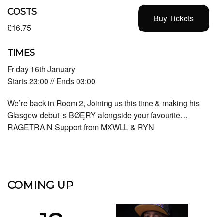
COSTS
Buy Tickets
£16.75
TIMES
Friday 16th January
Starts 23:00 // Ends 03:00
We’re back in Room 2, Joining us this time & making his
Glasgow debut is BØĘRY alongside your favourite…
RAGETRAIN Support from MXWLL & RYN
COMING UP