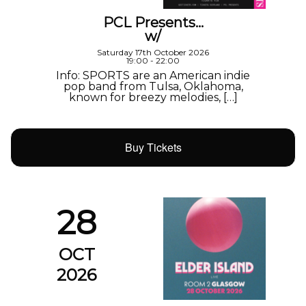
PCL Presents…
w/
Saturday 17th October 2026
19:00 - 22:00
Info: SPORTS are an American indie
pop band from Tulsa, Oklahoma,
known for breezy melodies, […]
Buy Tickets
28
OCT
2026