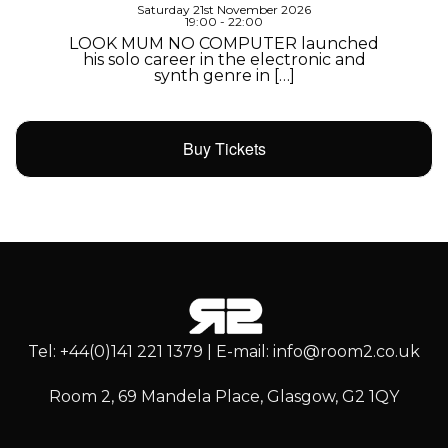
Saturday 21st November 2026
19:00 - 22:00
LOOK MUM NO COMPUTER launched
his solo career in the electronic and
synth genre in […]
Buy Tickets
Tel: +44(0)141 221 1379 | E-mail: info@room2.co.uk
Room 2, 69 Mandela Place, Glasgow, G2 1QY