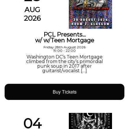
AUG
2026
PCL Presents…
w/ w/Teen Mortgage
Friday 28th August 2026
19:00 - 22:00
Washington DC’s Teen Mortgage
climbed from the city’s primordial
punk soup in 2017 after
guitarist/vocalist […]
Buy Tickets
04