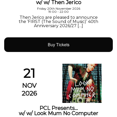
w/ w/ Then Jerico
Friday 20th November 2026
19:00 - 22:00
Then Jerico are pleased to announce
the ‘FIRST (The Sound of Music)’ 40th
Anniversary 2026/27 […]
Buy Tickets
21
NOV
2026
PCL Presents…
w/ w/ Look Mum No Computer