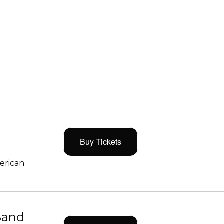
Buy Tickets
merican
Band