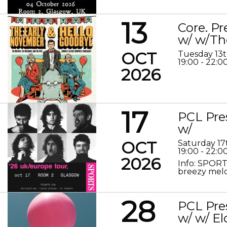
13
Core. P
w/ w/Th
OCT
Tuesday 13
19:00 - 22:0
2026
17
PCL Pre
w/
OCT
Saturday 17
19:00 - 22:0
2026
Info: SPORT
breezy melod
28
PCL Pre
w/ w/ El