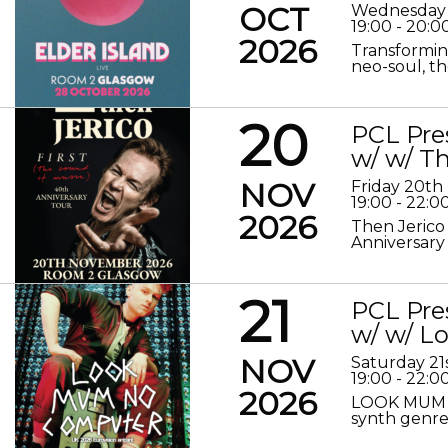
OCT
Wednesday 
19:00 - 20:0
2026
Transformin
neo-soul, the
20
PCL Pre
w/ w/ Th
NOV
Friday 20t
19:00 - 22:0
2026
Then Jerico
Anniversary
21
PCL Pre
w/ w/ 
NOV
Saturday 2
19:00 - 22:0
2026
LOOK MUM N
synth genre 