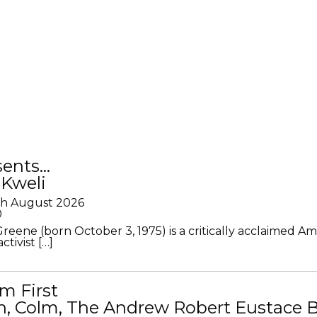
sents…
 Kweli
th August 2026
0
Greene (born October 3, 1975) is a critically acclaimed A
ctivist […]
m First
in, Colm, The Andrew Robert Eustace 