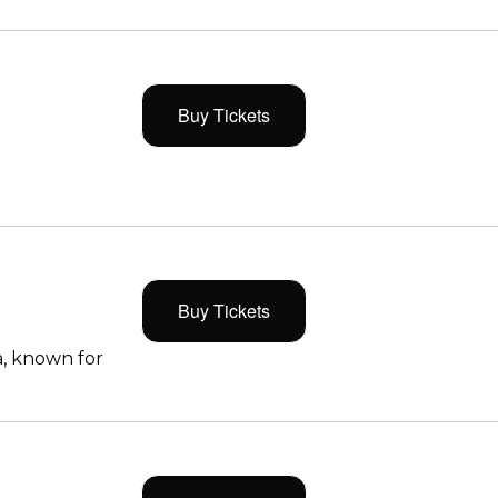
Buy Tickets
Buy Tickets
, known for