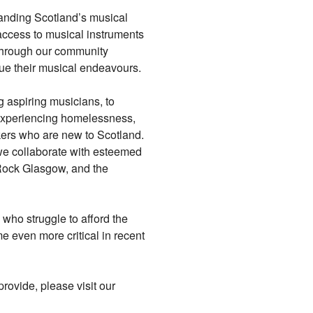
panding Scotland’s musical
access to musical instruments
 Through our community
ue their musical endeavours.
 aspiring musicians, to
 experiencing homelessness,
kers who are new to Scotland.
we collaborate with esteemed
Rock Glasgow, and the
 who struggle to afford the
 even more critical in recent
rovide, please visit our