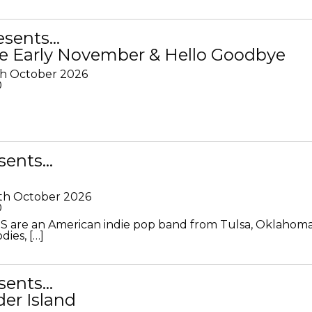
resents…
e Early November & Hello Goodbye
th October 2026
0
sents…
th October 2026
0
S are an American indie pop band from Tulsa, Oklahoma
ies, […]
sents…
der Island