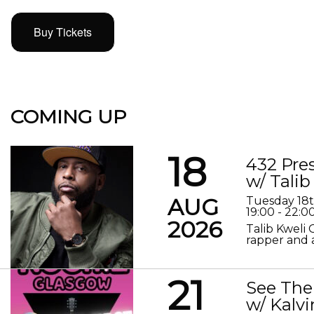
Buy Tickets
COMING UP
18
432 Pre
w/ Talib
AUG
Tuesday 18
19:00 - 22:0
2026
Talib Kweli 
rapper and a
21
See The
w/ Kalv