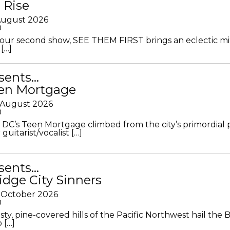
 Rise
 August 2026
0
ur second show, SEE THEM FIRST brings an eclectic mi
[…]
sents…
en Mortgage
 August 2026
0
DC’s Teen Mortgage climbed from the city’s primordial
 guitarist/vocalist […]
sents…
idge City Sinners
 October 2026
0
ty, pine-covered hills of the Pacific Northwest hail the B
 […]