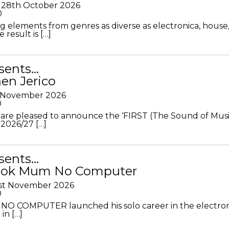
28th October 2026
0
g elements from genres as diverse as electronica, house
 result is […]
sents…
en Jerico
h November 2026
0
 are pleased to announce the ‘FIRST (The Sound of Musi
 2026/27 […]
sents…
Look Mum No Computer
1st November 2026
0
O COMPUTER launched his solo career in the electron
in […]