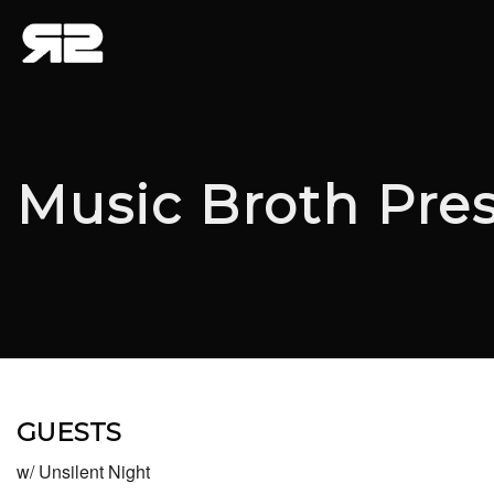
Music Broth Pre
GUESTS
w/ Unsilent Night