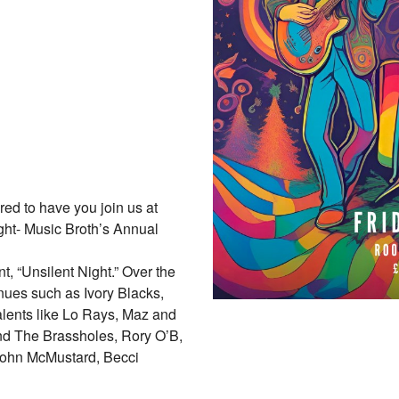
ed to have you join us at
ght- Music Broth’s Annual
nt, “Unsilent Night.” Over the
nues such as Ivory Blacks,
talents like Lo Rays, Maz and
d The Brassholes, Rory O’B,
John McMustard, Becci