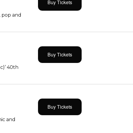
Buy Tickets
, pop and
Buy Tickets
c)’ 40th
Buy Tickets
ic and