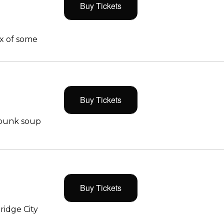
Buy Tickets
x of some
Buy Tickets
 punk soup
Buy Tickets
ridge City