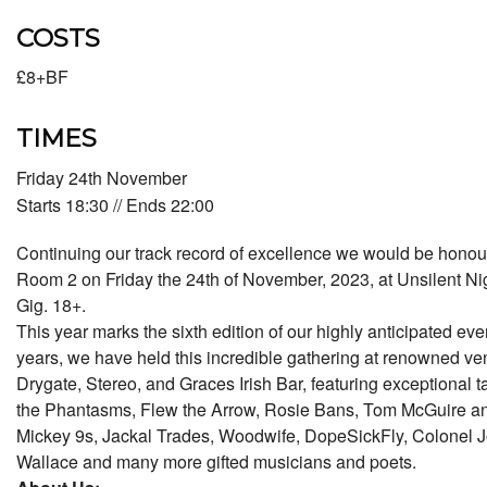
COSTS
£8+BF
TIMES
Friday 24th November
Starts 18:30 // Ends 22:00
Continuing our track record of excellence we would be honour
Room 2 on Friday the 24th of November, 2023, at Unsilent Ni
Gig. 18+.
This year marks the sixth edition of our highly anticipated eve
years, we have held this incredible gathering at renowned ve
Drygate, Stereo, and Graces Irish Bar, featuring exceptional 
the Phantasms, Flew the Arrow, Rosie Bans, Tom McGuire an
Mickey 9s, Jackal Trades, Woodwife, DopeSickFly, Colonel 
Wallace and many more gifted musicians and poets.