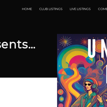
HOME
CLUB LISTINGS
LIVE LISTINGS
COME
sents…