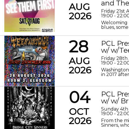
and The
AUG
Friday 21st
2026
19:00 - 22:0
Welcoming o
blues, some 
28
PCL Pre
w/ w/Te
AUG
Friday 28th
19:00 - 22:0
2026
Washington 
in 2017 after
04
PCL Pre
w/ w/ Br
OCT
Sunday 4th
19:00 - 22:0
2026
From the mis
Sinners, who