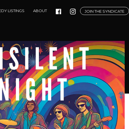
DY LISTINGS
ABOUT
JOIN THE SYNDICATE