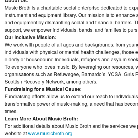
About Us:
Music Broth is a charitable social enterprise dedicated to ex
instrument and equipment library. Our mission is to enhance 
and equipment by dismantling social and financial barriers.
support, we empower individuals, bands, and families to purs
Our Inclusive Mission:
We work with people of all ages and backgrounds: from young
individuals with physical or mental health challenges, those
elderly or housebound individuals, refugees and asylum see
To everyone who loves music. By leveraging our resources, 
organisations such as Refuwegee, Barnardo’s, YCSA, Girls 
Scottish Recovery Network, among others.
Fundraising for a Musical Cause:
Fundraising efforts allow us to extend our reach to individuals
transformative power of music-making, a need that has become
times.
Learn More About Music Broth:
For additional details about Music Broth and the services we p
website at
www.musicbroth.org