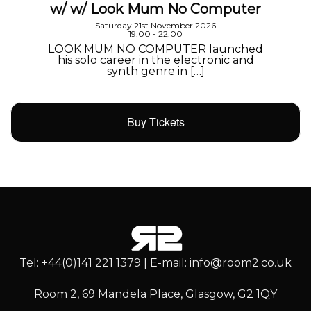
w/ w/ Look Mum No Computer
Saturday 21st November 2026
19:00 - 22:00
LOOK MUM NO COMPUTER launched
his solo career in the electronic and
synth genre in […]
Buy Tickets
Tel: +44(0)141 221 1379 | E-mail: info@room2.co.uk
Room 2, 69 Mandela Place, Glasgow, G2 1QY