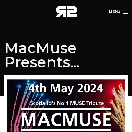
MENU
HOME
CLUB LISTINGS
MacMuse
LIVE LISTINGS
Presents…
COMEDY LISTINGS
ABOUT
JOIN THE SYNDICATE