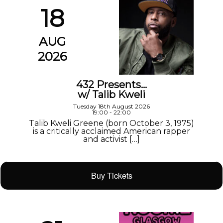
18
AUG
2026
432 Presents…
w/ Talib Kweli
Tuesday 18th August 2026
19:00 - 22:00
Talib Kweli Greene (born October 3, 1975)
is a critically acclaimed American rapper
and activist […]
Buy Tickets