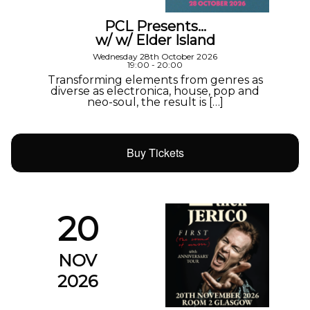
PCL Presents…
w/ w/ Elder Island
Wednesday 28th October 2026
19:00 - 20:00
Transforming elements from genres as
diverse as electronica, house, pop and
neo-soul, the result is […]
Buy Tickets
20
NOV
2026