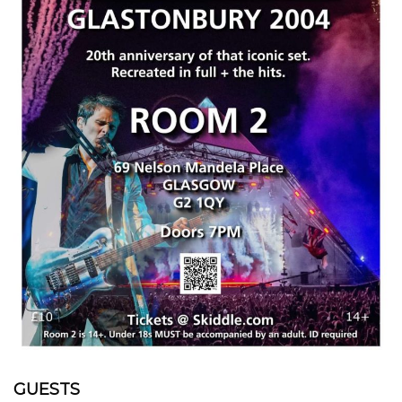
GUESTS