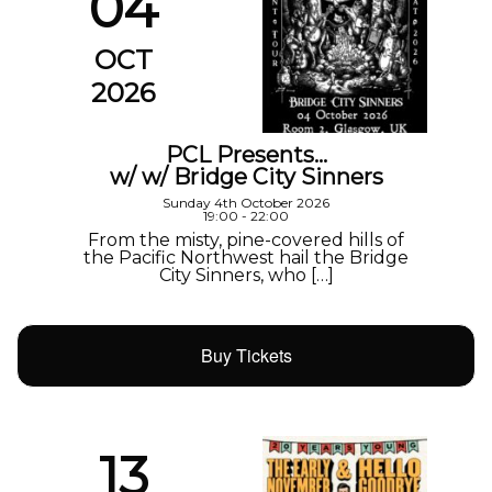
04
OCT
2026
PCL Presents…
w/ w/ Bridge City Sinners
Sunday 4th October 2026
19:00 - 22:00
From the misty, pine-covered hills of
the Pacific Northwest hail the Bridge
City Sinners, who […]
Buy Tickets
13