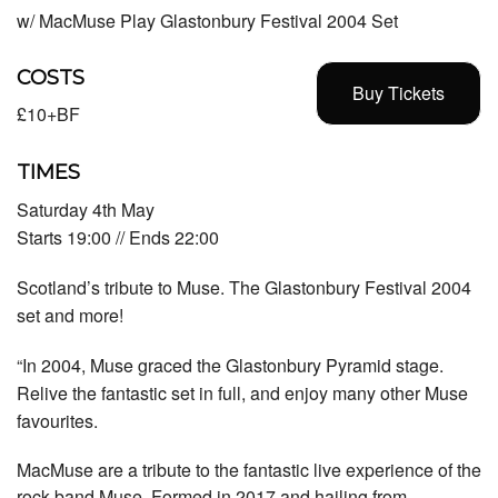
w/ MacMuse Play Glastonbury Festival 2004 Set
COSTS
Buy Tickets
£10+BF
TIMES
Saturday 4th May
Starts 19:00 // Ends 22:00
Scotland’s tribute to Muse. The Glastonbury Festival 2004
set and more!
“In 2004, Muse graced the Glastonbury Pyramid stage.
Relive the fantastic set in full, and enjoy many other Muse
favourites.
MacMuse are a tribute to the fantastic live experience of the
rock band Muse. Formed in 2017 and hailing from