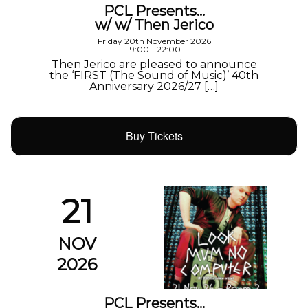
PCL Presents…
w/ w/ Then Jerico
Friday 20th November 2026
19:00 - 22:00
Then Jerico are pleased to announce
the ‘FIRST (The Sound of Music)’ 40th
Anniversary 2026/27 […]
Buy Tickets
21
NOV
2026
PCL Presents…