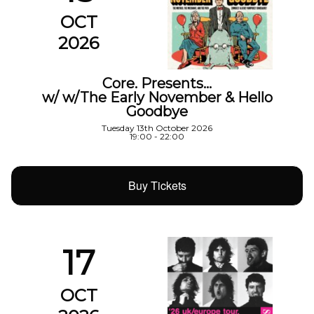
OCT
2026
Core. Presents…
w/ w/The Early November & Hello
Goodbye
Tuesday 13th October 2026
19:00 - 22:00
Buy Tickets
17
OCT