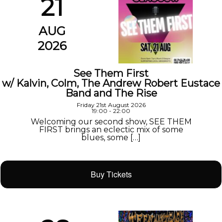
21
AUG
2026
See Them First
w/ Kalvin, Colm, The Andrew Robert Eustace
Band and The Rise
Friday 21st August 2026
19:00 - 22:00
Welcoming our second show, SEE THEM
FIRST brings an eclectic mix of some
blues, some […]
Buy Tickets