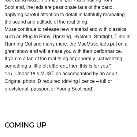
Scotland, the lads are passionate fans of the band,
applying careful attention to detail in faithfully recreating
the sound and attitude of the real thing.
Muse continue to release new material and with classics
such as Plug In Baby, Uprising, Hysteria, Starlight, Time is
Running Out and many more, the MacMuse lads put on a
great show and will amaze you with their performance.
If you’re a fan of the real thing or generally just wanting
something a little bit different, then this is for you.”
14+. Under 18’s MUST be accompanied by an adult.
Original photo ID required (driving licence – full or
provisional, passport or Young Scot card).
COMING UP