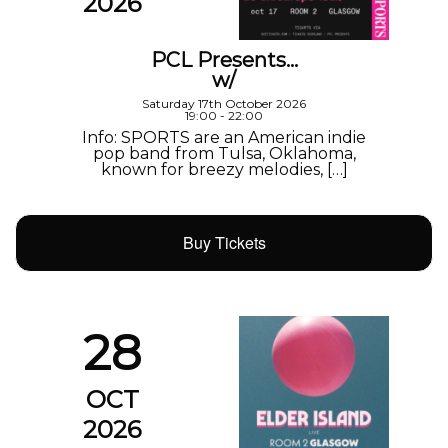
2026
PCL Presents…
w/
Saturday 17th October 2026
19:00 - 22:00
Info: SPORTS are an American indie
pop band from Tulsa, Oklahoma,
known for breezy melodies, […]
Buy Tickets
28
OCT
2026