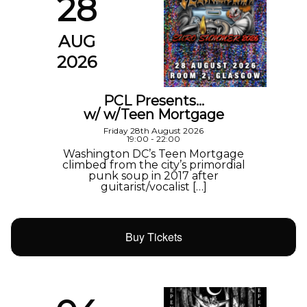
28
AUG
2026
PCL Presents…
w/ w/Teen Mortgage
Friday 28th August 2026
19:00 - 22:00
Washington DC’s Teen Mortgage
climbed from the city’s primordial
punk soup in 2017 after
guitarist/vocalist […]
Buy Tickets