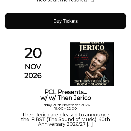
Buy Tickets
20
NOV
2026
PCL Presents…
w/ w/ Then Jerico
Friday 20th November 2026
19:00 - 22:00
Then Jerico are pleased to announce
the ‘FIRST (The Sound of Music)’ 40th
Anniversary 2026/27 […]