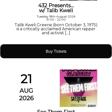
432 Presents…
w/ Talib Kweli
Tuesday 18th August 2026
19:00 - 22:00
Talib Kweli Greene (born October 3, 1975)
is a critically acclaimed American rapper
and activist […]
Buy Tickets
21
AUG
2026