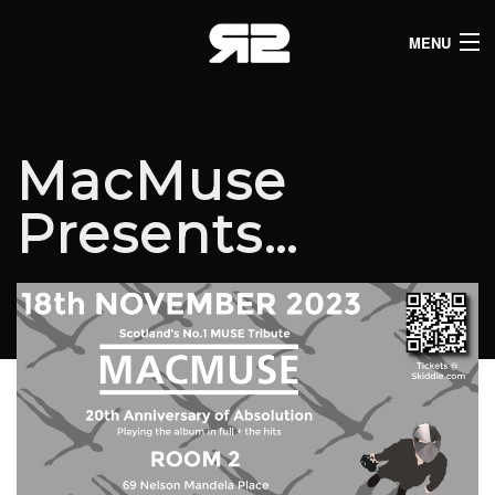
MENU
HOME
CLUB LISTINGS
MacMuse
LIVE LISTINGS
Presents…
COMEDY LISTINGS
ABOUT
JOIN THE SYNDICATE