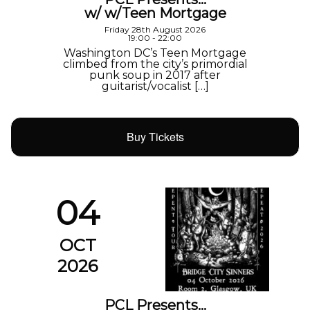
w/ w/Teen Mortgage
Friday 28th August 2026
19:00 - 22:00
Washington DC’s Teen Mortgage
climbed from the city’s primordial
punk soup in 2017 after
guitarist/vocalist […]
Buy Tickets
04
OCT
2026
PCL Presents…