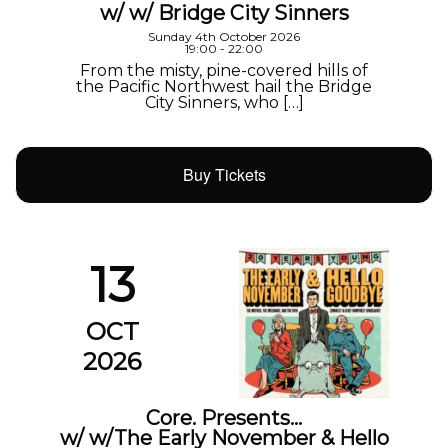
w/ w/ Bridge City Sinners
Sunday 4th October 2026
19:00 - 22:00
From the misty, pine-covered hills of
the Pacific Northwest hail the Bridge
City Sinners, who […]
Buy Tickets
13
OCT
2026
Core. Presents…
w/ w/The Early November & Hello