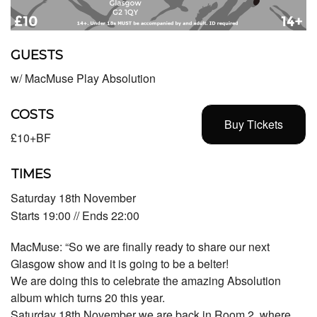
GUESTS
w/ MacMuse Play Absolution
COSTS
Buy Tickets
£10+BF
TIMES
Saturday 18th November
Starts 19:00 // Ends 22:00
MacMuse: “So we are finally ready to share our next
Glasgow show and it is going to be a belter!
We are doing this to celebrate the amazing Absolution
album which turns 20 this year.
Saturday 18th November we are back in Room 2, where