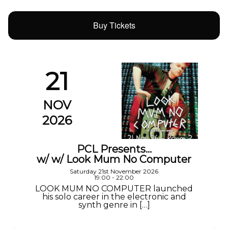
Buy Tickets
21
NOV
2026
PCL Presents…
w/ w/ Look Mum No Computer
Saturday 21st November 2026
19:00 - 22:00
LOOK MUM NO COMPUTER launched
his solo career in the electronic and
synth genre in […]