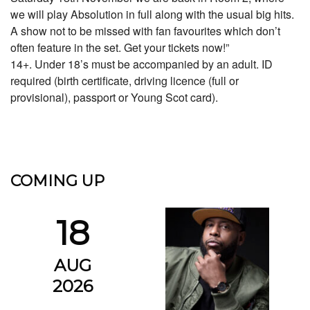
we will play Absolution in full along with the usual big hits.
A show not to be missed with fan favourites which don’t
often feature in the set. Get your tickets now!”
14+. Under 18’s must be accompanied by an adult. ID
required (birth certificate, driving licence (full or
provisional), passport or Young Scot card).
COMING UP
18
AUG
2026