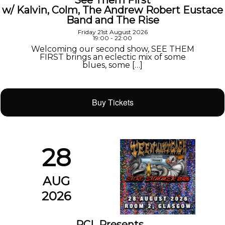
See Them First
w/ Kalvin, Colm, The Andrew Robert Eustace
Band and The Rise
Friday 21st August 2026
19:00 - 22:00
Welcoming our second show, SEE THEM
FIRST brings an eclectic mix of some
blues, some […]
Buy Tickets
28
AUG
2026
PCL Presents…