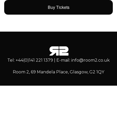
Buy Tickets
Tel: +44(0)141 221 1379 | E-mail: info@room2.co.uk
Room 2, 69 Mandela Place, Glasgow, G2 1QY