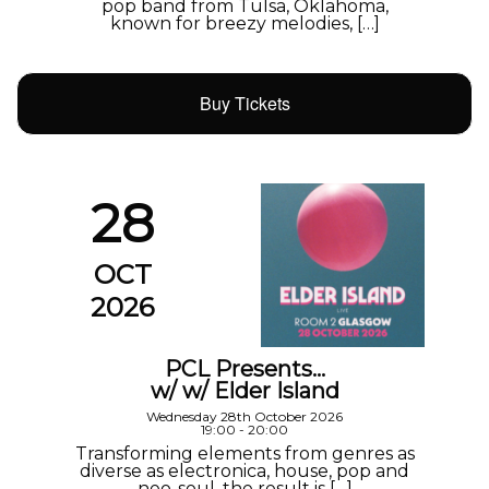
pop band from Tulsa, Oklahoma,
known for breezy melodies, […]
Buy Tickets
28
OCT
2026
PCL Presents…
w/ w/ Elder Island
Wednesday 28th October 2026
19:00 - 20:00
Transforming elements from genres as
diverse as electronica, house, pop and
neo-soul, the result is […]