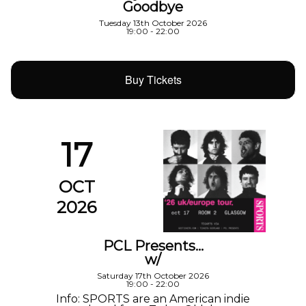
Goodbye
Tuesday 13th October 2026
19:00 - 22:00
Buy Tickets
17
OCT
2026
PCL Presents…
w/
Saturday 17th October 2026
19:00 - 22:00
Info: SPORTS are an American indie