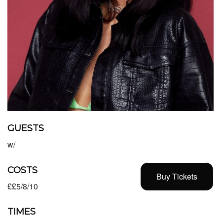
GUESTS
w/
COSTS
Buy Tickets
££5/8/10
TIMES