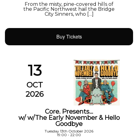
From the misty, pine-covered hills of
the Pacific Northwest hail the Bridge
City Sinners, who […]
Buy Tickets
13
OCT
2026
Core. Presents…
w/ w/The Early November & Hello
Goodbye
Tuesday 13th October 2026
19:00 - 22:00