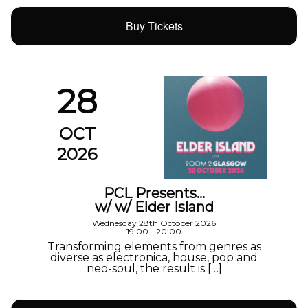
Buy Tickets
28
OCT
2026
PCL Presents…
w/ w/ Elder Island
Wednesday 28th October 2026
19:00 - 20:00
Transforming elements from genres as
diverse as electronica, house, pop and
neo-soul, the result is […]