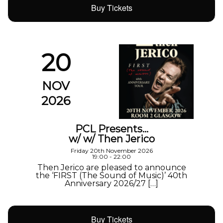
Buy Tickets
20
NOV
2026
PCL Presents…
w/ w/ Then Jerico
Friday 20th November 2026
19:00 - 22:00
Then Jerico are pleased to announce
the ‘FIRST (The Sound of Music)’ 40th
Anniversary 2026/27 […]
Buy Tickets