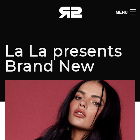
MENU
HOME
CLUB LISTINGS
La La presents
LIVE LISTINGS
Brand New
COMEDY LISTINGS
ABOUT
JOIN THE SYNDICATE