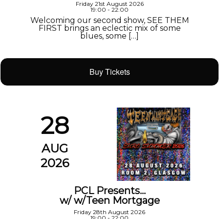
Friday 21st August 2026
19:00 - 22:00
Welcoming our second show, SEE THEM
FIRST brings an eclectic mix of some
blues, some […]
Buy Tickets
28
AUG
2026
PCL Presents…
w/ w/Teen Mortgage
Friday 28th August 2026
19:00 - 22:00