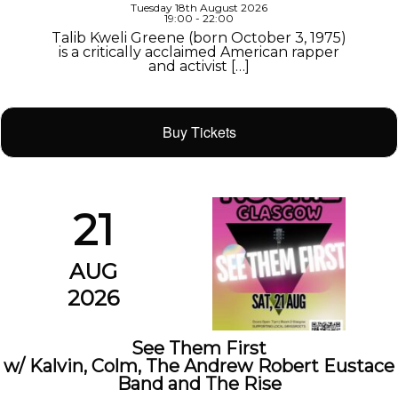
Tuesday 18th August 2026
19:00 - 22:00
Talib Kweli Greene (born October 3, 1975)
is a critically acclaimed American rapper
and activist […]
Buy Tickets
21
AUG
2026
See Them First
w/ Kalvin, Colm, The Andrew Robert Eustace
Band and The Rise