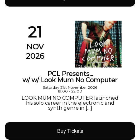
21
NOV
2026
PCL Presents…
w/ w/ Look Mum No Computer
Saturday 21st November 2026
19:00 - 22:00
LOOK MUM NO COMPUTER launched
his solo career in the electronic and
synth genre in […]
Buy Tickets