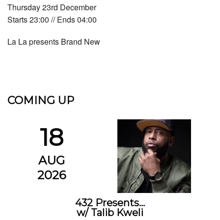
Thursday 23rd December
Starts 23:00 // Ends 04:00
La La presents Brand New
COMING UP
18
AUG
2026
432 Presents…
w/ Talib Kweli