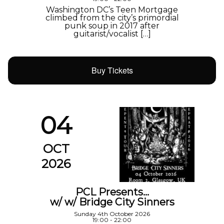
Washington DC’s Teen Mortgage
climbed from the city’s primordial
punk soup in 2017 after
guitarist/vocalist […]
Buy Tickets
04
OCT
2026
PCL Presents…
w/ w/ Bridge City Sinners
Sunday 4th October 2026
19:00 - 22:00