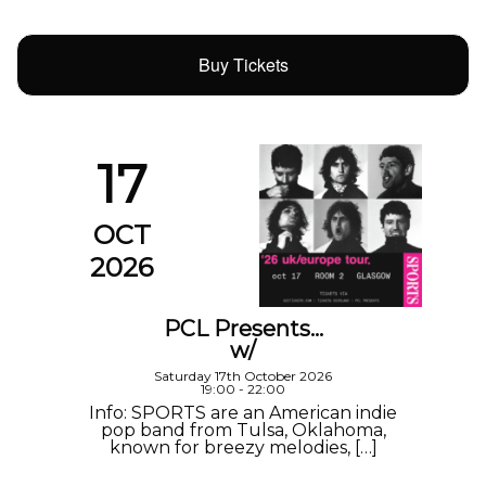
Buy Tickets
17
OCT
2026
PCL Presents…
w/
Saturday 17th October 2026
19:00 - 22:00
Info: SPORTS are an American indie
pop band from Tulsa, Oklahoma,
known for breezy melodies, […]